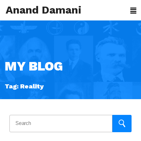
Anand Damani
MY BLOG
Tag:
Reality