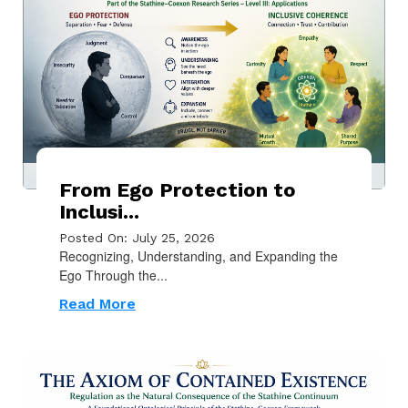
From Ego Protection to
Inclusi...
Posted On: July 25, 2026
Recognizing, Understanding, and Expanding the
Ego Through the...
Read More