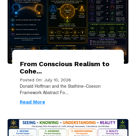
From Conscious Realism to
Cohe...
Posted On: July 10, 2026
Donald Hoffman and the Stathine–Coexon
Framework Abstract Fo...
Read More