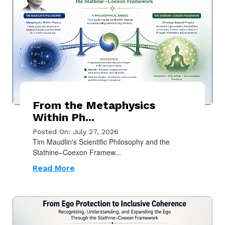
From the Metaphysics
Within Ph...
Posted On: July 27, 2026
Tim Maudlin's Scientific Philosophy and the
Stathine–Coexon Framew...
Read More