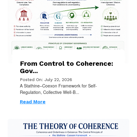
From Control to Coherence:
Gov...
Posted On: July 22, 2026
A Stathine–Coexon Framework for Self-
Regulation, Collective Well-B...
Read More