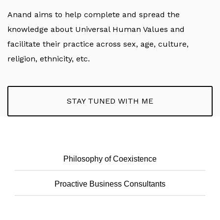
Anand aims to help complete and spread the
knowledge about Universal Human Values and
facilitate their practice across sex, age, culture,
religion, ethnicity, etc.
STAY TUNED WITH ME
Philosophy of Coexistence
Proactive Business Consultants