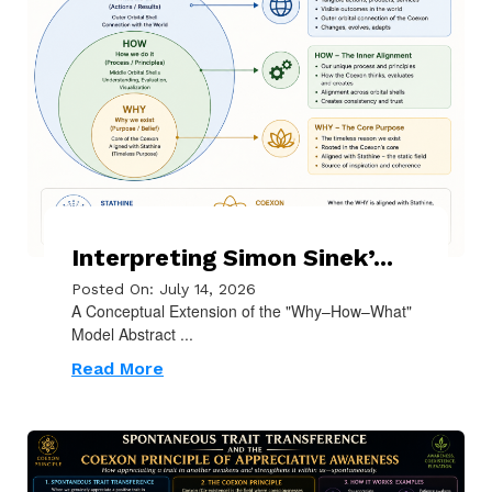
Interpreting Simon Sinek’...
Posted On: July 14, 2026
A Conceptual Extension of the "Why–How–What"
Model Abstract ...
Read More