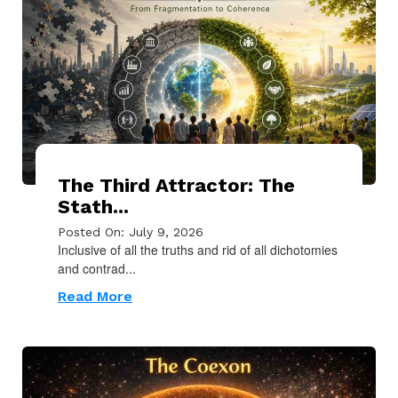
The Third Attractor: The
Stath...
Posted On: July 9, 2026
Inclusive of all the truths and rid of all dichotomies
and contrad...
Read More