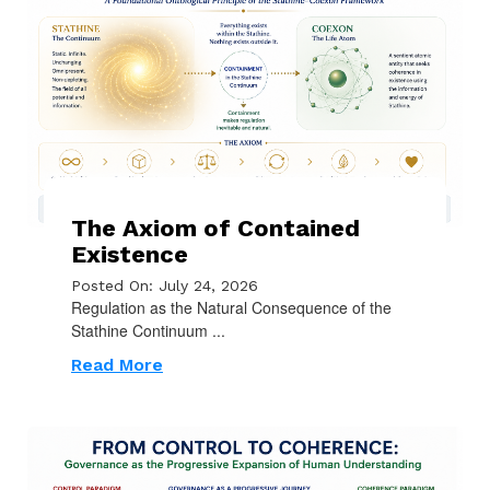
The Axiom of Contained
Existence
Posted On: July 24, 2026
Regulation as the Natural Consequence of the
Stathine Continuum ...
Read More