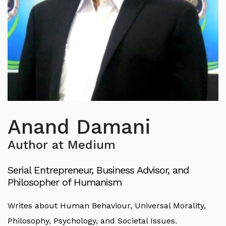
Anand Damani
Author at Medium
Serial Entrepreneur, Business Advisor, and
Philosopher of Humanism
Writes about Human Behaviour, Universal Morality,
Philosophy, Psychology, and Societal Issues.