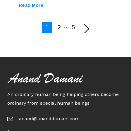
Read More
…
1
2
5
Anand Damani
An ordinary human being helping others become
ordinary from special human beings.
anand@ananddamani.com