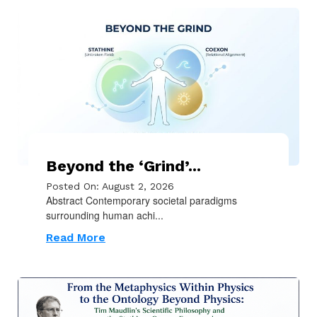
Beyond the ‘Grind’...
Posted On: August 2, 2026
Abstract Contemporary societal paradigms
surrounding human achi...
Read More