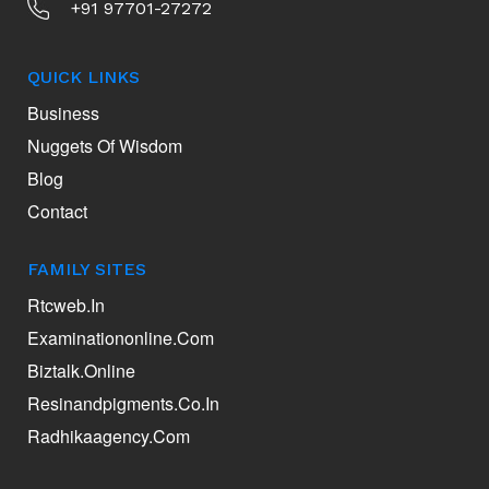
+91 97701-27272
QUICK LINKS
Business
Nuggets Of Wisdom
Blog
Contact
FAMILY SITES
Rtcweb.in
Examinationonline.com
Biztalk.online
Resinandpigments.co.in
Radhikaagency.com