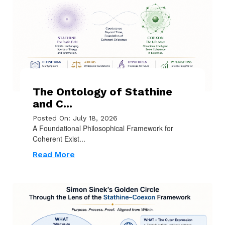
The Ontology of Stathine
and C...
Posted On: July 18, 2026
A Foundational Philosophical Framework for
Coherent Exist...
Read More