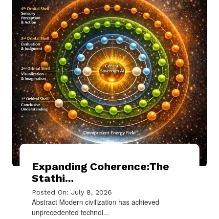
Expanding Coherence:The
Stathi...
Posted On: July 8, 2026
Abstract Modern civilization has achieved
unprecedented technol...