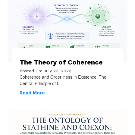
The Theory of Coherence
Posted On: July 20, 2026
Coherence and Orderliness in Existence: The
Central Principle of t...
Read More