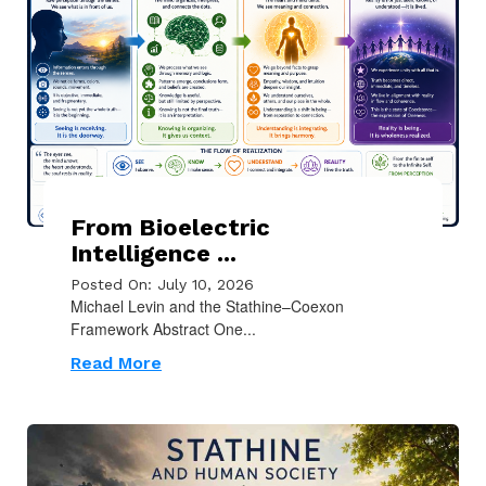
From Bioelectric
Intelligence ...
Posted On: July 10, 2026
Michael Levin and the Stathine–Coexon
Framework Abstract One...
Read More