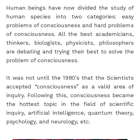
Human beings have now divided the study of
human species into two categories: easy
problems of consciousness and hard problems
of consciousness. All the best academicians,
thinkers, biologists, physicists, philosophers
are debating and trying their best to solve the
problem of consciousness.
It was not until the 1980’s that the Scientists
accepted “consciousness” as a valid area of
inquiry. Following this, consciousness became
the hottest topic in the field of scientific
inquiry, artificial intelligence, quantum theory,
psychology, and neurology, etc.