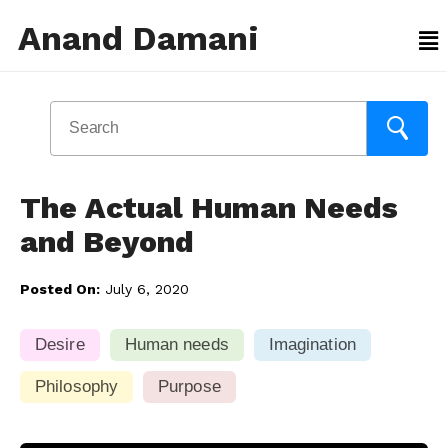
Anand Damani
The Actual Human Needs
and Beyond
Posted On:
July 6, 2020
Desire
Human needs
Imagination
Philosophy
Purpose