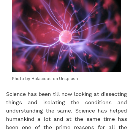
Photo by
Halacious
on
Unsplash
Science has been till now looking at dissecting
things and isolating the conditions and
understanding the same. Science has helped
humankind a lot and at the same time has
been one of the prime reasons for all the