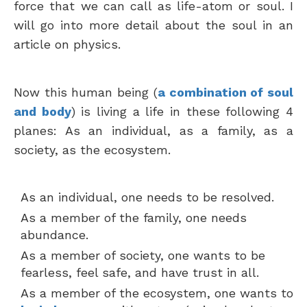
force that we can call as life-atom or soul. I
will go into more detail about the soul in an
article on physics.
Now this human being (
a combination of soul
and body
) is living a life in these following 4
planes: As an individual, as a family, as a
society, as the ecosystem.
As an individual, one needs to be resolved.
As a member of the family, one needs
abundance.
As a member of society, one wants to be
fearless, feel safe, and have trust in all.
As a member of the ecosystem, one wants to