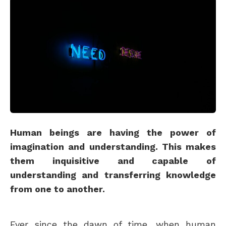
Human beings are having the power of
imagination and understanding. This makes
them inquisitive and capable of
understanding and transferring knowledge
from one to another.
Ever since the dawn of time, when human