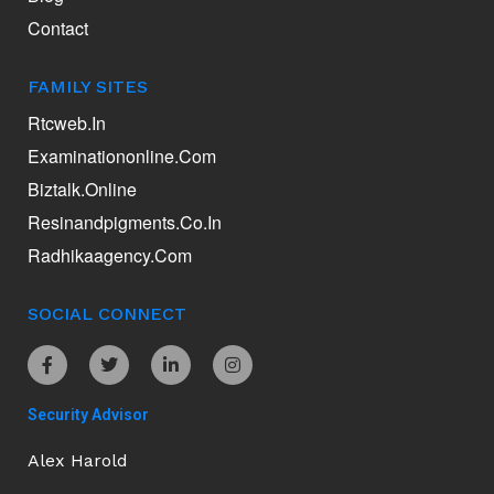
Contact
FAMILY SITES
Rtcweb.in
Examinationonline.com
Biztalk.online
Resinandpigments.co.in
Radhikaagency.com
SOCIAL CONNECT
Security Advisor
Alex Harold