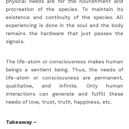
physical needs are for the nourishment and
procreation of the species. To maintain its
existence and continuity of the species. All
experiencing is done in the soul and the body
remains the hardware that just passes the
signals.
The life-atom or consciousness makes human
beings a sentient being. Thus, the needs of
life-atom or consciousness are permanent,
qualitative, and infinite. Only human
interactions can generate and fulfill these
needs of love, trust, truth, happiness, etc.
Takeaway ~