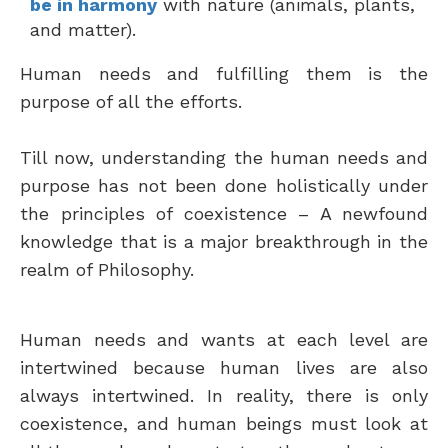
be in harmony
with nature (animals, plants,
and matter).
Human needs and fulfilling them is the
purpose of all the efforts.
Till now, understanding the human needs and
purpose has not been done holistically under
the principles of coexistence – A newfound
knowledge that is a major breakthrough in the
realm of Philosophy.
Human needs and wants at each level are
intertwined because human lives are also
always intertwined. In reality, there is only
coexistence, and human beings must look at