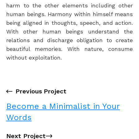
harm to the other elements including other
human beings. Harmony within himself means
being aligned in thoughts, speech, and action.
With other human beings understand the
relations and discharge obligation to create
beautiful memories. With nature, consume
without exploitation.
←
Previous Project
Become a Minimalist in Your
Words
Next Project
→