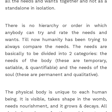
all the needs and wants together and not as a
standalone in isolation.
There is no hierarchy or order in which
anybody can try and rate the needs and
wants. Till now humanity has been trying to
always compare the needs. The needs are
basically to be divided into 2 categories:
the
needs of the body (these are temporary,
satiable, & quantifiable) and the needs of the
soul (these are permanent and qualitative).
The physical body is unique to each human
being. It is visible, takes shape in the womb,
needs nourishment, and it grows & decays. All