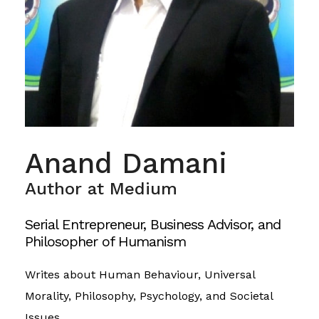
Anand Damani
Author at Medium
Serial Entrepreneur, Business Advisor, and
Philosopher of Humanism
Writes about Human Behaviour, Universal
Morality, Philosophy, Psychology, and Societal
Issues.