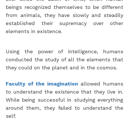
beings recognized themselves to be different
from animals, they have slowly and steadily
established their supremacy over other
elements in existence.
Using the power of intelligence, humans
conducted the study of all the elements that
they could on the planet and in the cosmos.
Faculty of the imagination
allowed humans
to understand the existence that they live in.
While being successful in studying everything
around them, they failed to understand the
self.