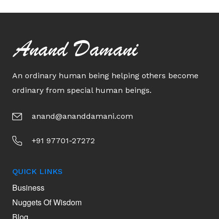
Anand Damani
An ordinary human being helping others become
ordinary from special human beings.
anand@ananddamani.com
+91 97701-27272
QUICK LINKS
Business
Nuggets Of Wisdom
Blog