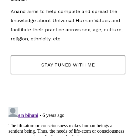
Anand aims to help complete and spread the
knowledge about Universal Human Values and
facilitate their practice across sex, age, culture,
religion, ethnicity, etc.
STAY TUNED WITH ME