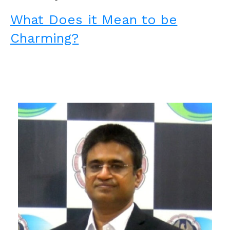
What Does it Mean to be
Charming?