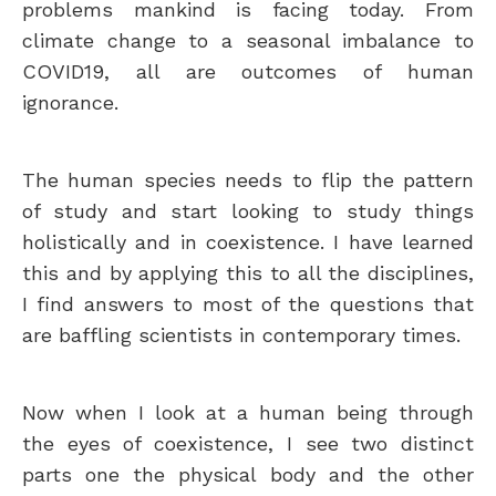
problems mankind is facing today. From
climate change to a seasonal imbalance to
COVID19, all are outcomes of human
ignorance.
The human species needs to flip the pattern
of study and start looking to study things
holistically and in coexistence. I have learned
this and by applying this to all the disciplines,
I find answers to most of the questions that
are baffling scientists in contemporary times.
Now when I look at a human being through
the eyes of coexistence, I see two distinct
parts one the physical body and the other