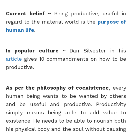
Current belief ~
Being productive, useful in
regard to the material world is the
purpose of
human life
.
In popular culture ~
Dan Silvester in his
article
gives 10 commandments on how to be
productive.
As per the philosophy of coexistence,
every
human being wants to be wanted by others
and be useful and productive. Productivity
simply means being able to add value to
existence. He needs to be able to nourish both
his physical body and the soul without causing