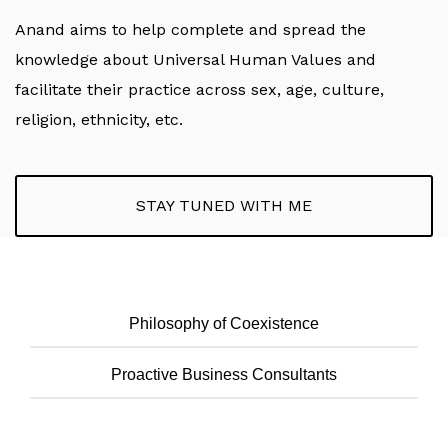
Anand aims to help complete and spread the
knowledge about Universal Human Values and
facilitate their practice across sex, age, culture,
religion, ethnicity, etc.
STAY TUNED WITH ME
Philosophy of Coexistence
Proactive Business Consultants