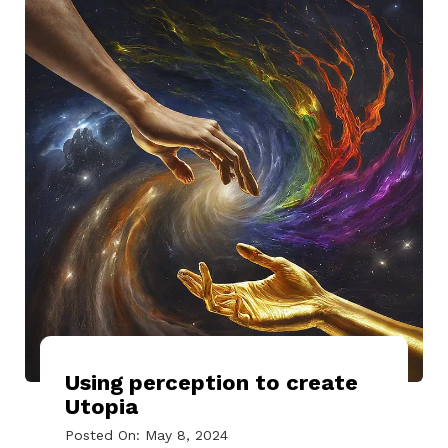
Using perception to create
Utopia
Posted On: May 8, 2024