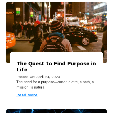
The Quest to Find Purpose in
Life
Posted On: April 24, 2020
The need for a purpose—raison d’etre, a path, a
mission, is natura...
Read More