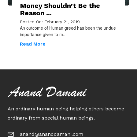
Money Shouldn’t Be the
Reason ...
Posted On: February 21, 2019
An outcome of Human greed has been the undue
importance given to m...
Read More
Anand Damani
An ordinary human being helping others become
ordinary from special human beings.
anand@ananddamani.com