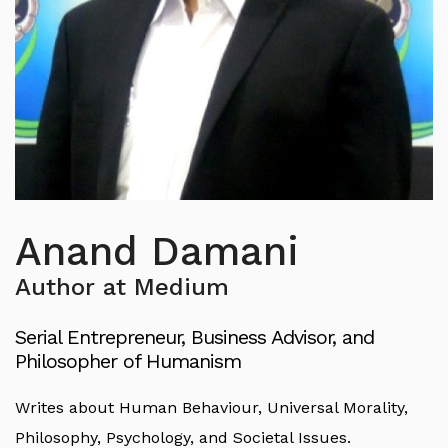
Anand Damani
Author at Medium
Serial Entrepreneur, Business Advisor, and
Philosopher of Humanism
Writes about Human Behaviour, Universal Morality,
Philosophy, Psychology, and Societal Issues.