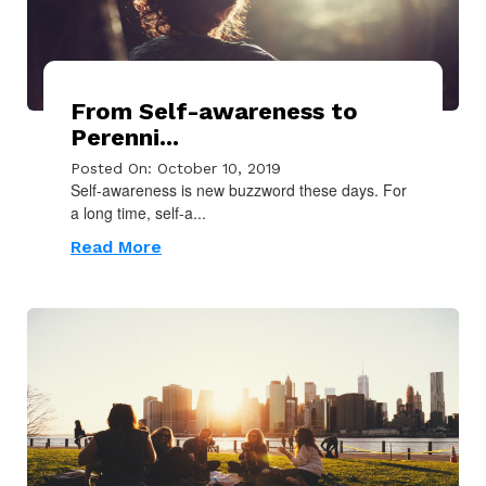
From Self-awareness to
Perenni...
Posted On: October 10, 2019
Self-awareness is new buzzword these days. For
a long time, self-a...
Read More