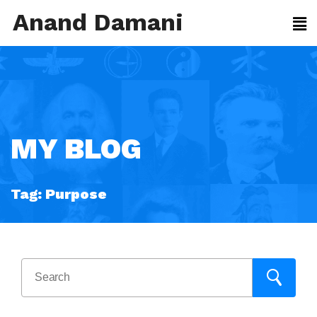
Anand Damani
MY BLOG
Tag:
Purpose