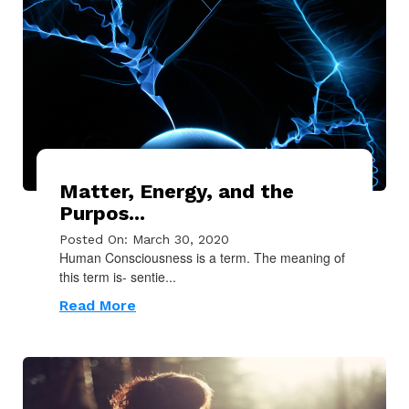
Matter, Energy, and the
Purpos...
Posted On: March 30, 2020
Human Consciousness is a term. The meaning of
this term is- sentie...
Read More