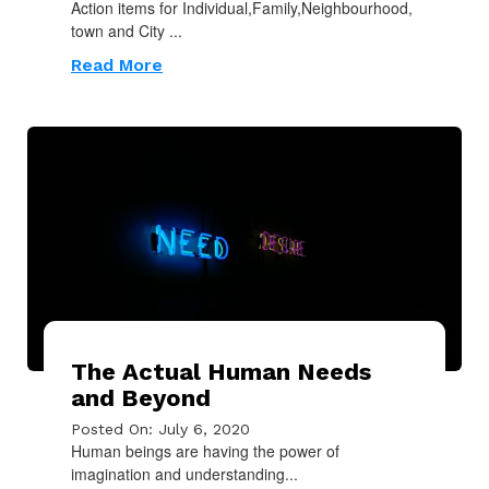
Action items for Individual,Family,Neighbourhood,
town and City ...
Read More
The Actual Human Needs
and Beyond
Posted On: July 6, 2020
Human beings are having the power of
imagination and understanding...