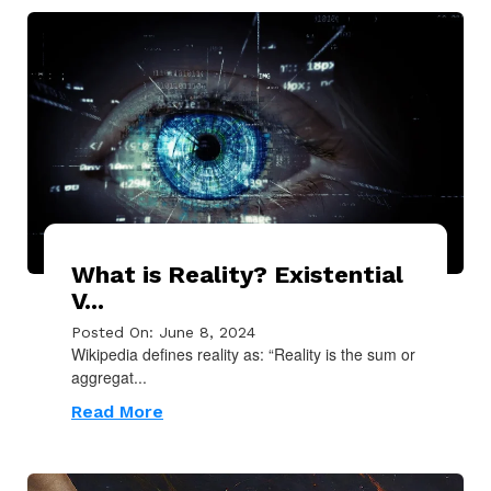
What is Reality? Existential
V...
Posted On: June 8, 2024
Wikipedia defines reality as: “Reality is the sum or
aggregat...
Read More