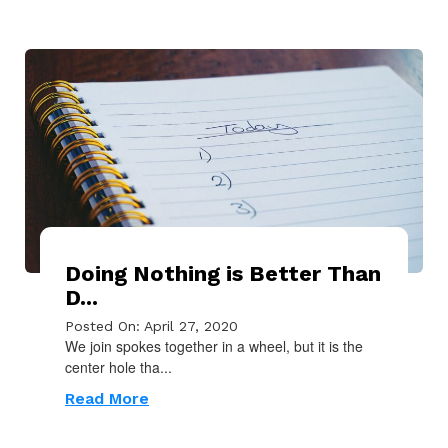
Doing Nothing is Better Than
D...
Posted On: April 27, 2020
We join spokes together in a wheel, but it is the
center hole tha...
Read More