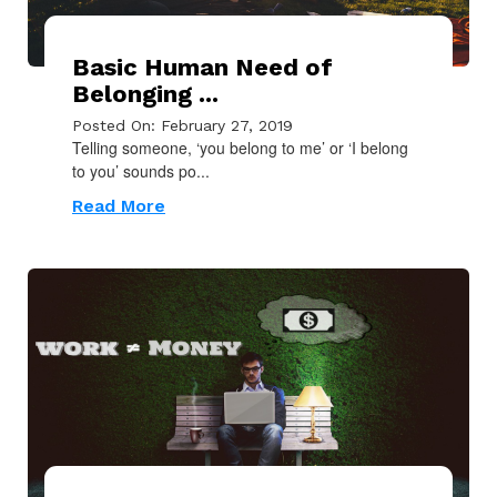
Basic Human Need of
Belonging ...
Posted On: February 27, 2019
Telling someone, ‘you belong to me’ or ‘I belong
to you’ sounds po...
Read More