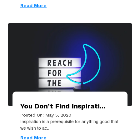
Read More
You Don’t Find Inspirati...
Posted On: May 5, 2020
Inspiration is a prerequisite for anything good that
we wish to ac...
Read More