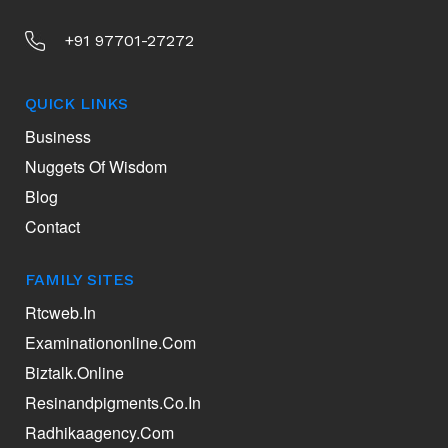
+91 97701-27272
QUICK LINKS
Business
Nuggets Of Wisdom
Blog
Contact
FAMILY SITES
Rtcweb.in
Examinationonline.com
Biztalk.online
Resinandpigments.co.in
Radhikaagency.com