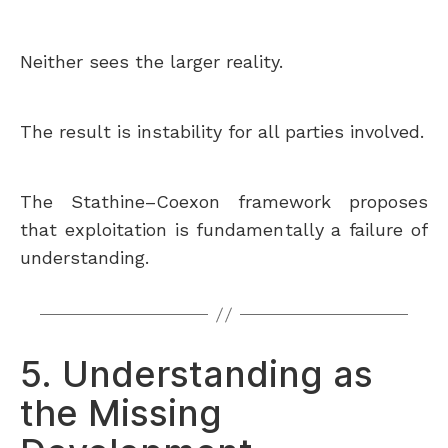
Neither sees the larger reality.
The result is instability for all parties involved.
The Stathine–Coexon framework proposes
that exploitation is fundamentally a failure of
understanding.
5. Understanding as
the Missing