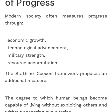
of Progress
Modern society often measures progress
through:
economic growth,
technological advancement,
military strength,
resource accumulation.
The Stathine–Coexon framework proposes an
additional measure:
The degree to which human beings become
capable of living without exploiting others and
without accepting exploitation.