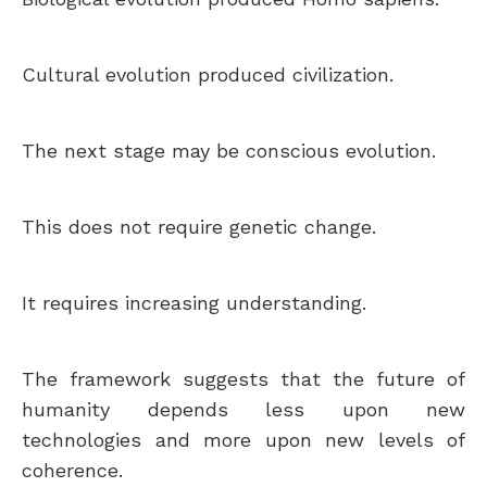
Cultural evolution produced civilization.
The next stage may be conscious evolution.
This does not require genetic change.
It requires increasing understanding.
The framework suggests that the future of
humanity depends less upon new
technologies and more upon new levels of
coherence.