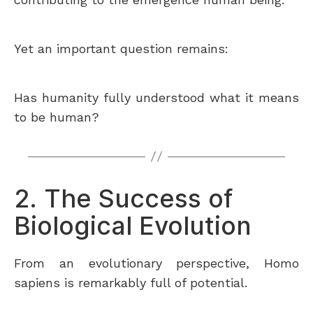
Yet an important question remains:
Has humanity fully understood what it means
to be human?
2. The Success of
Biological Evolution
From an evolutionary perspective, Homo
sapiens is remarkably full of potential.