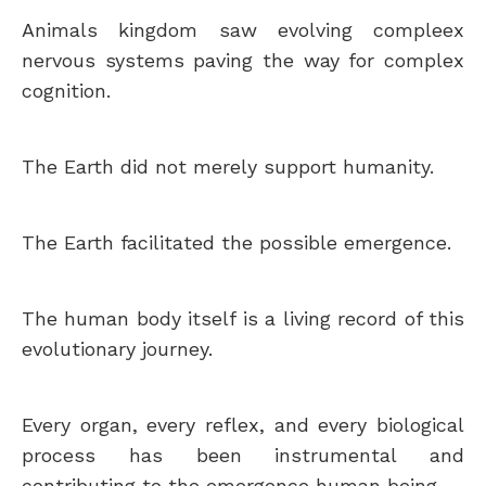
Animals kingdom saw evolving compleex
nervous systems paving the way for complex
cognition.
The Earth did not merely support humanity.
The Earth facilitated the possible emergence.
The human body itself is a living record of this
evolutionary journey.
Every organ, every reflex, and every biological
process has been instrumental and
contributing to the emergence human being.