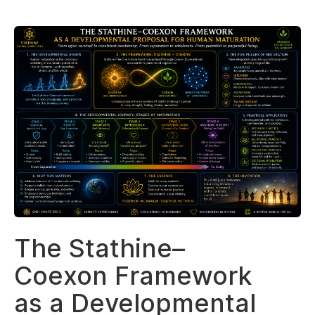
The Stathine–
Coexon Framework
as a Developmental