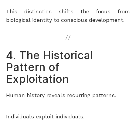
This distinction shifts the focus from
biological identity to conscious development.
4. The Historical
Pattern of
Exploitation
Human history reveals recurring patterns.
Individuals exploit individuals.