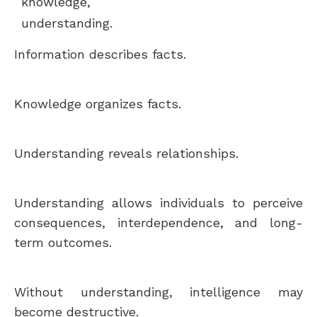
knowledge,
understanding.
Information describes facts.
Knowledge organizes facts.
Understanding reveals relationships.
Understanding allows individuals to perceive
consequences, interdependence, and long-
term outcomes.
Without understanding, intelligence may
become destructive.