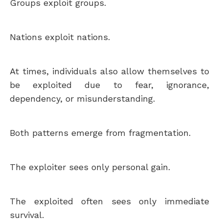
Groups exploit groups.
Nations exploit nations.
At times, individuals also allow themselves to
be exploited due to fear, ignorance,
dependency, or misunderstanding.
Both patterns emerge from fragmentation.
The exploiter sees only personal gain.
The exploited often sees only immediate
survival.