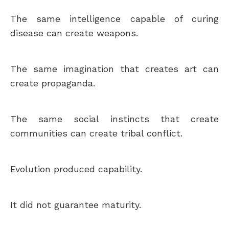
The same intelligence capable of curing
disease can create weapons.
The same imagination that creates art can
create propaganda.
The same social instincts that create
communities can create tribal conflict.
Evolution produced capability.
It did not guarantee maturity.