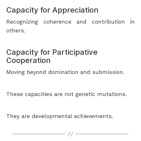
Capacity for Appreciation
Recognizing coherence and contribution in
others.
Capacity for Participative
Cooperation
Moving beyond domination and submission.
These capacities are not genetic mutations.
They are developmental achievements.