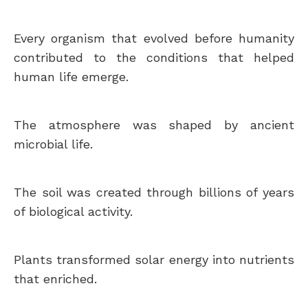
Every organism that evolved before humanity
contributed to the conditions that helped
human life emerge.
The atmosphere was shaped by ancient
microbial life.
The soil was created through billions of years
of biological activity.
Plants transformed solar energy into nutrients
that enriched.