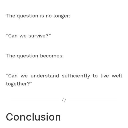
The question is no longer:
“Can we survive?”
The question becomes:
“Can we understand sufficiently to live well
together?”
Conclusion