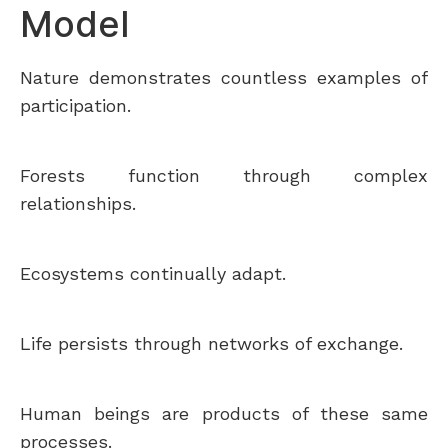
Model
Nature demonstrates countless examples of
participation.
Forests function through complex
relationships.
Ecosystems continually adapt.
Life persists through networks of exchange.
Human beings are products of these same
processes.