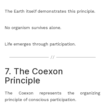
The Earth itself demonstrates this principle.
No organism survives alone.
Life emerges through participation.
7. The Coexon
Principle
The Coexon represents the organizing
principle of conscious participation.