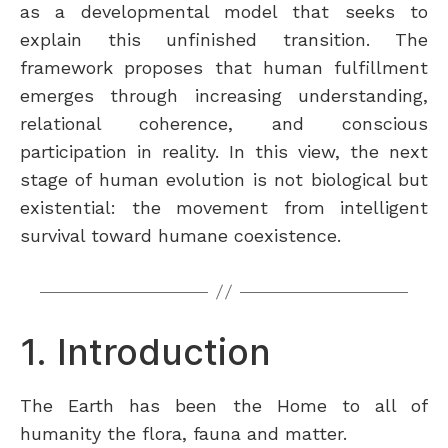
as a developmental model that seeks to
explain this unfinished transition. The
framework proposes that human fulfillment
emerges through increasing understanding,
relational coherence, and conscious
participation in reality. In this view, the next
stage of human evolution is not biological but
existential: the movement from intelligent
survival toward humane coexistence.
1. Introduction
The Earth has been the Home to all of
humanity the flora, fauna and matter.