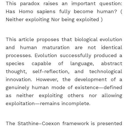
This paradox raises an important question:
Has Homo sapiens fully become human? (
Neither exploiting Nor being exploited )
This article proposes that biological evolution
and human maturation are not identical
processes. Evolution successfully produced a
species capable of language, abstract
thought, self-reflection, and technological
innovation. However, the development of a
genuinely human mode of existence—defined
as neither exploiting others nor allowing
exploitation—remains incomplete.
The Stathine–Coexon framework is presented