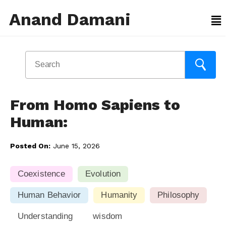
Anand Damani
From Homo Sapiens to
Human:
Posted On:
June 15, 2026
Coexistence
Evolution
Human Behavior
Humanity
Philosophy
Understanding
wisdom