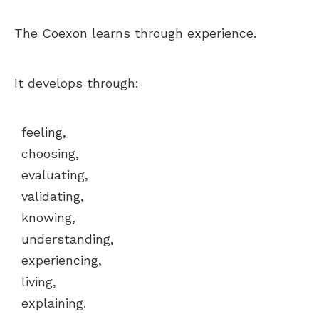
The Coexon learns through experience.
It develops through:
feeling,
choosing,
evaluating,
validating,
knowing,
understanding,
experiencing,
living,
explaining.