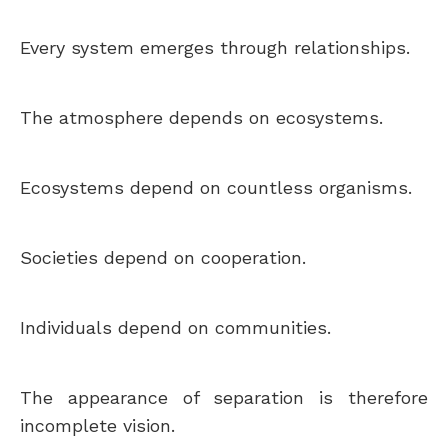
Every system emerges through relationships.
The atmosphere depends on ecosystems.
Ecosystems depend on countless organisms.
Societies depend on cooperation.
Individuals depend on communities.
The appearance of separation is therefore
incomplete vision.