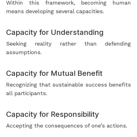
Within this framework, becoming human
means developing several capacities.
Capacity for Understanding
Seeking reality rather than defending
assumptions.
Capacity for Mutual Benefit
Recognizing that sustainable success benefits
all participants.
Capacity for Responsibility
Accepting the consequences of one’s actions.