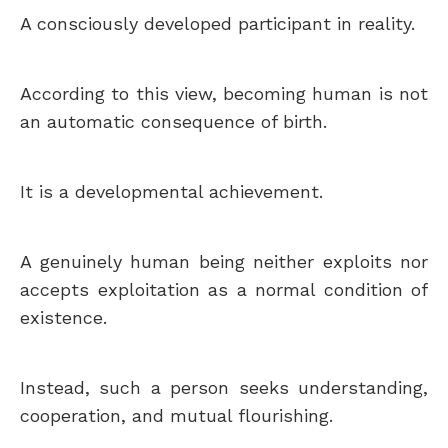
A consciously developed participant in reality.
According to this view, becoming human is not
an automatic consequence of birth.
It is a developmental achievement.
A genuinely human being neither exploits nor
accepts exploitation as a normal condition of
existence.
Instead, such a person seeks understanding,
cooperation, and mutual flourishing.