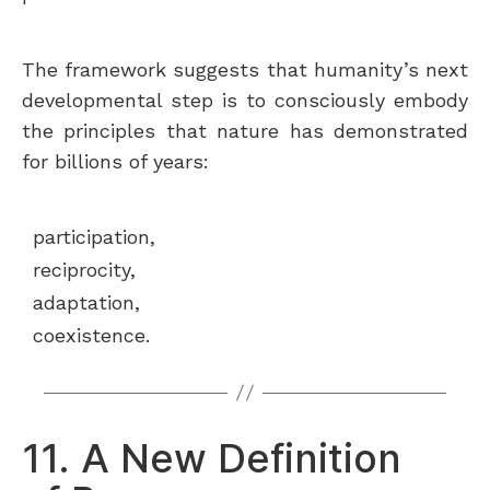
The framework suggests that humanity’s next
developmental step is to consciously embody
the principles that nature has demonstrated
for billions of years:
participation,
reciprocity,
adaptation,
coexistence.
11. A New Definition