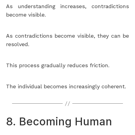
As understanding increases, contradictions
become visible.
As contradictions become visible, they can be
resolved.
This process gradually reduces friction.
The individual becomes increasingly coherent.
8. Becoming Human