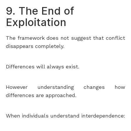
9. The End of
Exploitation
The framework does not suggest that conflict
disappears completely.
Differences will always exist.
However understanding changes how
differences are approached.
When individuals understand interdependence: