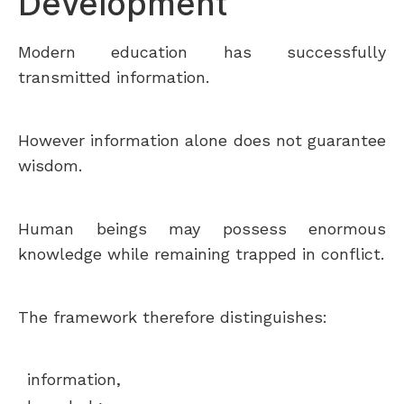
Development
Modern education has successfully
transmitted information.
However information alone does not guarantee
wisdom.
Human beings may possess enormous
knowledge while remaining trapped in conflict.
The framework therefore distinguishes:
information,