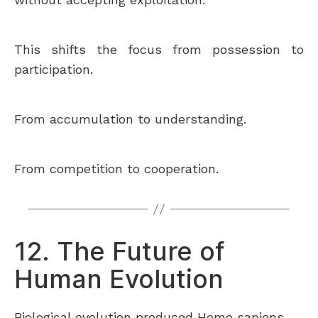
This shifts the focus from possession to
participation.
From accumulation to understanding.
From competition to cooperation.
12. The Future of
Human Evolution
Biological evolution produced Homo sapiens.