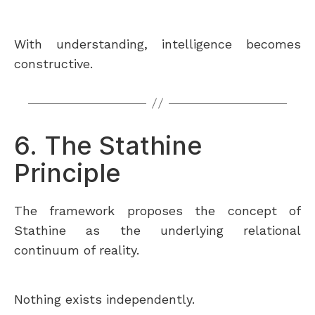
With understanding, intelligence becomes
constructive.
6. The Stathine
Principle
The framework proposes the concept of
Stathine as the underlying relational
continuum of reality.
Nothing exists independently.