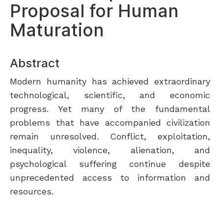
Proposal for Human
Maturation
Abstract
Modern humanity has achieved extraordinary
technological, scientific, and economic
progress. Yet many of the fundamental
problems that have accompanied civilization
remain unresolved. Conflict, exploitation,
inequality, violence, alienation, and
psychological suffering continue despite
unprecedented access to information and
resources.