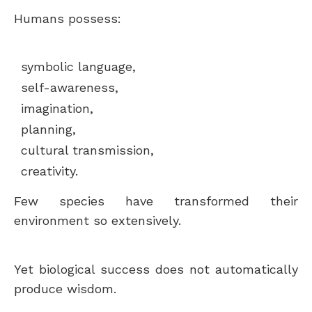
Humans possess:
symbolic language,
self-awareness,
imagination,
planning,
cultural transmission,
creativity.
Few species have transformed their
environment so extensively.
Yet biological success does not automatically
produce wisdom.