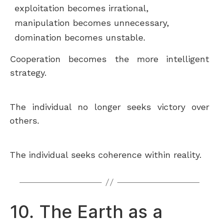
exploitation becomes irrational,
manipulation becomes unnecessary,
domination becomes unstable.
Cooperation becomes the more intelligent
strategy.
The individual no longer seeks victory over
others.
The individual seeks coherence within reality.
10. The Earth as a