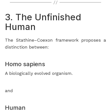
3. The Unfinished
Human
The Stathine–Coexon framework proposes a
distinction between:
Homo sapiens
A biologically evolved organism.
and
Human