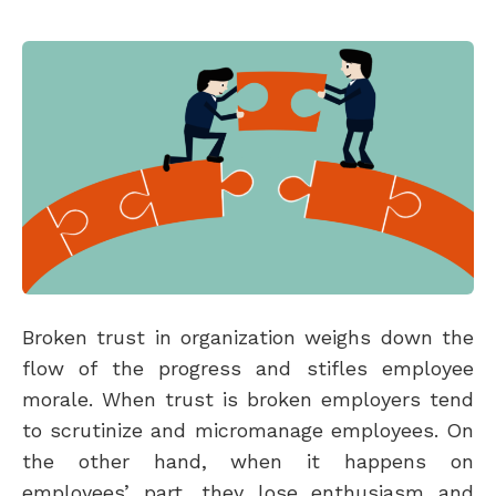
Broken trust in organization weighs down the
flow of the progress and stifles employee
morale. When trust is broken employers tend
to scrutinize and micromanage employees. On
the other hand, when it happens on
employees’ part, they lose enthusiasm and