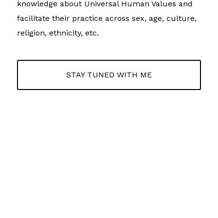
knowledge about Universal Human Values and
facilitate their practice across sex, age, culture,
religion, ethnicity, etc.
STAY TUNED WITH ME