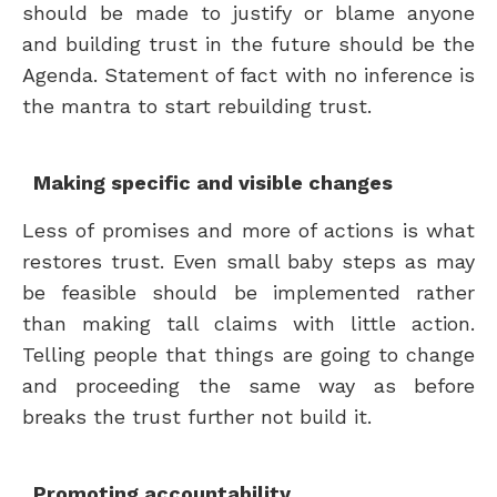
should be made to justify or blame anyone
and building trust in the future should be the
Agenda. Statement of fact with no inference is
the mantra to start rebuilding trust.
Making specific and visible changes
Less of promises and more of actions is what
restores trust. Even small baby steps as may
be feasible should be implemented rather
than making tall claims with little action.
Telling people that things are going to change
and proceeding the same way as before
breaks the trust further not build it.
Promoting accountability