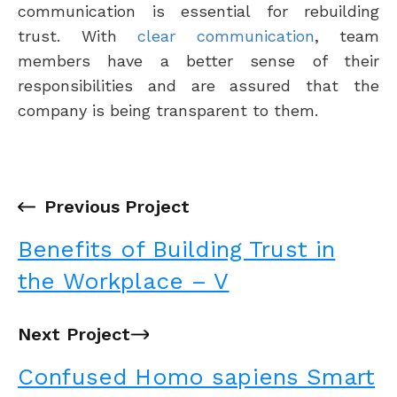
communication is essential for rebuilding
trust. With
clear communication
, team
members have a better sense of their
responsibilities and are assured that the
company is being transparent to them.
←
Previous Project
Benefits of Building Trust in
the Workplace – V
Next Project
→
Confused Homo sapiens Smart