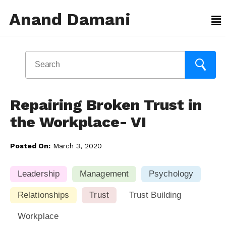
Anand Damani
Repairing Broken Trust in
the Workplace- VI
Posted On:
March 3, 2020
Leadership
Management
Psychology
Relationships
Trust
Trust Building
Workplace