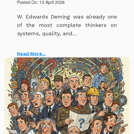
Posted On: 13 April 2026
W. Edwards Deming was already one
of the most complete thinkers on
systems, quality, and…
Read More...