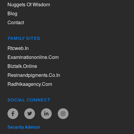
Nuggets Of Wisdom
Blog
Contact
FAMILY SITES
Rtcweb.in
Examinationonline.com
Biztalk.online
Resinandpigments.co.in
Radhikaagency.com
SOCIAL CONNECT
Security Advisor