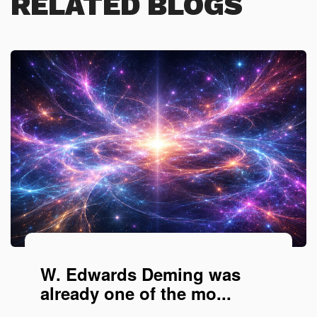
RELATED BLOGS
W. Edwards Deming was
already one of the mo...