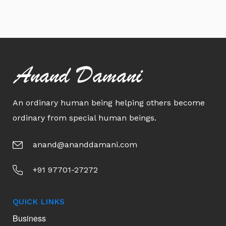
Anand Damani
An ordinary human being helping others become
ordinary from special human beings.
anand@ananddamani.com
+91 97701-27272
QUICK LINKS
Business