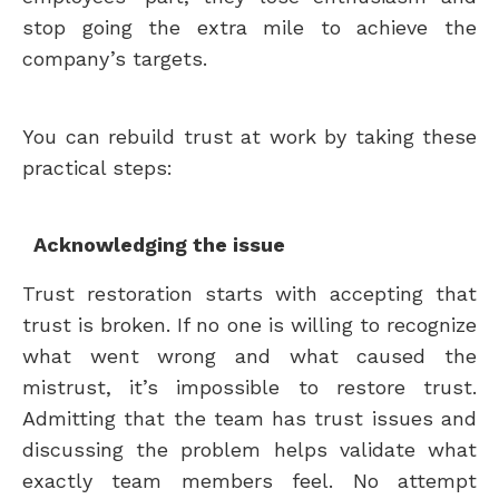
stop going the extra mile to achieve the
company’s targets.
You can rebuild trust at work by taking these
practical steps:
Acknowledging the issue
Trust restoration starts with accepting that
trust is broken. If no one is willing to recognize
what went wrong and what caused the
mistrust, it’s impossible to restore trust.
Admitting that the team has trust issues and
discussing the problem helps validate what
exactly team members feel. No attempt