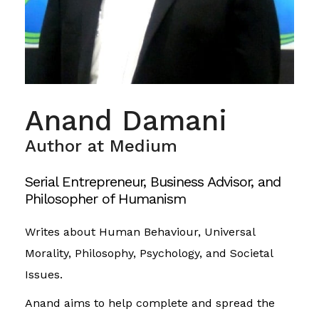
Anand Damani
Author at Medium
Serial Entrepreneur, Business Advisor, and
Philosopher of Humanism
Writes about Human Behaviour, Universal
Morality, Philosophy, Psychology, and Societal
Issues.
Anand aims to help complete and spread the