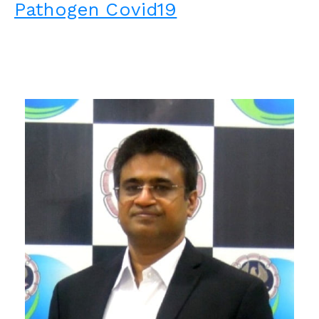
Pathogen Covid19