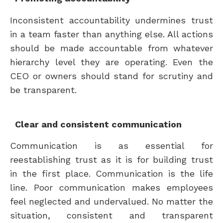
Inconsistent accountability undermines trust
in a team faster than anything else. All actions
should be made accountable from whatever
hierarchy level they are operating. Even the
CEO or owners should stand for scrutiny and
be transparent.
Clear and consistent communication
Communication is as essential for
reestablishing trust as it is for building trust
in the first place. Communication is the life
line. Poor communication makes employees
feel neglected and undervalued. No matter the
situation, consistent and transparent