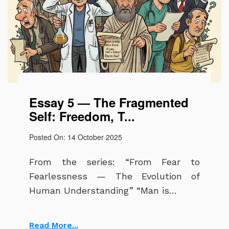
Essay 5 — The Fragmented
Self: Freedom, T...
Posted On: 14 October 2025
From the series: “From Fear to
Fearlessness — The Evolution of
Human Understanding” “Man is…
Read More...