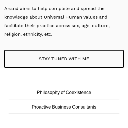
Anand aims to help complete and spread the
knowledge about Universal Human Values and
facilitate their practice across sex, age, culture,
religion, ethnicity, etc.
STAY TUNED WITH ME
Philosophy of Coexistence
Proactive Business Consultants