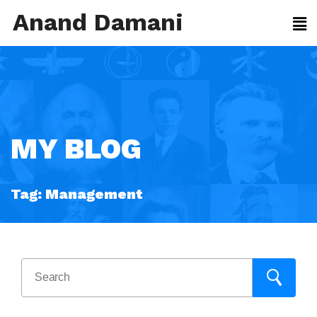
Anand Damani
MY BLOG
Tag:
Management