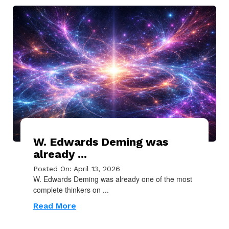
W. Edwards Deming was
already ...
Posted On: April 13, 2026
W. Edwards Deming was already one of the most
complete thinkers on ...
Read More