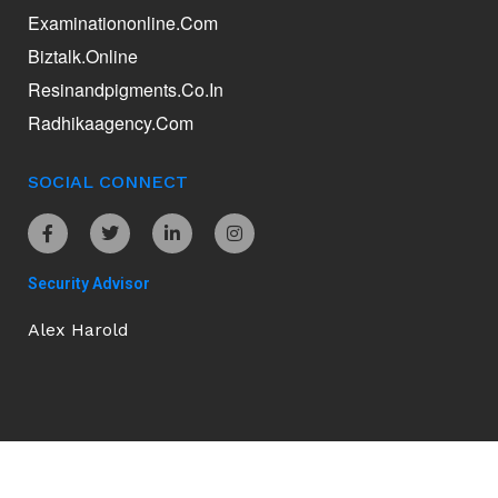
Examinationonline.com
Biztalk.online
Resinandpigments.co.in
Radhikaagency.com
SOCIAL CONNECT
Security Advisor
Alex Harold
Ananddamani.com © 2026. All Rights Reserved.