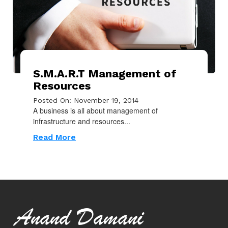
S.M.A.R.T Management of
Resources
Posted On: November 19, 2014
A business is all about management of
infrastructure and resources...
Read More
Anand Damani