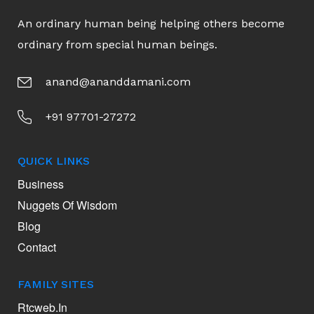
An ordinary human being helping others become
ordinary from special human beings.
anand@ananddamani.com
+91 97701-27272
QUICK LINKS
Business
Nuggets Of Wisdom
Blog
Contact
FAMILY SITES
Rtcweb.in