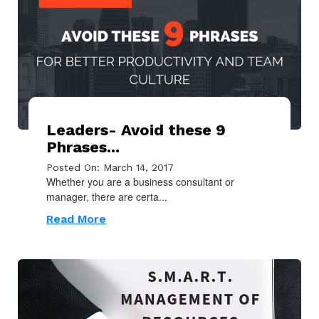
Leaders- Avoid these 9
Phrases...
Posted On: March 14, 2017
Whether you are a business consultant or
manager, there are certa...
Read More