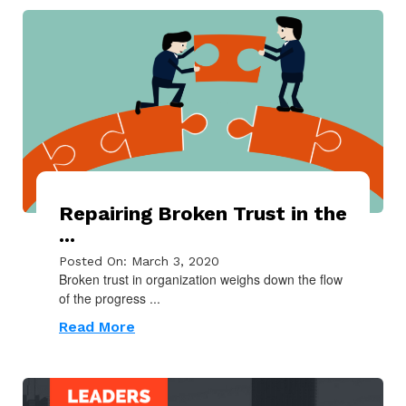
Repairing Broken Trust in the
...
Posted On: March 3, 2020
Broken trust in organization weighs down the flow
of the progress ...
Read More