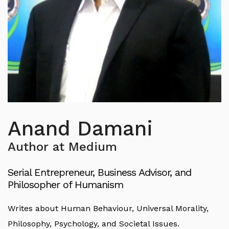
Anand Damani
Author at Medium
Serial Entrepreneur, Business Advisor, and
Philosopher of Humanism
Writes about Human Behaviour, Universal Morality,
Philosophy, Psychology, and Societal Issues.