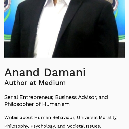
Anand Damani
Author at Medium
Serial Entrepreneur, Business Advisor, and
Philosopher of Humanism
Writes about Human Behaviour, Universal Morality,
Philosophy, Psychology, and Societal Issues.