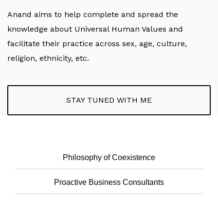
Anand aims to help complete and spread the
knowledge about Universal Human Values and
facilitate their practice across sex, age, culture,
religion, ethnicity, etc.
STAY TUNED WITH ME
Philosophy of Coexistence
Proactive Business Consultants