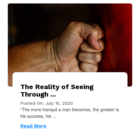
The Reality of Seeing
Through ...
Posted On: July 15, 2020
“The more tranquil a man becomes, the greater is
his success, his ...
Read More