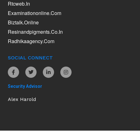
Rtcweb.in
Examinationonline.com
Biztalk.online
Resinandpigments.co.in
Radhikaagency.com
SOCIAL CONNECT
Security Advisor
Alex Harold
Ananddamani.com © 2026. All Rights Reserved.