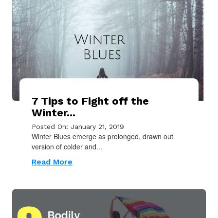
7 Tips to Fight off the
Winter...
Posted On: January 21, 2019
Winter Blues emerge as prolonged, drawn out
version of colder and...
Read More