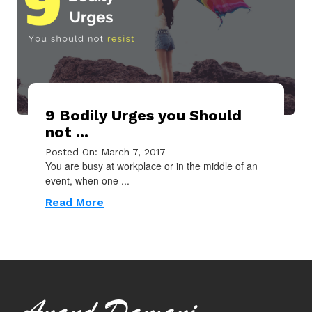
9 Bodily Urges you Should
not ...
Posted On: March 7, 2017
You are busy at workplace or in the middle of an
event, when one ...
Read More