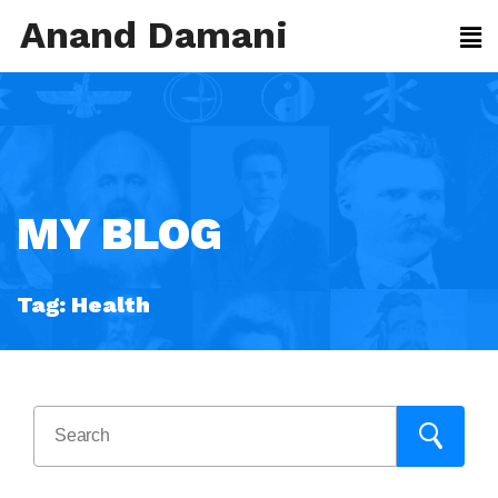
Anand Damani
MY BLOG
Tag:
Health