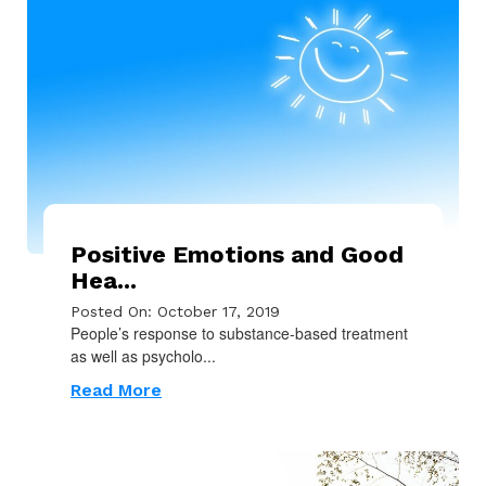
Positive Emotions and Good
Hea...
Posted On: October 17, 2019
People’s response to substance-based treatment
as well as psycholo...
Read More