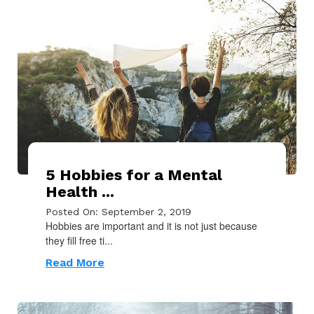
5 Hobbies for a Mental
Health ...
Posted On: September 2, 2019
Hobbies are important and it is not just because
they fill free ti...
Read More