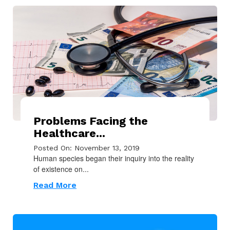
Problems Facing the
Healthcare...
Posted On: November 13, 2019
Human species began their inquiry into the reality
of existence on...
Read More