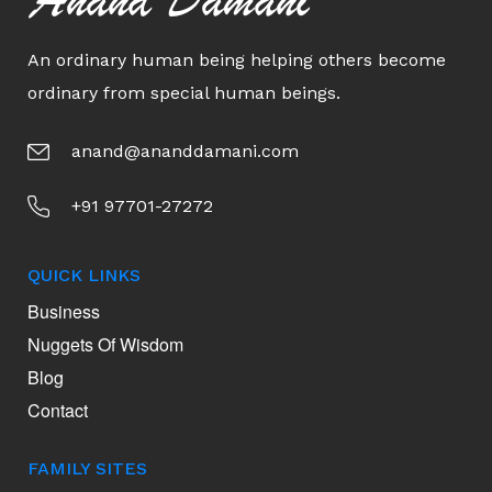
Anand Damani
An ordinary human being helping others become
ordinary from special human beings.
anand@ananddamani.com
+91 97701-27272
QUICK LINKS
Business
Nuggets Of Wisdom
Blog
Contact
FAMILY SITES