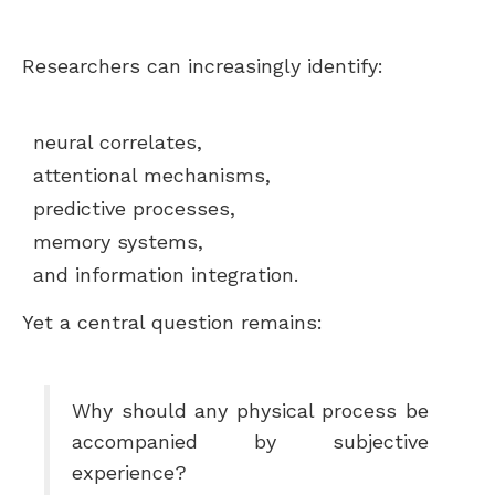
Researchers can increasingly identify:
neural correlates,
attentional mechanisms,
predictive processes,
memory systems,
and information integration.
Yet a central question remains:
Why should any physical process be
accompanied by subjective
experience?