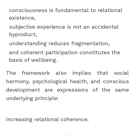
consciousness is fundamental to relational
existence,
subjective experience is not an accidental
byproduct,
understanding reduces fragmentation,
and coherent participation constitutes the
basis of wellbeing.
The framework also implies that social
harmony, psychological health, and conscious
development are expressions of the same
underlying principle:
Increasing relational coherence.