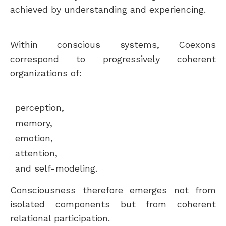
achieved by understanding and experiencing.
Within conscious systems, Coexons
correspond to progressively coherent
organizations of:
perception,
memory,
emotion,
attention,
and self-modeling.
Consciousness therefore emerges not from
isolated components but from coherent
relational participation.