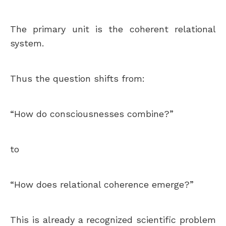
The primary unit is the coherent relational
system.
Thus the question shifts from:
“How do consciousnesses combine?”
to
“How does relational coherence emerge?”
This is already a recognized scientific problem