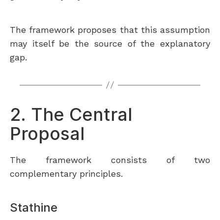
The framework proposes that this assumption
may itself be the source of the explanatory
gap.
2. The Central
Proposal
The framework consists of two
complementary principles.
Stathine