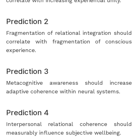
correlate with increasing experiential unity.
Prediction 2
Fragmentation of relational integration should
correlate with fragmentation of conscious
experience.
Prediction 3
Metacognitive awareness should increase
adaptive coherence within neural systems.
Prediction 4
Interpersonal relational coherence should
measurably influence subjective wellbeing.