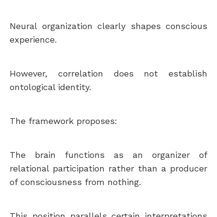
Neural organization clearly shapes conscious
experience.
However, correlation does not establish
ontological identity.
The framework proposes:
The brain functions as an organizer of
relational participation rather than a producer
of consciousness from nothing.
This position parallels certain interpretations