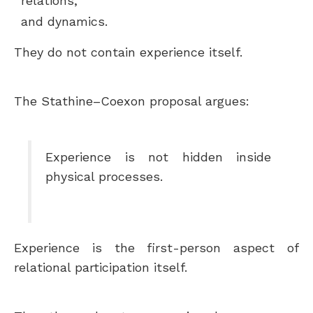
relations,
and dynamics.
They do not contain experience itself.
The Stathine–Coexon proposal argues:
Experience is not hidden inside
physical processes.
Experience is the first-person aspect of
relational participation itself.