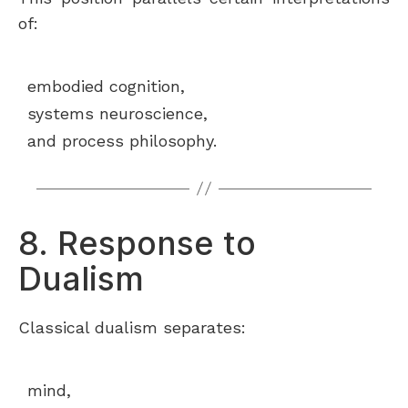
of:
embodied cognition,
systems neuroscience,
and process philosophy.
8. Response to
Dualism
Classical dualism separates:
mind,