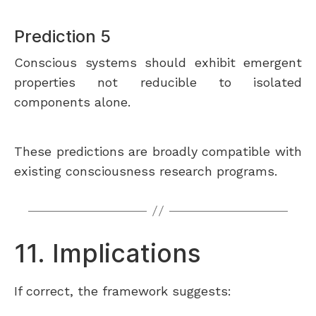
Prediction 5
Conscious systems should exhibit emergent
properties not reducible to isolated
components alone.
These predictions are broadly compatible with
existing consciousness research programs.
11. Implications
If correct, the framework suggests: