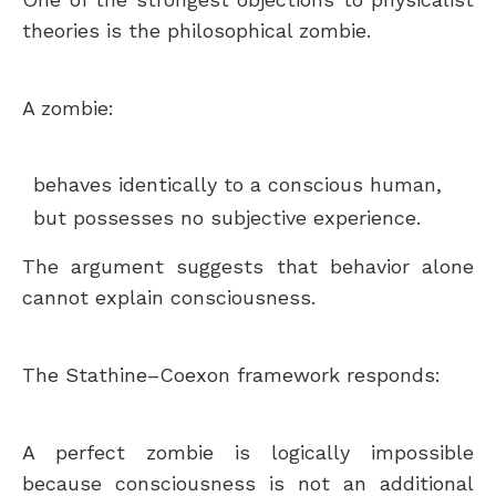
theories is the philosophical zombie.
A zombie:
behaves identically to a conscious human,
but possesses no subjective experience.
The argument suggests that behavior alone
cannot explain consciousness.
The Stathine–Coexon framework responds:
A perfect zombie is logically impossible
because consciousness is not an additional