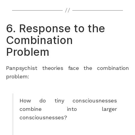
6. Response to the
Combination
Problem
Panpsychist theories face the combination
problem:
How do tiny consciousnesses
combine into larger
consciousnesses?