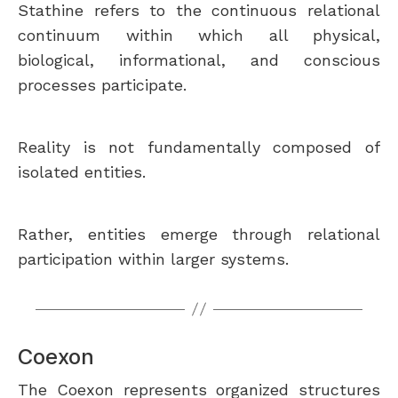
Stathine refers to the continuous relational
continuum within which all physical,
biological, informational, and conscious
processes participate.
Reality is not fundamentally composed of
isolated entities.
Rather, entities emerge through relational
participation within larger systems.
Coexon
The Coexon represents organized structures