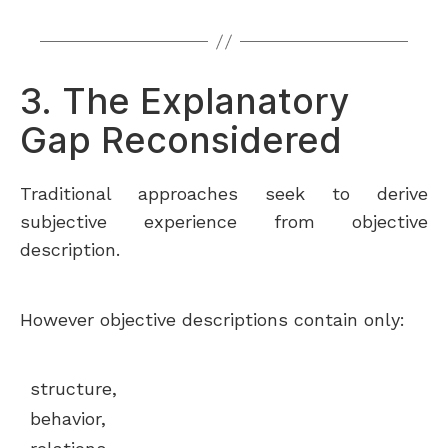
3. The Explanatory
Gap Reconsidered
Traditional approaches seek to derive
subjective experience from objective
description.
However objective descriptions contain only:
structure,
behavior,