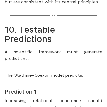
but are consistent with its central principles.
10. Testable
Predictions
A scientific framework must generate
predictions.
The Stathine–Coexon model predicts:
Prediction 1
Increasing relational coherence should