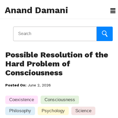
Anand Damani
Possible Resolution of the
Hard Problem of
Consciousness
Posted On:
June 2, 2026
Coexistence
Consciousness
Philosophy
Psychology
Science