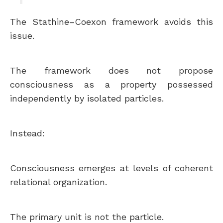
The Stathine–Coexon framework avoids this
issue.
The framework does not propose
consciousness as a property possessed
independently by isolated particles.
Instead:
Consciousness emerges at levels of coherent
relational organization.
The primary unit is not the particle.