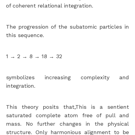
of coherent relational integration.
The progression of the subatomic particles in
this sequence.
1 → 2 → 8 → 18 → 32
symbolizes increasing complexity and
integration.
This theory posits that,This is a sentient
saturated complete atom free of pull and
mass. No further changes in the physical
structure. Only harmonious alignment to be