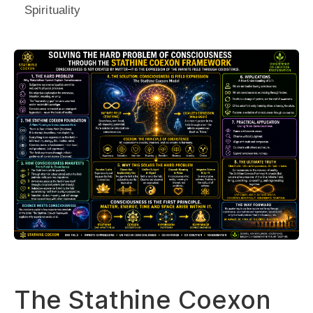
Spirituality
The Stathine Coexon