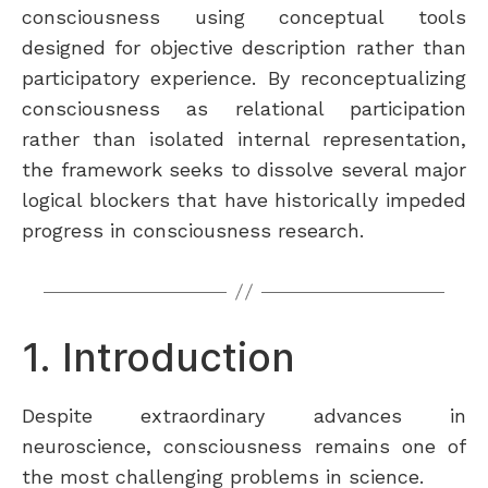
consciousness using conceptual tools
designed for objective description rather than
participatory experience. By reconceptualizing
consciousness as relational participation
rather than isolated internal representation,
the framework seeks to dissolve several major
logical blockers that have historically impeded
progress in consciousness research.
1. Introduction
Despite extraordinary advances in
neuroscience, consciousness remains one of
the most challenging problems in science.