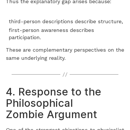
Thus the explanatory gap arises because:
third-person descriptions describe structure,
first-person awareness describes
participation.
These are complementary perspectives on the
same underlying reality.
4. Response to the
Philosophical
Zombie Argument
One of the strongest objections to physicalist