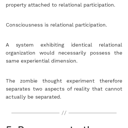
property attached to relational participation.
Consciousness is relational participation.
A system exhibiting identical relational
organization would necessarily possess the
same experiential dimension.
The zombie thought experiment therefore
separates two aspects of reality that cannot
actually be separated.