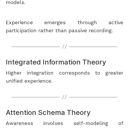
models.
Experience emerges through active
participation rather than passive recording.
Integrated Information Theory
Higher integration corresponds to greater
unified experience.
Attention Schema Theory
Awareness involves self-modeling of