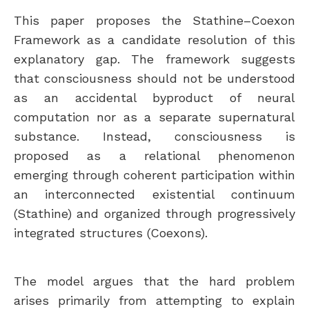
This paper proposes the Stathine–Coexon
Framework as a candidate resolution of this
explanatory gap. The framework suggests
that consciousness should not be understood
as an accidental byproduct of neural
computation nor as a separate supernatural
substance. Instead, consciousness is
proposed as a relational phenomenon
emerging through coherent participation within
an interconnected existential continuum
(Stathine) and organized through progressively
integrated structures (Coexons).
The model argues that the hard problem
arises primarily from attempting to explain