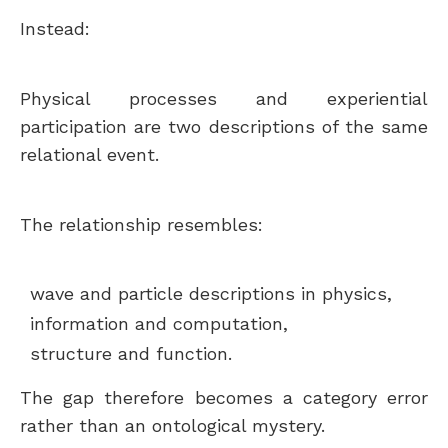
Instead:
Physical processes and experiential
participation are two descriptions of the same
relational event.
The relationship resembles:
wave and particle descriptions in physics,
information and computation,
structure and function.
The gap therefore becomes a category error
rather than an ontological mystery.