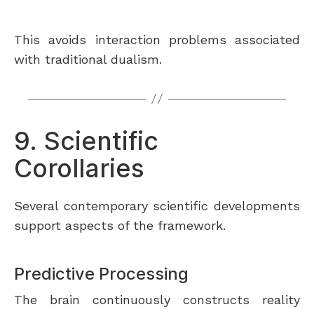
This avoids interaction problems associated
with traditional dualism.
9. Scientific
Corollaries
Several contemporary scientific developments
support aspects of the framework.
Predictive Processing
The brain continuously constructs reality