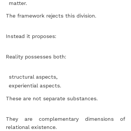
matter.
The framework rejects this division.
Instead it proposes:
Reality possesses both:
structural aspects,
experiential aspects.
These are not separate substances.
They are complementary dimensions of
relational existence.