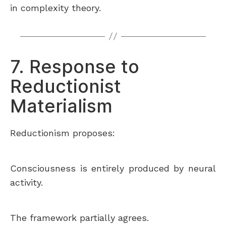
in complexity theory.
7. Response to
Reductionist
Materialism
Reductionism proposes:
Consciousness is entirely produced by neural
activity.
The framework partially agrees.