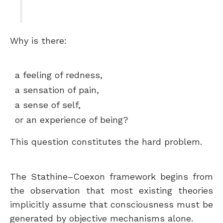
Why is there:
a feeling of redness,
a sensation of pain,
a sense of self,
or an experience of being?
This question constitutes the hard problem.
The Stathine–Coexon framework begins from
the observation that most existing theories
implicitly assume that consciousness must be
generated by objective mechanisms alone.