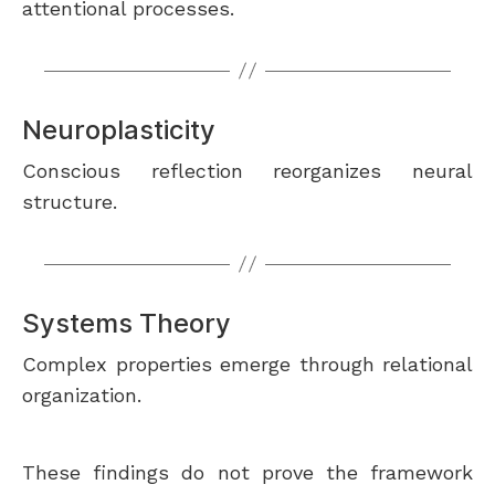
attentional processes.
Neuroplasticity
Conscious reflection reorganizes neural
structure.
Systems Theory
Complex properties emerge through relational
organization.
These findings do not prove the framework