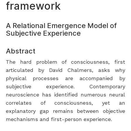
framework
A Relational Emergence Model of
Subjective Experience
Abstract
The hard problem of consciousness, first
articulated by David Chalmers, asks why
physical processes are accompanied by
subjective experience. Contemporary
neuroscience has identified numerous neural
correlates of consciousness, yet an
explanatory gap remains between objective
mechanisms and first-person experience.