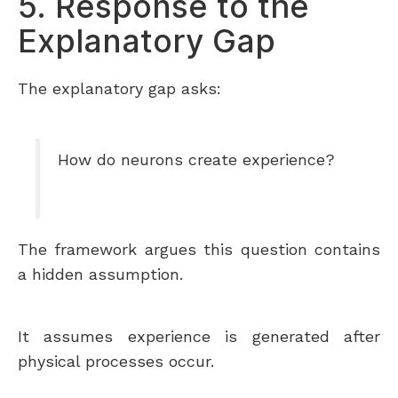
5. Response to the
Explanatory Gap
The explanatory gap asks:
How do neurons create experience?
The framework argues this question contains
a hidden assumption.
It assumes experience is generated after
physical processes occur.