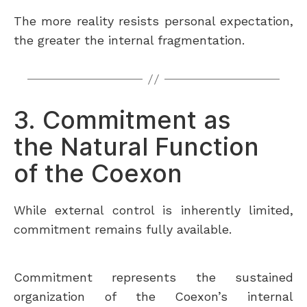
The more reality resists personal expectation,
the greater the internal fragmentation.
3. Commitment as
the Natural Function
of the Coexon
While external control is inherently limited,
commitment remains fully available.
Commitment represents the sustained
organization of the Coexon’s internal