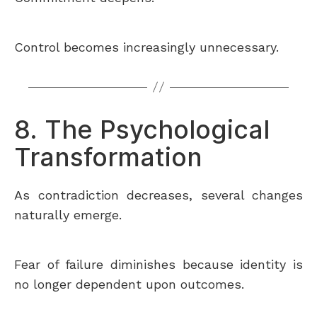
Control becomes increasingly unnecessary.
8. The Psychological
Transformation
As contradiction decreases, several changes
naturally emerge.
Fear of failure diminishes because identity is
no longer dependent upon outcomes.