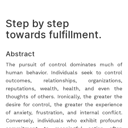
Step by step
towards fulfillment.
Abstract
The pursuit of control dominates much of
human behavior. Individuals seek to control
outcomes, relationships, organizations,
reputations, wealth, health, and even the
thoughts of others. Ironically, the greater the
desire for control, the greater the experience
of anxiety, frustration, and internal conflict.
Conversely, individuals who exhibit profound