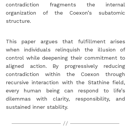
contradiction fragments the internal
organization of the Coexon’s subatomic
structure.
This paper argues that fulfillment arises
when individuals relinquish the illusion of
control while deepening their commitment to
aligned action. By progressively reducing
contradiction within the Coexon through
recursive interaction with the Stathine field,
every human being can respond to life’s
dilemmas with clarity, responsibility, and
sustained inner stability.