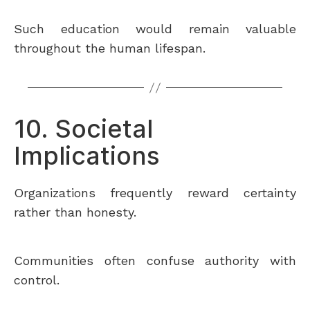
Such education would remain valuable
throughout the human lifespan.
10. Societal
Implications
Organizations frequently reward certainty
rather than honesty.
Communities often confuse authority with
control.