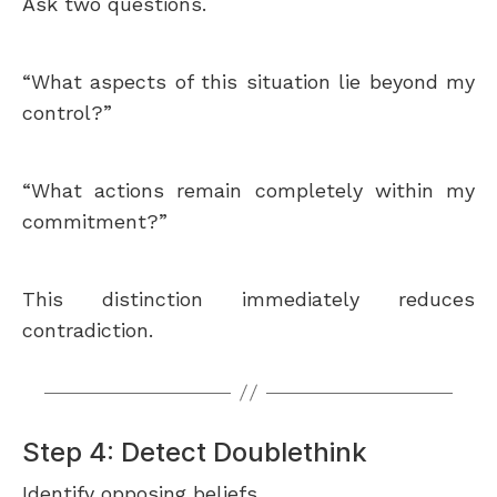
Ask two questions.
“What aspects of this situation lie beyond my
control?”
“What actions remain completely within my
commitment?”
This distinction immediately reduces
contradiction.
Step 4: Detect Doublethink
Identify opposing beliefs.