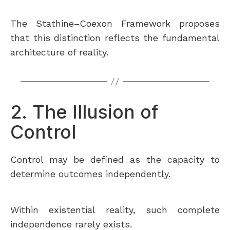
The Stathine–Coexon Framework proposes
that this distinction reflects the fundamental
architecture of reality.
2. The Illusion of
Control
Control may be defined as the capacity to
determine outcomes independently.
Within existential reality, such complete
independence rarely exists.