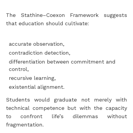
The Stathine–Coexon Framework suggests
that education should cultivate:
accurate observation,
contradiction detection,
differentiation between commitment and
control,
recursive learning,
existential alignment.
Students would graduate not merely with
technical competence but with the capacity
to confront life’s dilemmas without
fragmentation.