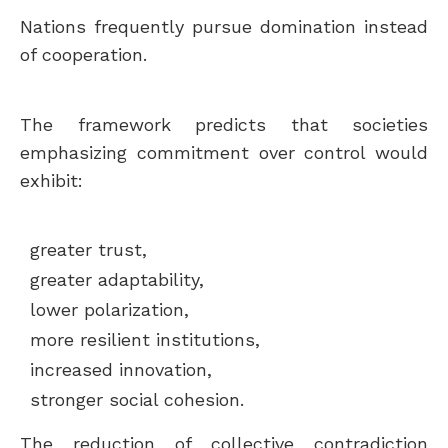
Nations frequently pursue domination instead
of cooperation.
The framework predicts that societies
emphasizing commitment over control would
exhibit:
greater trust,
greater adaptability,
lower polarization,
more resilient institutions,
increased innovation,
stronger social cohesion.
The reduction of collective contradiction