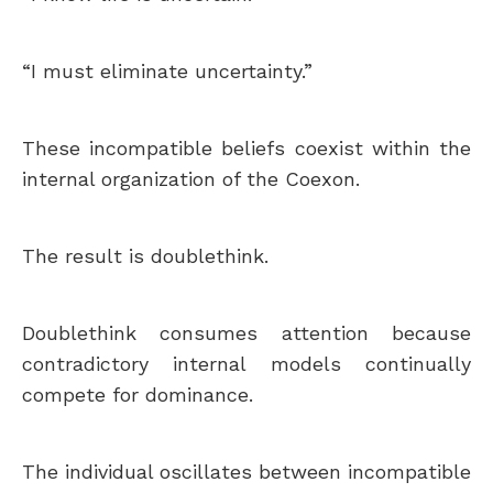
“I must eliminate uncertainty.”
These incompatible beliefs coexist within the
internal organization of the Coexon.
The result is doublethink.
Doublethink consumes attention because
contradictory internal models continually
compete for dominance.
The individual oscillates between incompatible