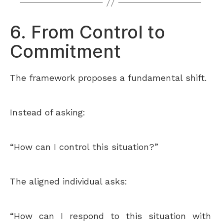
6. From Control to
Commitment
The framework proposes a fundamental shift.
Instead of asking:
“How can I control this situation?”
The aligned individual asks:
“How can I respond to this situation with