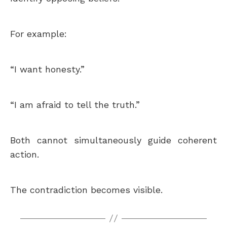
For example:
“I want honesty.”
“I am afraid to tell the truth.”
Both cannot simultaneously guide coherent
action.
The contradiction becomes visible.