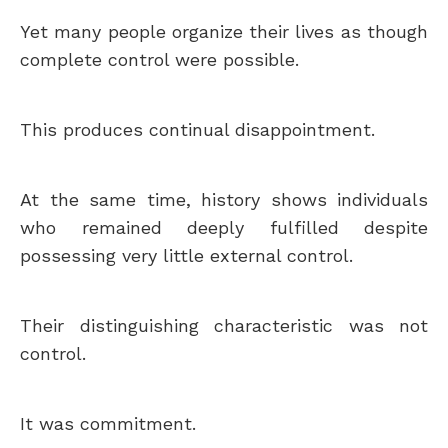
Yet many people organize their lives as though
complete control were possible.
This produces continual disappointment.
At the same time, history shows individuals
who remained deeply fulfilled despite
possessing very little external control.
Their distinguishing characteristic was not
control.
It was commitment.