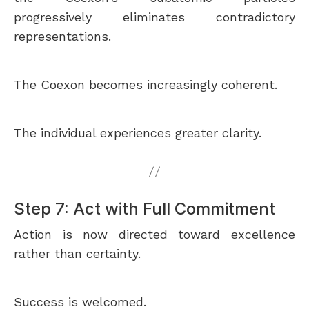
progressively eliminates contradictory
representations.
The Coexon becomes increasingly coherent.
The individual experiences greater clarity.
Step 7: Act with Full Commitment
Action is now directed toward excellence
rather than certainty.
Success is welcomed.