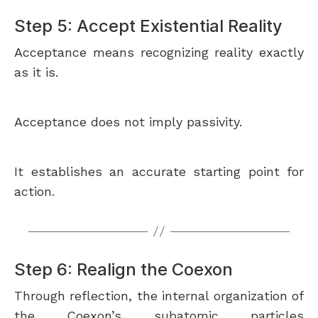
Step 5: Accept Existential Reality
Acceptance means recognizing reality exactly
as it is.
Acceptance does not imply passivity.
It establishes an accurate starting point for
action.
Step 6: Realign the Coexon
Through reflection, the internal organization of
the Coexon’s subatomic particles