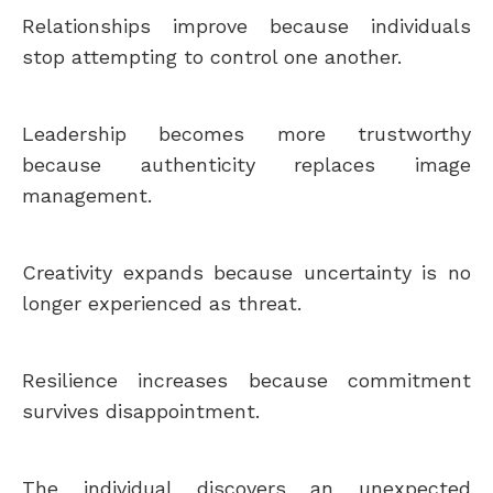
Relationships improve because individuals
stop attempting to control one another.
Leadership becomes more trustworthy
because authenticity replaces image
management.
Creativity expands because uncertainty is no
longer experienced as threat.
Resilience increases because commitment
survives disappointment.
The individual discovers an unexpected