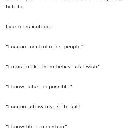
beliefs.
Examples include:
“I cannot control other people.”
“I must make them behave as I wish.”
“I know failure is possible.”
“I cannot allow myself to fail.”
“I know life is uncertain.”