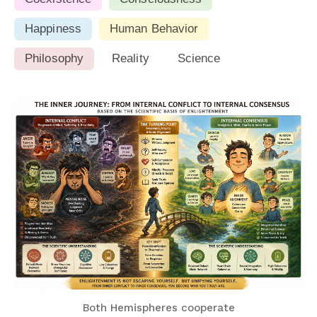
Happiness
Human Behavior
Philosophy
Reality
Science
Both Hemispheres cooperate