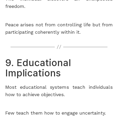
freedom.
Peace arises not from controlling life but from
participating coherently within it.
9. Educational
Implications
Most educational systems teach individuals
how to achieve objectives.
Few teach them how to engage uncertainty.