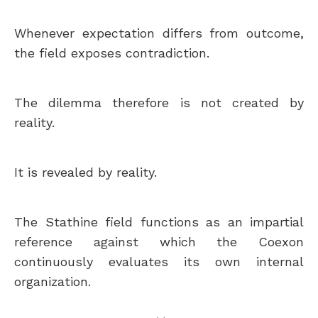
Whenever expectation differs from outcome,
the field exposes contradiction.
The dilemma therefore is not created by
reality.
It is revealed by reality.
The Stathine field functions as an impartial
reference against which the Coexon
continuously evaluates its own internal
organization.