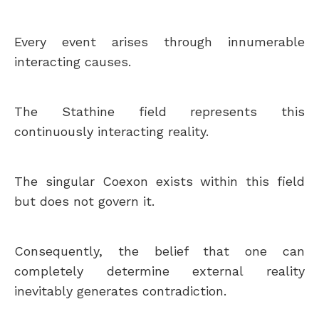
Every event arises through innumerable
interacting causes.
The Stathine field represents this
continuously interacting reality.
The singular Coexon exists within this field
but does not govern it.
Consequently, the belief that one can
completely determine external reality
inevitably generates contradiction.