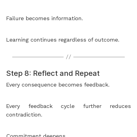
Failure becomes information.
Learning continues regardless of outcome.
Step 8: Reflect and Repeat
Every consequence becomes feedback.
Every feedback cycle further reduces
contradiction.
Commitment deepens.