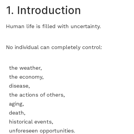
1. Introduction
Human life is filled with uncertainty.
No individual can completely control:
the weather,
the economy,
disease,
the actions of others,
aging,
death,
historical events,
unforeseen opportunities.