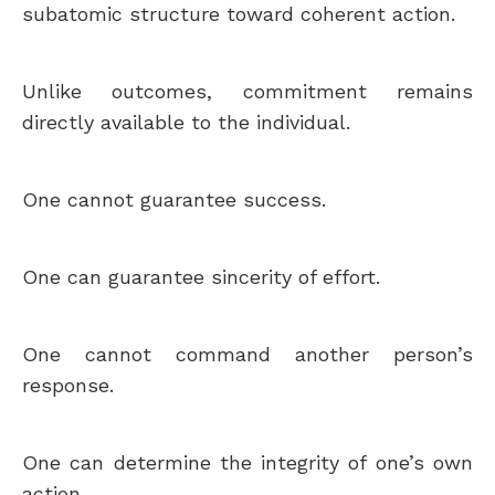
subatomic structure toward coherent action.
Unlike outcomes, commitment remains
directly available to the individual.
One cannot guarantee success.
One can guarantee sincerity of effort.
One cannot command another person’s
response.
One can determine the integrity of one’s own
action.