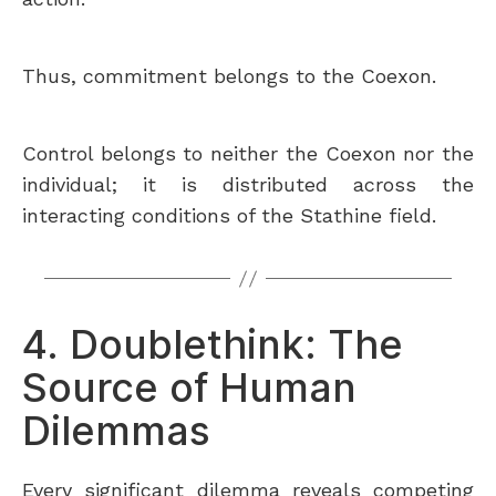
Thus, commitment belongs to the Coexon.
Control belongs to neither the Coexon nor the
individual; it is distributed across the
interacting conditions of the Stathine field.
4. Doublethink: The
Source of Human
Dilemmas
Every significant dilemma reveals competing