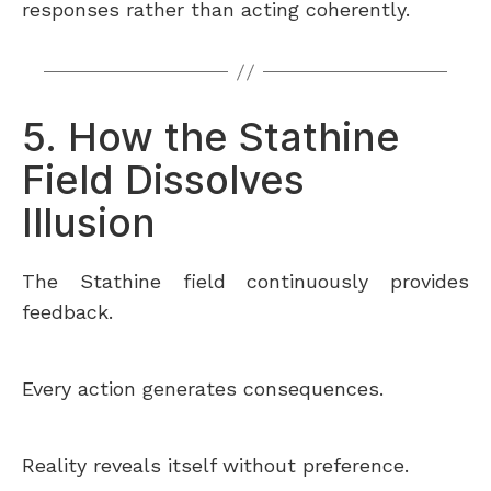
responses rather than acting coherently.
5. How the Stathine
Field Dissolves
Illusion
The Stathine field continuously provides
feedback.
Every action generates consequences.
Reality reveals itself without preference.