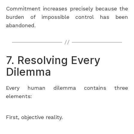
Commitment increases precisely because the
burden of impossible control has been
abandoned.
7. Resolving Every
Dilemma
Every human dilemma contains three
elements:
First, objective reality.