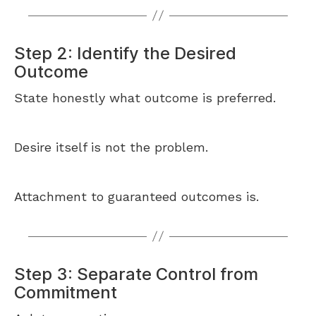
Step 2: Identify the Desired
Outcome
State honestly what outcome is preferred.
Desire itself is not the problem.
Attachment to guaranteed outcomes is.
Step 3: Separate Control from
Commitment