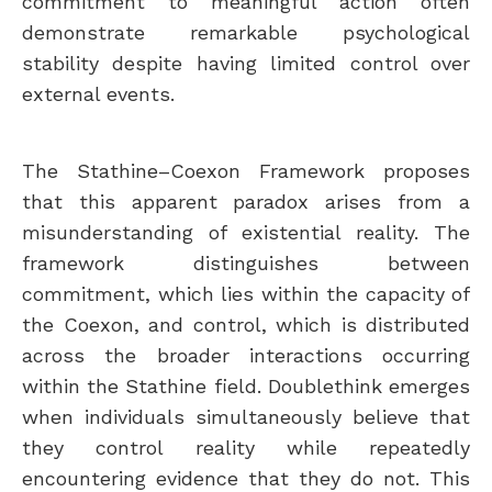
commitment to meaningful action often
demonstrate remarkable psychological
stability despite having limited control over
external events.
The Stathine–Coexon Framework proposes
that this apparent paradox arises from a
misunderstanding of existential reality. The
framework distinguishes between
commitment, which lies within the capacity of
the Coexon, and control, which is distributed
across the broader interactions occurring
within the Stathine field. Doublethink emerges
when individuals simultaneously believe that
they control reality while repeatedly
encountering evidence that they do not. This