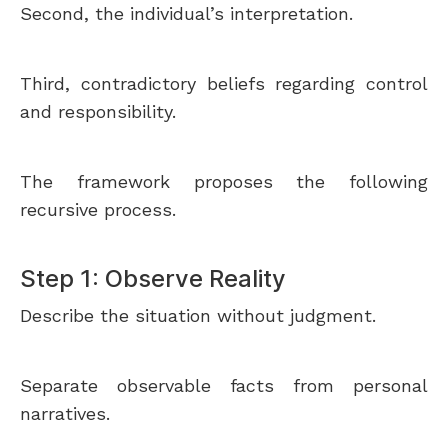
Second, the individual’s interpretation.
Third, contradictory beliefs regarding control
and responsibility.
The framework proposes the following
recursive process.
Step 1: Observe Reality
Describe the situation without judgment.
Separate observable facts from personal
narratives.