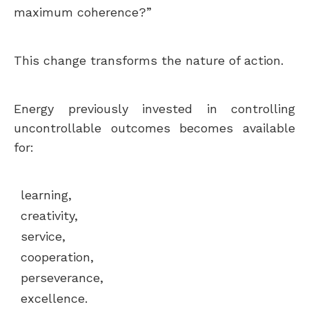
maximum coherence?”
This change transforms the nature of action.
Energy previously invested in controlling
uncontrollable outcomes becomes available
for:
learning,
creativity,
service,
cooperation,
perseverance,
excellence.