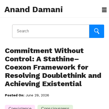
Anand Damani
Commitment Without
Control: A Stathine–
Coexon Framework for
Resolving Doublethink and
Achieving Existential
Posted On:
June 29, 2026
Coexistence
Consciousness