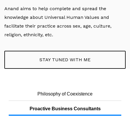
Anand aims to help complete and spread the
knowledge about Universal Human Values and
facilitate their practice across sex, age, culture,
religion, ethnicity, etc.
STAY TUNED WITH ME
Philosophy of Coexistence
Proactive Business Consultants