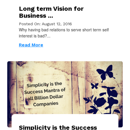
Long term Vision for
Business ...
Posted On: August 12, 2016
Why having bad relations to serve short term self
interest is bad?...
Read More
Simplicity is the Success