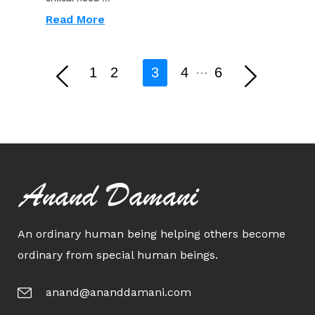
Read More
…
1
2
3
4
6
Anand Damani
An ordinary human being helping others become
ordinary from special human beings.
anand@ananddamani.com