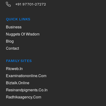
+91 97701-27272
QUICK LINKS
Business
Nuggets Of Wisdom
Blog
Contact
FAMILY SITES
Rtcweb.in
Examinationonline.com
Biztalk.online
Resinandpigments.co.in
Radhikaagency.com