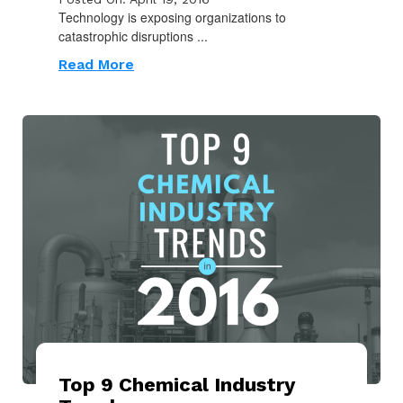
Technology is exposing organizations to
catastrophic disruptions ...
Read More
Top 9 Chemical Industry