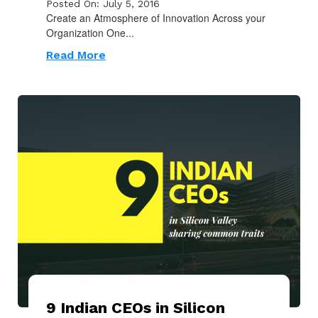
Posted On: July 5, 2016
Create an Atmosphere of Innovation Across your
Organization One...
Read More
9 Indian CEOs in Silicon