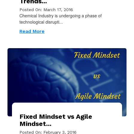
Trends...
Posted On: March 17, 2016
Chemical Industry is undergoing a phase of
technological disrupti...
Read More
Fixed Mindset vs Agile
Mindset...
Posted On: February 3, 2016