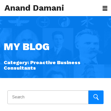
Anand Damani
MY BLOG
Category:
Proactive Business
Consultants