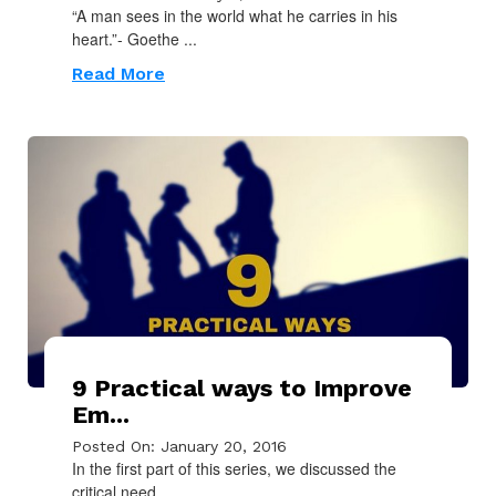
“A man sees in the world what he carries in his
heart.”- Goethe ...
Read More
9 Practical ways to Improve
Em...
Posted On: January 20, 2016
In the first part of this series, we discussed the
critical need ...