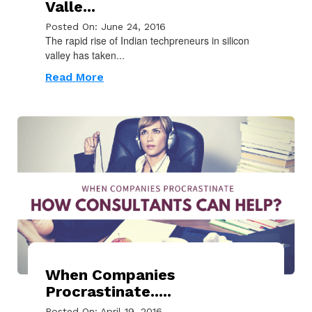
Valle...
Posted On: June 24, 2016
The rapid rise of Indian techpreneurs in silicon
valley has taken...
Read More
When Companies
Procrastinate.....
Posted On: April 19, 2016