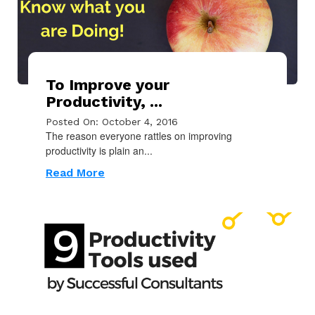
To Improve your
Productivity, ...
Posted On: October 4, 2016
The reason everyone rattles on improving
productivity is plain an...
Read More