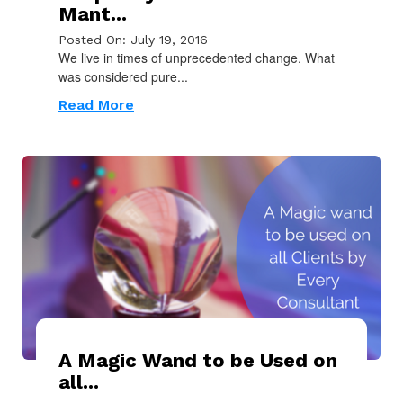
Mant...
Posted On: July 19, 2016
We live in times of unprecedented change. What
was considered pure...
Read More
A Magic Wand to be Used on
all...