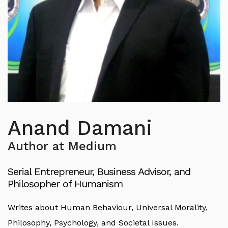
Anand Damani
Author at Medium
Serial Entrepreneur, Business Advisor, and
Philosopher of Humanism
Writes about Human Behaviour, Universal Morality,
Philosophy, Psychology, and Societal Issues.