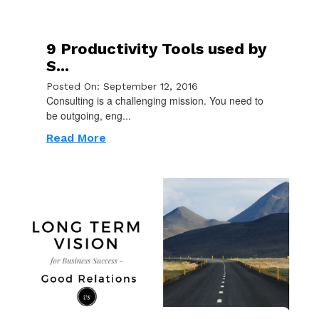
9 Productivity Tools used by
S...
Posted On: September 12, 2016
Consulting is a challenging mission. You need to
be outgoing, eng...
Read More