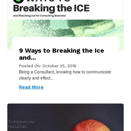
9 Ways to Breaking the Ice
and...
Posted On: October 25, 2016
Being a Consultant, knowing how to communicate
clearly and effect...
Read More