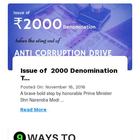
Issue of ₹ 2000 Denomination
T...
Posted On: November 16, 2016
A brave bold step by honorable Prime Minister
Shri Narendra Modi ...
Read More