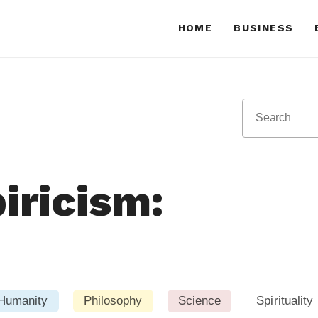
HOME
BUSINESS
iricism:
Humanity
Philosophy
Science
Spirituality