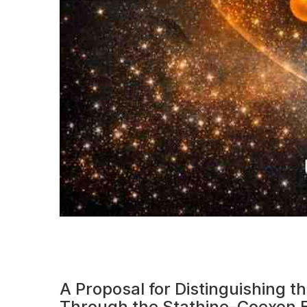
A Proposal for Distinguishing 
Through the Stathine–Coexon