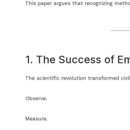
This paper argues that recognizing method
1. The Success of Em
The scientific revolution transformed civ
Observe.
Measure.