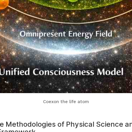
Coexon the life atom
the Methodologies of Physical Science 
 Framework