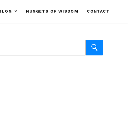
BLOG
NUGGETS OF WISDOM
CONTACT