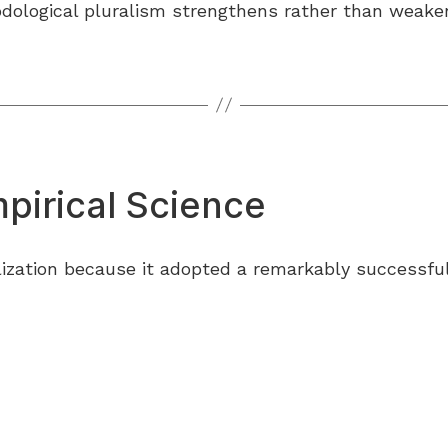
ological pluralism strengthens rather than weakens
pirical Science
ilization because it adopted a remarkably successful