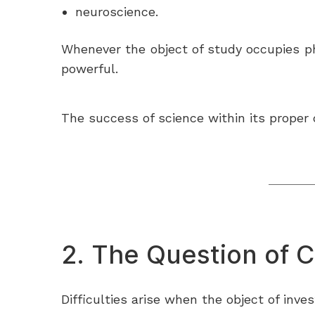
neuroscience.
Whenever the object of study occupies phy
powerful.
The success of science within its proper
2. The Question of 
Difficulties arise when the object of inve