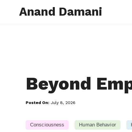
Anand Damani
Beyond Emp
Posted On:
July 8, 2026
Consciousness
Human Behavior