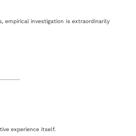
empirical investigation is extraordinarily
ive experience itself.