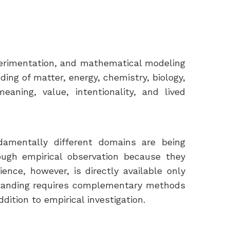
perimentation, and mathematical modeling
ng of matter, energy, chemistry, biology,
aning, value, intentionality, and lived
damentally different domains are being
ough empirical observation because they
nce, however, is directly available only
standing requires complementary methods
dition to empirical investigation.