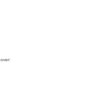
over: