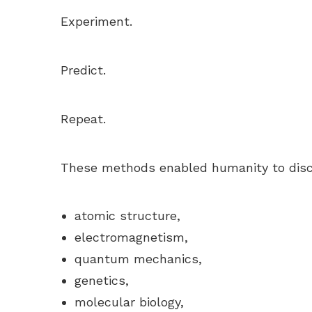
Experiment.
Predict.
Repeat.
These methods enabled humanity to disc
atomic structure,
electromagnetism,
quantum mechanics,
genetics,
molecular biology,