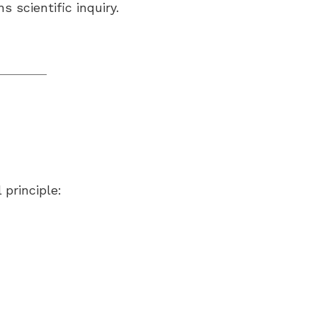
 scientific inquiry.
 principle: