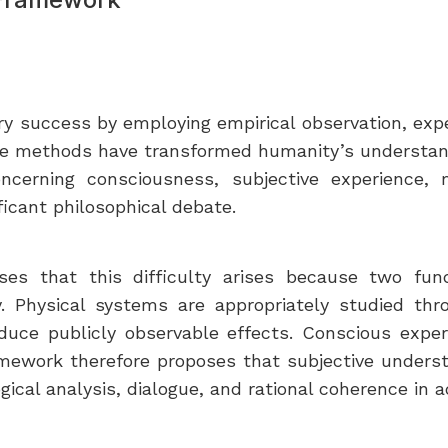
ry success by employing empirical observation, ex
ese methods have transformed humanity’s understandi
cerning consciousness, subjective experience, me
icant philosophical debate.
s that this difficulty arises because two fun
y. Physical systems are appropriately studied thr
e publicly observable effects. Conscious experie
amework therefore proposes that subjective under
ical analysis, dialogue, and rational coherence in ad