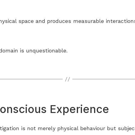
sical space and produces measurable interactions, 
 domain is unquestionable.
Conscious Experience
stigation is not merely physical behaviour but subject