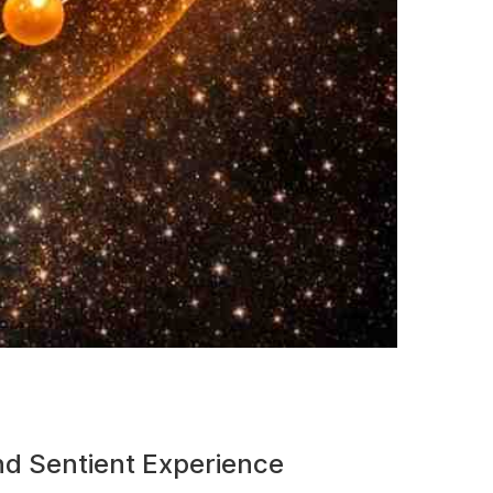
and Sentient Experience