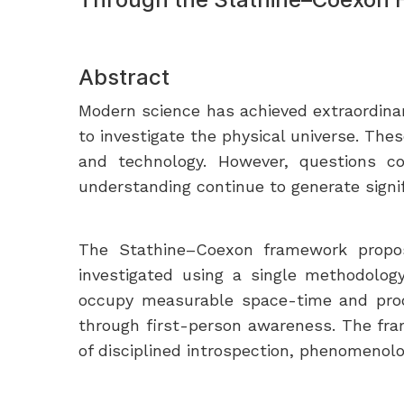
Abstract
Modern science has achieved extraordina
to investigate the physical universe. Th
and technology. However, questions con
understanding continue to generate signif
The Stathine–Coexon framework propose
investigated using a single methodolog
occupy measurable space-time and produc
through first-person awareness. The fr
of disciplined introspection, phenomenolog