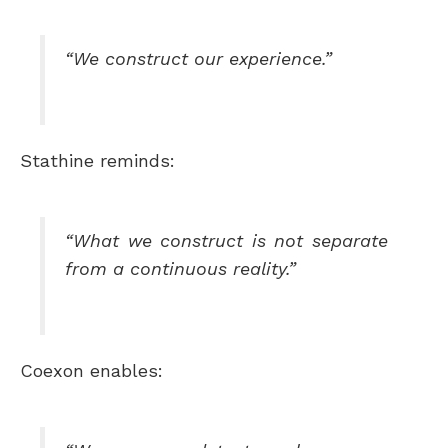
“We construct our experience.”
Stathine reminds:
“What we construct is not separate
from a continuous reality.”
Coexon enables: