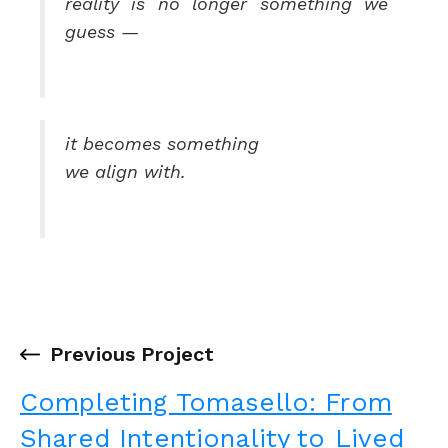
reality is no longer something we
guess —
it becomes something
we align with.
←
Previous Project
Completing Tomasello: From
Shared Intentionality to Lived