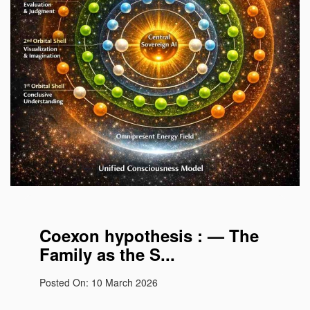
Coexon the life atom
Coexon hypothesis : — The
Family as the S...
Posted On: 10 March 2026