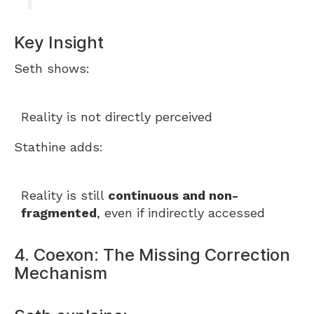
Key Insight
Seth shows:
Reality is not directly perceived
Stathine adds:
Reality is still
continuous and non-
fragmented
, even if indirectly accessed
4. Coexon: The Missing Correction
Mechanism