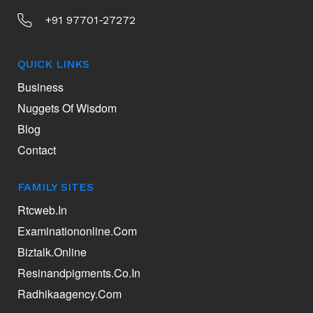
+91 97701-27272
QUICK LINKS
Business
Nuggets Of Wisdom
Blog
Contact
FAMILY SITES
Rtcweb.in
Examinationonline.com
Biztalk.online
Resinandpigments.co.in
Radhikaagency.com