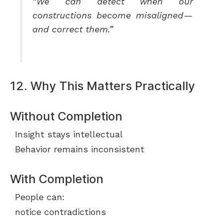
“We can detect when our
constructions become misaligned —
and correct them.”
12. Why This Matters Practically
Without Completion
Insight stays intellectual
Behavior remains inconsistent
With Completion
People can:
notice contradictions