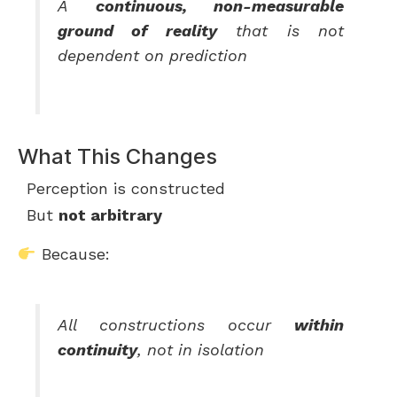
A
continuous, non-measurable
ground of reality
that is not
dependent on prediction
What This Changes
Perception is constructed
But
not arbitrary
Because:
All constructions occur
within
continuity
, not in isolation