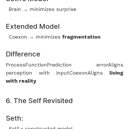
Brain → minimizes surprise
Extended Model
Coexon → minimizes
fragmentation
Difference
ProcessFunctionPrediction errorAligns
perception with inputCoexonAligns
living
with reality
6. The Self Revisited
Seth:
Self = constructed model