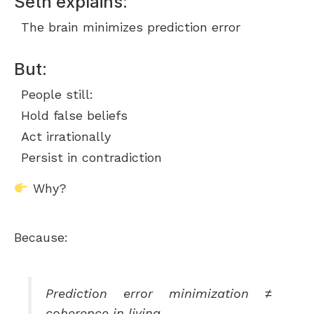
Seth explains:
The brain minimizes prediction error
But:
People still:
Hold false beliefs
Act irrationally
Persist in contradiction
Why?
Because:
Prediction error minimization ≠
coherence in living