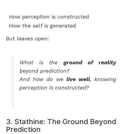
How perception is constructed
How the self is generated
But leaves open:
What is the
ground of reality
beyond prediction?
And how do we
live well
, knowing
perception is constructed?
3. Stathine: The Ground Beyond
Prediction