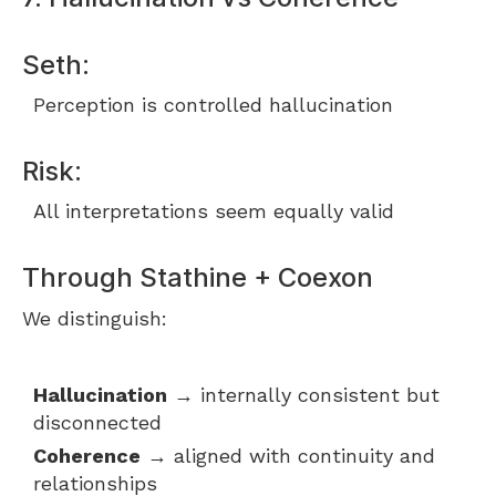
Seth:
Perception is controlled hallucination
Risk:
All interpretations seem equally valid
Through Stathine + Coexon
We distinguish:
Hallucination
→ internally consistent but
disconnected
Coherence
→ aligned with continuity and
relationships