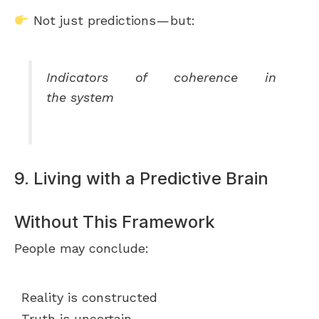
Not just predictions — but:
Indicators of coherence in
the system
9. Living with a Predictive Brain
Without This Framework
People may conclude:
Reality is constructed
Truth is uncertain