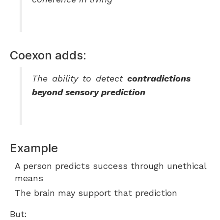
Coexon adds:
The ability to detect
contradictions
beyond sensory prediction
Example
A person predicts success through unethical
means
The brain may support that prediction
But: