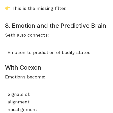
This is the missing filter.
8. Emotion and the Predictive Brain
Seth also connects:
Emotion to prediction of bodily states
With Coexon
Emotions become:
Signals of:
alignment
misalignment