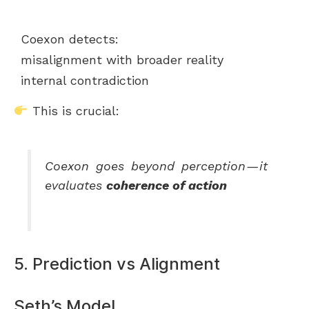
Coexon detects:
misalignment with broader reality
internal contradiction
This is crucial:
Coexon goes beyond perception — it
evaluates
coherence of action
5. Prediction vs Alignment
Seth’s Model