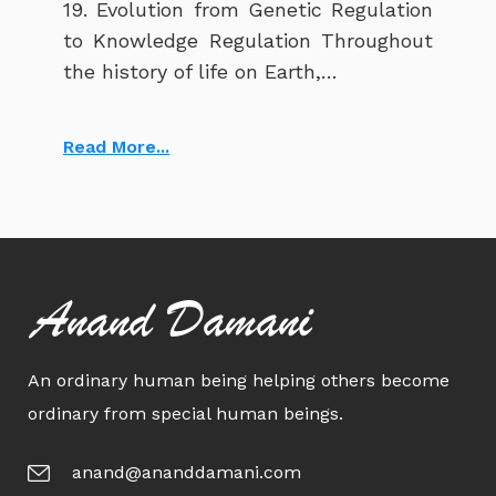
19. Evolution from Genetic Regulation
to Knowledge Regulation Throughout
the history of life on Earth,…
Read More...
Anand Damani
An ordinary human being helping others become
ordinary from special human beings.
anand@ananddamani.com