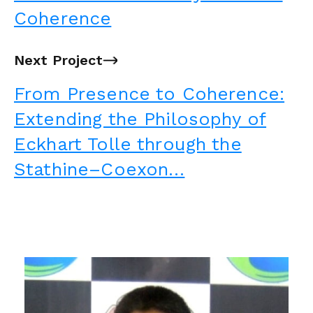
Coherence
Next Project
→
From Presence to Coherence:
Extending the Philosophy of
Eckhart Tolle through the
Stathine–Coexon…