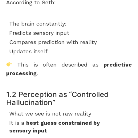
According to Seth:
The brain constantly:
Predicts sensory input
Compares prediction with reality
Updates itself
This is often described as
predictive
processing
.
1.2 Perception as “Controlled
Hallucination”
What we see is not raw reality
It is a
best guess constrained by
sensory input