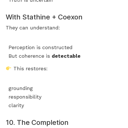
With Stathine + Coexon
They can understand:
Perception is constructed
But coherence is
detectable
This restores:
grounding
responsibility
clarity
10. The Completion