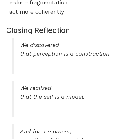
reduce fragmentation
act more coherently
Closing Reflection
We discovered
that perception is a construction.
We realized
that the self is a model.
And for a moment,