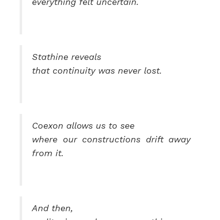
everything felt uncertain.
Stathine reveals
that continuity was never lost.
Coexon allows us to see
where our constructions drift away
from it.
And then,