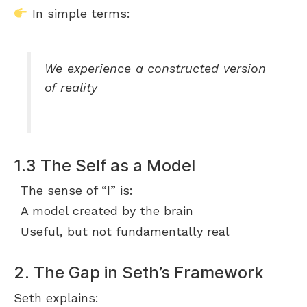
In simple terms:
We experience a constructed version
of reality
1.3 The Self as a Model
The sense of “I” is:
A model created by the brain
Useful, but not fundamentally real
2. The Gap in Seth’s Framework
Seth explains: