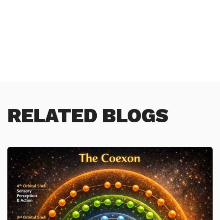
RELATED BLOGS