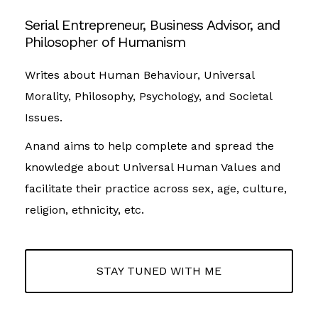
Serial Entrepreneur, Business Advisor, and
Philosopher of Humanism
Writes about Human Behaviour, Universal
Morality, Philosophy, Psychology, and Societal
Issues.
Anand aims to help complete and spread the
knowledge about Universal Human Values and
facilitate their practice across sex, age, culture,
religion, ethnicity, etc.
STAY TUNED WITH ME