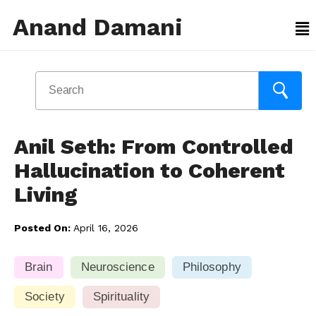
Anand Damani
Anil Seth: From Controlled
Hallucination to Coherent
Living
Posted On:
April 16, 2026
Brain
Neuroscience
Philosophy
Society
Spirituality