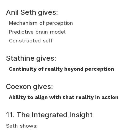
Anil Seth gives:
Mechanism of perception
Predictive brain model
Constructed self
Stathine gives:
Continuity of reality beyond perception
Coexon gives:
Ability to align with that reality in action
11. The Integrated Insight
Seth shows: