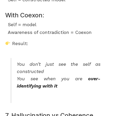
With Coexon:
Self = model
Awareness of contradiction = Coexon
Result:
You don’t just see the self as
constructed
You see when you are
over-
identifying with it
7. Hallucination vs Coherence