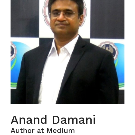
Anand Damani
Author at Medium