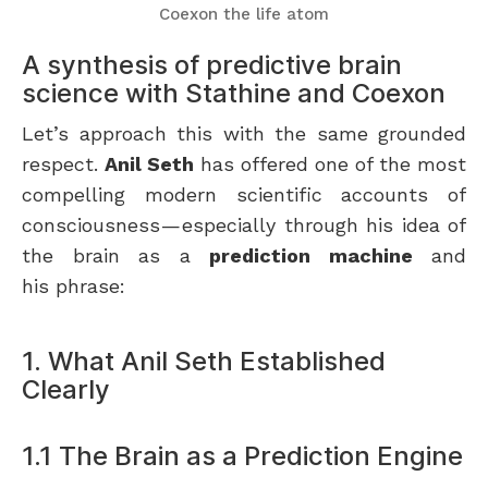
Coexon the life atom
A synthesis of predictive brain
science with Stathine and Coexon
Let’s approach this with the same grounded
respect.
Anil Seth
has offered one of the most
compelling modern scientific accounts of
consciousness — especially through his idea of
the brain as a
prediction machine
and
his phrase:
1. What Anil Seth Established
Clearly
1.1 The Brain as a Prediction Engine