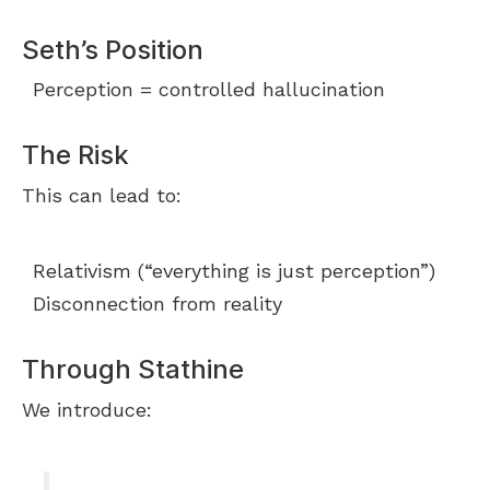
Seth’s Position
Perception = controlled hallucination
The Risk
This can lead to:
Relativism (“everything is just perception”)
Disconnection from reality
Through Stathine
We introduce: