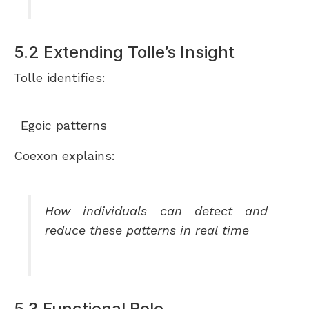
5.2 Extending Tolle’s Insight
Tolle identifies:
Egoic patterns
Coexon explains:
How individuals can detect and
reduce these patterns in real time
5.3 Functional Role