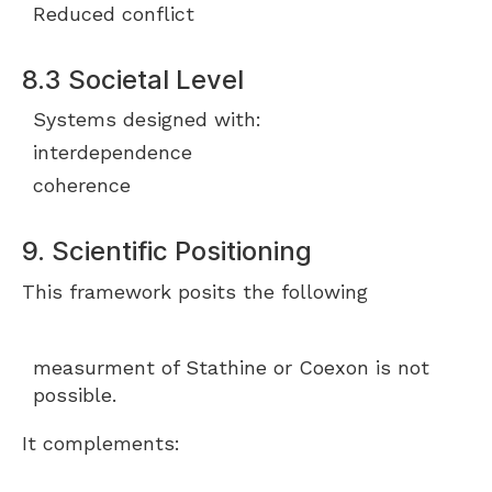
Reduced conflict
8.3 Societal Level
Systems designed with:
interdependence
coherence
9. Scientific Positioning
This framework posits the following
measurment of Stathine or Coexon is not
possible.
It complements: