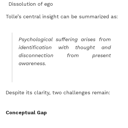
Dissolution of ego
Tolle’s central insight can be summarized as:
Psychological suffering arises from
identification with thought and
disconnection from present
awareness.
Despite its clarity, two challenges remain:
Conceptual Gap