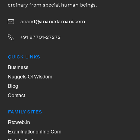
ordinary from special human beings.
anand@ananddamani.com
+91 97701-27272
QUICK LINKS
Business
Nuggets Of Wisdom
Blog
Contact
FAMILY SITES
Rtcweb.in
Examinationonline.com