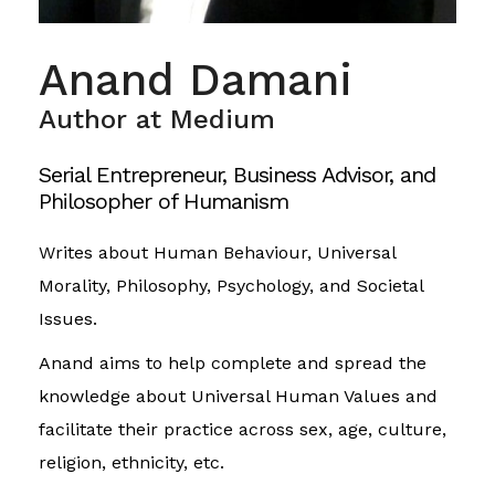
Anand Damani
Author at Medium
Serial Entrepreneur, Business Advisor, and
Philosopher of Humanism
Writes about Human Behaviour, Universal
Morality, Philosophy, Psychology, and Societal
Issues.
Anand aims to help complete and spread the
knowledge about Universal Human Values and
facilitate their practice across sex, age, culture,
religion, ethnicity, etc.