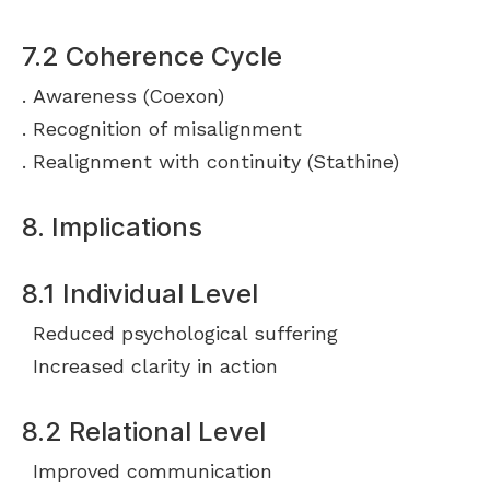
7.2 Coherence Cycle
Awareness (Coexon)
Recognition of misalignment
Realignment with continuity (Stathine)
8. Implications
8.1 Individual Level
Reduced psychological suffering
Increased clarity in action
8.2 Relational Level
Improved communication