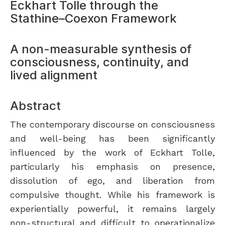
Eckhart Tolle through the
Stathine–Coexon Framework
A non-measurable synthesis of
consciousness, continuity, and
lived alignment
Abstract
The contemporary discourse on consciousness
and well-being has been significantly
influenced by the work of Eckhart Tolle,
particularly his emphasis on presence,
dissolution of ego, and liberation from
compulsive thought. While his framework is
experientially powerful, it remains largely
non-structural and difficult to operationalize