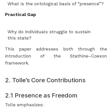
What is the ontological basis of “presence”?
Practical Gap
Why do individuals struggle to sustain
this state?
This paper addresses both through the
introduction of the Stathine–Coexon
framework.
2. Tolle’s Core Contributions
2.1 Presence as Freedom
Tolle emphasizes: