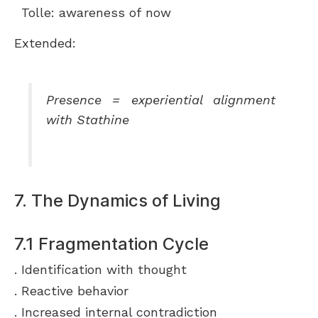
Tolle: awareness of now
Extended:
Presence = experiential alignment
with Stathine
7. The Dynamics of Living
7.1 Fragmentation Cycle
Identification with thought
Reactive behavior
Increased internal contradiction