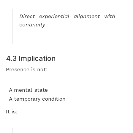
Direct experiential alignment with
continuity
4.3 Implication
Presence is not:
A mental state
A temporary condition
It is: