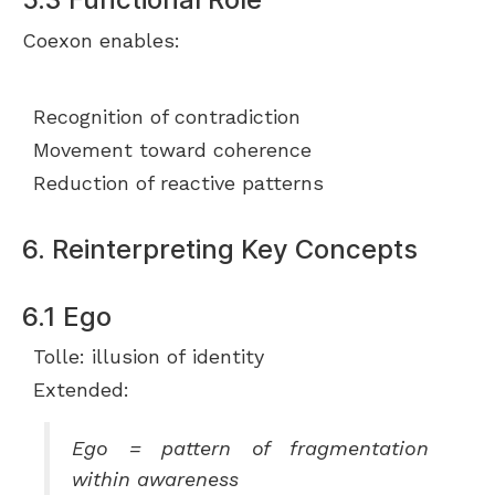
Coexon enables:
Recognition of contradiction
Movement toward coherence
Reduction of reactive patterns
6. Reinterpreting Key Concepts
6.1 Ego
Tolle: illusion of identity
Extended:
Ego = pattern of fragmentation
within awareness