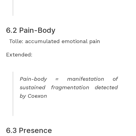
6.2 Pain-Body
Tolle: accumulated emotional pain
Extended:
Pain-body = manifestation of
sustained fragmentation detected
by Coexon
6.3 Presence