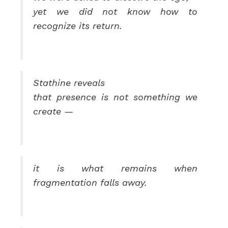
yet we did not know how to
recognize its return.
Stathine reveals
that presence is not something we
create —
it is what remains when
fragmentation falls away.