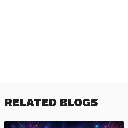
RELATED BLOGS