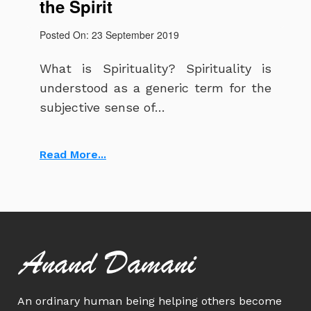
the Spirit
Posted On: 23 September 2019
What is Spirituality? Spirituality is
understood as a generic term for the
subjective sense of…
Read More...
Anand Damani
An ordinary human being helping others become