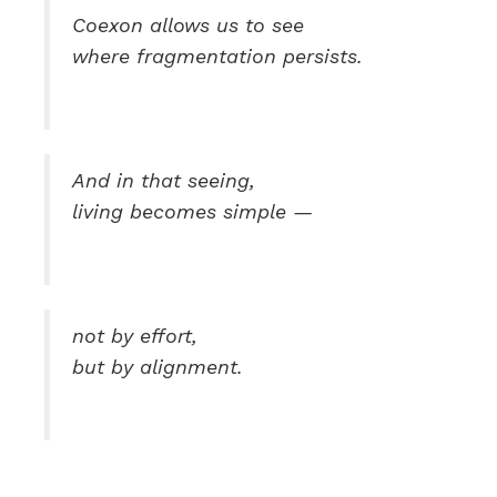
Coexon allows us to see
where fragmentation persists.
And in that seeing,
living becomes simple —
not by effort,
but by alignment.