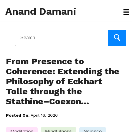
Anand Damani
From Presence to
Coherence: Extending the
Philosophy of Eckhart
Tolle through the
Stathine–Coexon…
Posted On:
April 16, 2026
Meditation
Mindfulness
Science