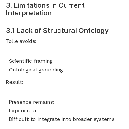
3. Limitations in Current
Interpretation
3.1 Lack of Structural Ontology
Tolle avoids:
Scientific framing
Ontological grounding
Result:
Presence remains:
Experiential
Difficult to integrate into broader systems