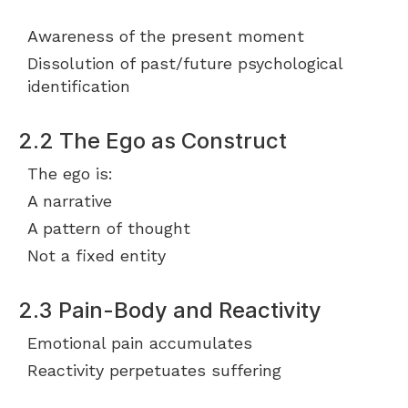
Awareness of the present moment
Dissolution of past/future psychological
identification
2.2 The Ego as Construct
The ego is:
A narrative
A pattern of thought
Not a fixed entity
2.3 Pain-Body and Reactivity
Emotional pain accumulates
Reactivity perpetuates suffering