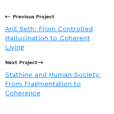
←
Previous Project
Anil Seth: From Controlled
Hallucination to Coherent
Living
Next Project
→
Stathine and Human Society:
From Fragmentation to
Coherence