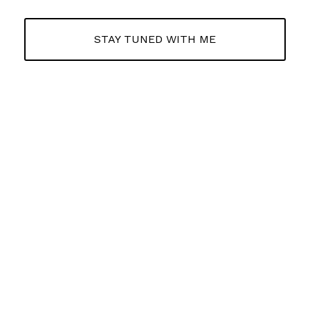
STAY TUNED WITH ME