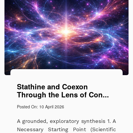
Stathine and Coexon
Through the Lens of Con...
Posted On: 10 April 2026
A grounded, exploratory synthesis 1. A
Necessary Starting Point (Scientific