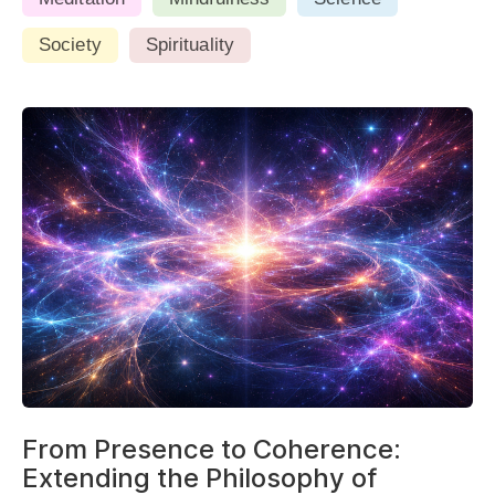
Society
Spirituality
From Presence to Coherence:
Extending the Philosophy of