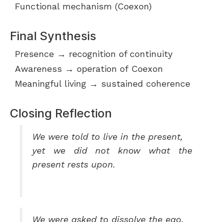
Functional mechanism (Coexon)
Final Synthesis
Presence → recognition of continuity
Awareness → operation of Coexon
Meaningful living → sustained coherence
Closing Reflection
We were told to live in the present,
yet we did not know what the
present rests upon.
We were asked to dissolve the ego,