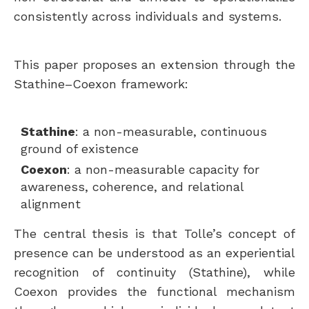
consistently across individuals and systems.
This paper proposes an extension through the
Stathine–Coexon framework:
Stathine
: a non-measurable, continuous
ground of existence
Coexon
: a non-measurable capacity for
awareness, coherence, and relational
alignment
The central thesis is that Tolle’s concept of
presence can be understood as an experiential
recognition of continuity (Stathine), while
Coexon provides the functional mechanism