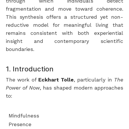
through which individuals detect
fragmentation and move toward coherence.
This synthesis offers a structured yet non-
reductive model for meaningful living that
remains consistent with both experiential
insight and contemporary scientific
boundaries.
1. Introduction
The work of
Eckhart Tolle
, particularly in
The
Power of Now
, has shaped modern approaches
to:
Mindfulness
Presence