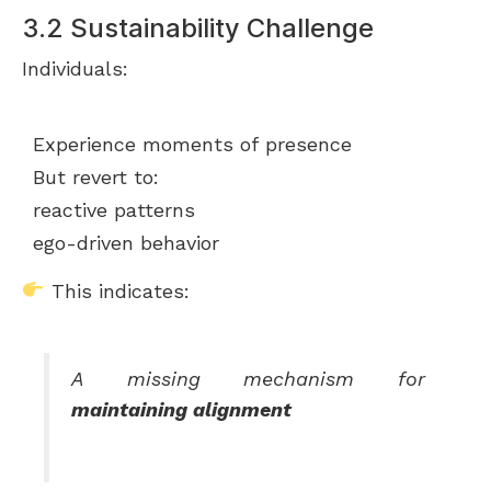
3.2 Sustainability Challenge
Individuals:
Experience moments of presence
But revert to:
reactive patterns
ego-driven behavior
This indicates:
A missing mechanism for
maintaining alignment