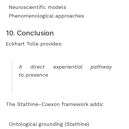
Neuroscientific models
Phenomenological approaches
10. Conclusion
Eckhart Tolle provides:
A direct experiential pathway
to presence
The Stathine–Coexon framework adds:
Ontological grounding (Stathine)