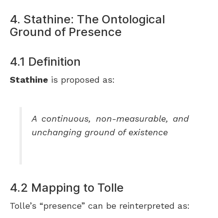
4. Stathine: The Ontological
Ground of Presence
4.1 Definition
Stathine
is proposed as:
A continuous, non-measurable, and
unchanging ground of existence
4.2 Mapping to Tolle
Tolle’s “presence” can be reinterpreted as: