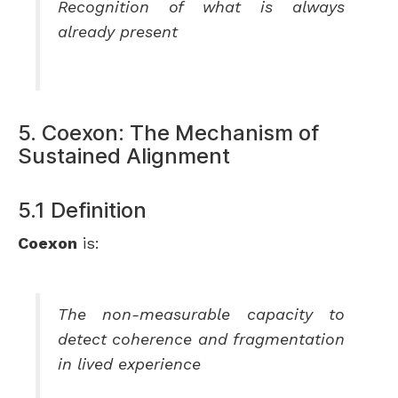
Recognition of what is always
already present
5. Coexon: The Mechanism of
Sustained Alignment
5.1 Definition
Coexon
is:
The non-measurable capacity to
detect coherence and fragmentation
in lived experience