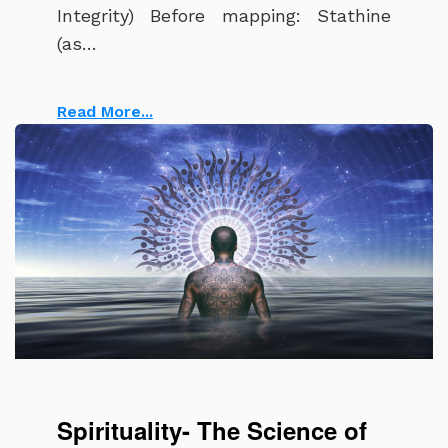
Integrity) Before mapping: Stathine
(as…
Read More...
The meaning of spirituality and soul
Spirituality- The Science of