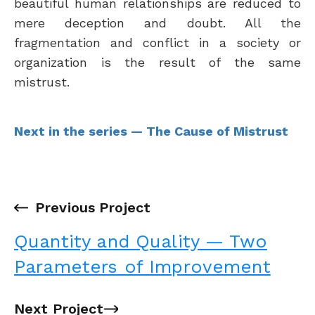
beautiful human relationships are reduced to
mere deception and doubt. All the
fragmentation and conflict in a society or
organization is the result of the same
mistrust.
Next in the series — The Cause of Mistrust
←
Previous Project
Quantity and Quality — Two
Parameters of Improvement
Next Project
→