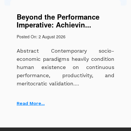
Beyond the Performance
Imperative: Achievin...
Posted On: 2 August 2026
Abstract Contemporary socio-
economic paradigms heavily condition
human existence on continuous
performance, productivity, and
meritocratic validation….
Read More...