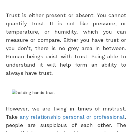
Trust is either present or absent. You cannot
quantify trust. It is not like pressure, or
temperature, or humidity, which you can
measure or compare. Either you have trust or
you don’t, there is no grey area in between.
Human beings exist with trust. Being able to
understand it will help form an ability to
always have trust.
However, we are living in times of mistrust.
Take
any relationship personal or professional
,
people are suspicious of each other. The