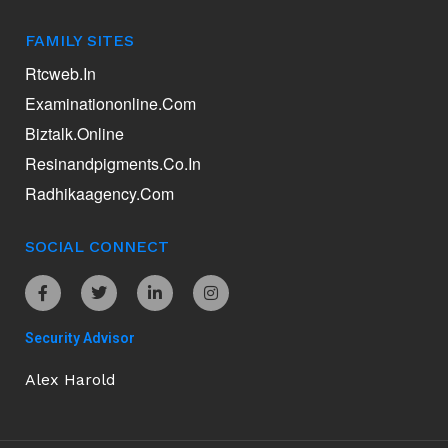
FAMILY SITES
Rtcweb.in
Examinationonline.com
Biztalk.online
Resinandpigments.co.in
Radhikaagency.com
SOCIAL CONNECT
Security Advisor
Alex Harold