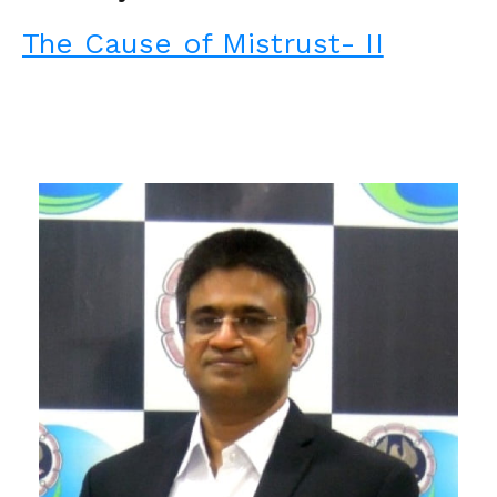
The Cause of Mistrust- II