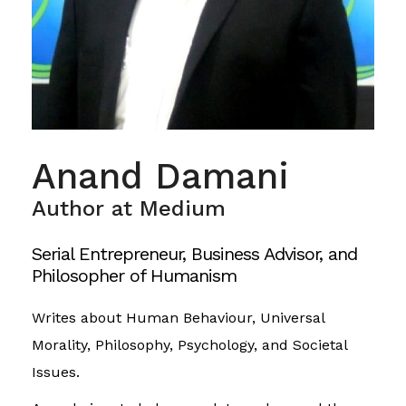
Anand Damani
Author at Medium
Serial Entrepreneur, Business Advisor, and
Philosopher of Humanism
Writes about Human Behaviour, Universal
Morality, Philosophy, Psychology, and Societal
Issues.