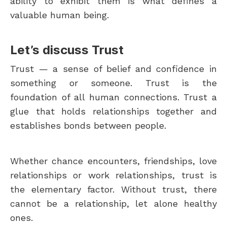
ability to exhibit them is what defines a
valuable human being.
Let’s discuss Trust
Trust — a sense of belief and confidence in
something or someone. Trust is the
foundation of all human connections. Trust a
glue that holds relationships together and
establishes bonds between people.
Whether chance encounters, friendships, love
relationships or work relationships, trust is
the elementary factor. Without trust, there
cannot be a relationship, let alone healthy
ones.