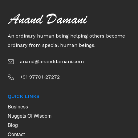
Anand Damani
An ordinary human being helping others become
ordinary from special human beings.
anand@ananddamani.com
+91 97701-27272
QUICK LINKS
Business
Nuggets Of Wisdom
Blog
Contact