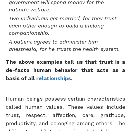
government will spend money for the
nation’s welfare.
Two individuals get married, for they trust
each other enough to build
a
lifelong
companionship.
A patient agrees to administer him
anesthesia, for he trusts the health system.
The above examples tell us that trust is a
de-facto human behavior that acts as a
basis of all
relationships
.
Human beings possess certain characteristics
called human values. These values include
trust, respect, affection, care, gratitude,
productivity, and belonging among others. The