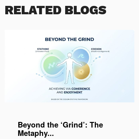
RELATED BLOGS
Coherence for enjoying working
Beyond the ‘Grind’: The
Metaphy...