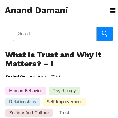
Anand Damani
What is Trust and Why it
Matters? – I
Posted On:
February 25, 2020
Human Behavior
Psychology
Relationships
Self Improvement
Society And Culture
Trust