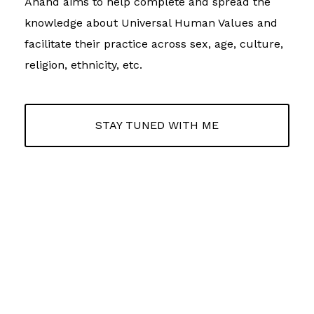
Anand aims to help complete and spread the
knowledge about Universal Human Values and
facilitate their practice across sex, age, culture,
religion, ethnicity, etc.
STAY TUNED WITH ME