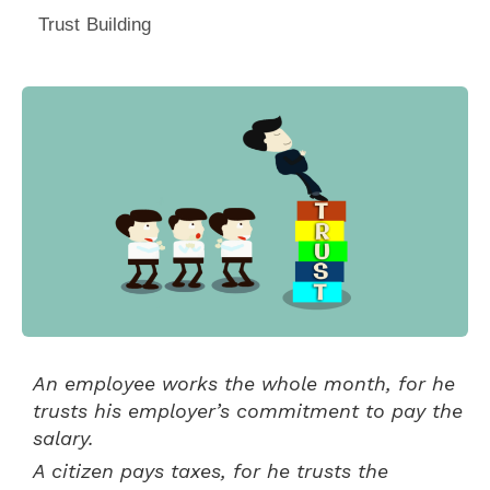
Trust Building
An employee works the whole month, for he
trusts his employer’s commitment to pay the
salary.
A citizen pays taxes, for he trusts the