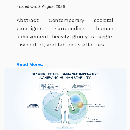
Posted On: 2 August 2026
Abstract Contemporary societal
paradigms surrounding human
achievement heavily glorify struggle,
discomfort, and laborious effort as…
Read More...