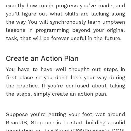
exactly how much progress you’ve made, and
you’ll figure out what skills are lacking along
the way. You will synchronously learn umpteen
lessons in programming beyond your original
task, that will be forever useful in the future.
Create an Action Plan
You have to have well thought out steps in
first place so you don’t lose your way during
the practice. If you’re confused about taking
the steps, simply create an action plan.
Suppose you’re getting your feet wet around
ReactJS; Step one is to start building a solid
foundation in JavaScript/ES6/Browser’s DOM.