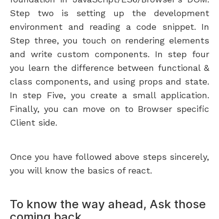
Step two is setting up the development
environment and reading a code snippet. In
Step three, you touch on rendering elements
and write custom components. In step four
you learn the difference between functional &
class components, and using props and state.
In step Five, you create a small application.
Finally, you can move on to Browser specific
Client side.
Once you have followed above steps sincerely,
you will know the basics of react.
To know the way ahead, Ask those
coming back