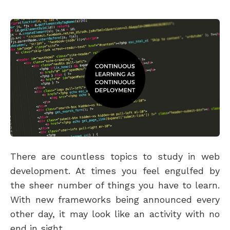
There are countless topics to study in web
development. At times you feel engulfed by
the sheer number of things you have to learn.
With new frameworks being announced every
other day, it may look like an activity with no
end in sight.