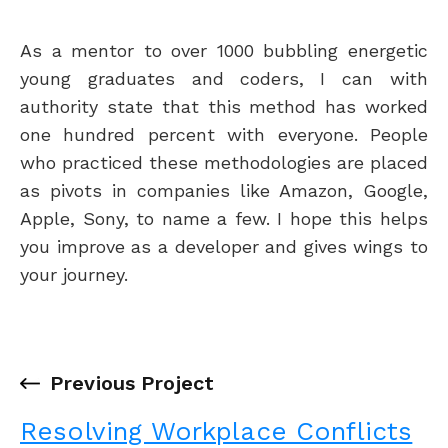
As a mentor to over 1000 bubbling energetic
young graduates and coders, I can with
authority state that this method has worked
one hundred percent with everyone. People
who practiced these methodologies are placed
as pivots in companies like Amazon, Google,
Apple, Sony, to name a few. I hope this helps
you improve as a developer and gives wings to
your journey.
←
Previous Project
Resolving Workplace Conflicts