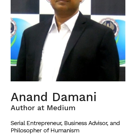
Anand Damani
Author at Medium
Serial Entrepreneur, Business Advisor, and
Philosopher of Humanism