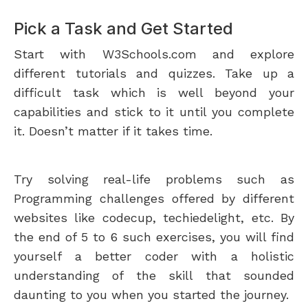
Pick a Task and Get Started
Start with W3Schools.com and explore
different tutorials and quizzes. Take up a
difficult task which is well beyond your
capabilities and stick to it until you complete
it. Doesn’t matter if it takes time.
Try solving real-life problems such as
Programming challenges offered by different
websites like codecup, techiedelight, etc. By
the end of 5 to 6 such exercises, you will find
yourself a better coder with a holistic
understanding of the skill that sounded
daunting to you when you started the journey.