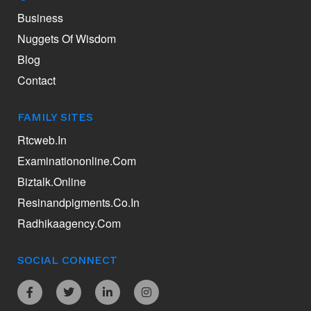
Business
Nuggets Of Wisdom
Blog
Contact
FAMILY SITES
Rtcweb.in
Examinationonline.com
Biztalk.online
Resinandpigments.co.in
Radhikaagency.com
SOCIAL CONNECT