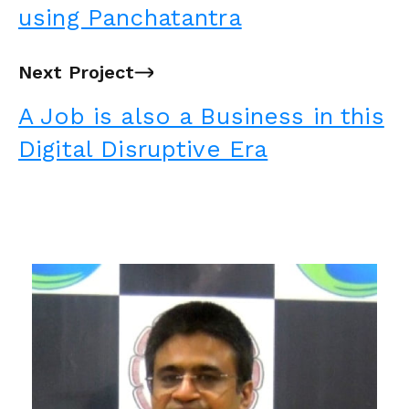
using Panchatantra
Next Project
→
A Job is also a Business in this
Digital Disruptive Era