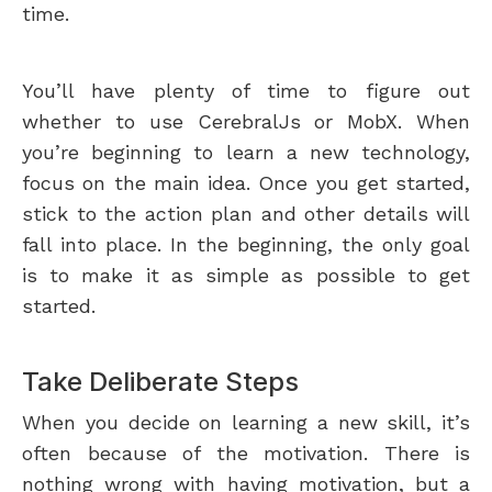
time.
You’ll have plenty of time to figure out
whether to use CerebralJs or MobX. When
you’re beginning to learn a new technology,
focus on the main idea. Once you get started,
stick to the action plan and other details will
fall into place. In the beginning, the only goal
is to make it as simple as possible to get
started.
Take Deliberate Steps
When you decide on learning a new skill, it’s
often because of the motivation. There is
nothing wrong with having motivation, but a