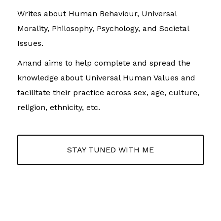
Writes about Human Behaviour, Universal
Morality, Philosophy, Psychology, and Societal
Issues.
Anand aims to help complete and spread the
knowledge about Universal Human Values and
facilitate their practice across sex, age, culture,
religion, ethnicity, etc.
STAY TUNED WITH ME