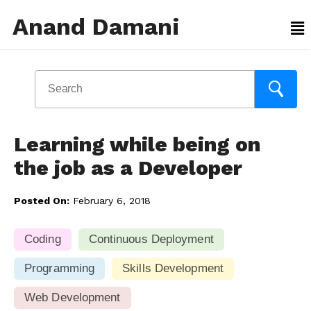
Anand Damani
Learning while being on
the job as a Developer
Posted On:
February 6, 2018
Coding
Continuous Deployment
Programming
Skills Development
Web Development