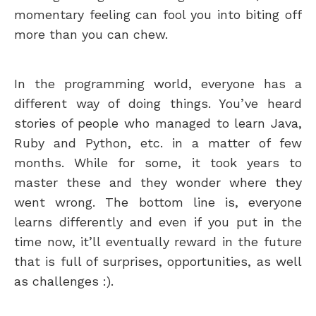
momentary feeling can fool you into biting off
more than you can chew.
In the programming world, everyone has a
different way of doing things. You’ve heard
stories of people who managed to learn Java,
Ruby and Python, etc. in a matter of few
months. While for some, it took years to
master these and they wonder where they
went wrong. The bottom line is, everyone
learns differently and even if you put in the
time now, it’ll eventually reward in the future
that is full of surprises, opportunities, as well
as challenges :).