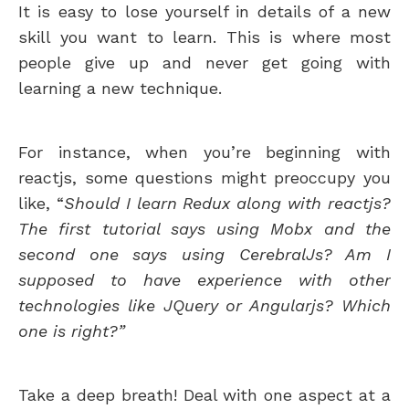
It is easy to lose yourself in details of a new
skill you want to learn. This is where most
people give up and never get going with
learning a new technique.
For instance, when you’re beginning with
reactjs, some questions might preoccupy you
like, “
Should I learn Redux along with reactjs?
The first tutorial says using Mobx and the
second one says using CerebralJs? Am I
supposed to have experience with other
technologies like JQuery or Angularjs? Which
one is right?”
Take a deep breath! Deal with one aspect at a