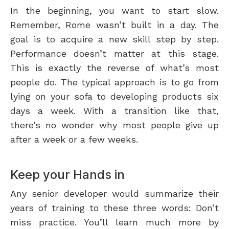
In the beginning, you want to start slow.
Remember, Rome wasn’t built in a day. The
goal is to acquire a new skill step by step.
Performance doesn’t matter at this stage.
This is exactly the reverse of what’s most
people do. The typical approach is to go from
lying on your sofa to developing products six
days a week. With a transition like that,
there’s no wonder why most people give up
after a week or a few weeks.
Keep your Hands in
Any senior developer would summarize their
years of training to these three words: Don’t
miss practice. You’ll learn much more by