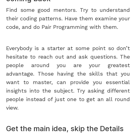
Find some good mentors. Try to understand
their coding patterns. Have them examine your
code, and do Pair Programming with them.
Everybody is a starter at some point so don’t
hesitate to reach out and ask questions. The
people around you are your greatest
advantage. Those having the skills that you
want to master, can provide you essential
insights into the subject. Try asking different
people instead of just one to get an all round
view.
Get the main idea, skip the Details