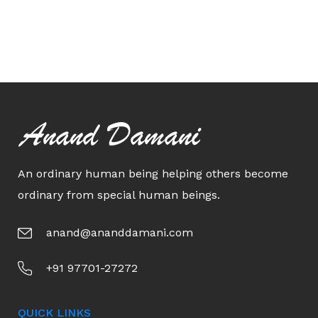
Anand Damani
An ordinary human being helping others become
ordinary from special human beings.
anand@ananddamani.com
+91 97701-27272
QUICK LINKS