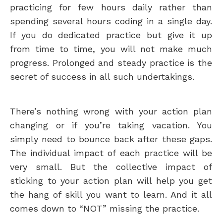
practicing for few hours daily rather than
spending several hours coding in a single day.
If you do dedicated practice but give it up
from time to time, you will not make much
progress. Prolonged and steady practice is the
secret of success in all such undertakings.
There’s nothing wrong with your action plan
changing or if you’re taking vacation. You
simply need to bounce back after these gaps.
The individual impact of each practice will be
very small. But the collective impact of
sticking to your action plan will help you get
the hang of skill you want to learn. And it all
comes down to “NOT” missing the practice.