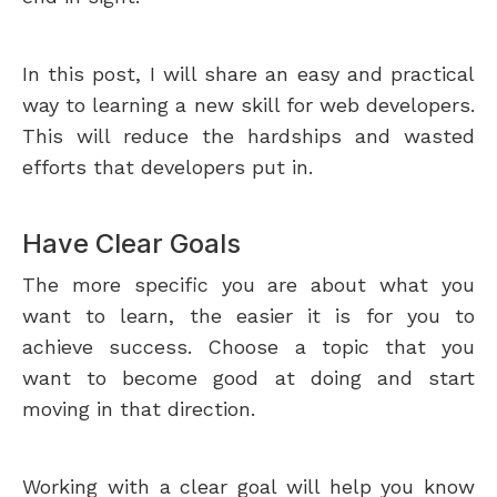
In this post, I will share an easy and practical
way to learning a new skill for web developers.
This will reduce the hardships and wasted
efforts that developers put in.
Have Clear Goals
The more specific you are about what you
want to learn, the easier it is for you to
achieve success. Choose a topic that you
want to become good at doing and start
moving in that direction.
Working with a clear goal will help you know