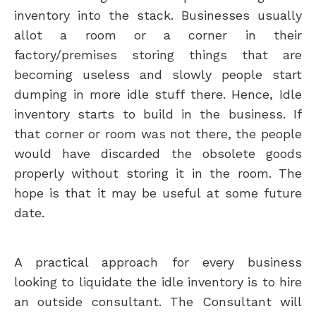
inventory into the stack. Businesses usually
allot a room or a corner in their
factory/premises storing things that are
becoming useless and slowly people start
dumping in more idle stuff there. Hence, Idle
inventory starts to build in the business. If
that corner or room was not there, the people
would have discarded the obsolete goods
properly without storing it in the room. The
hope is that it may be useful at some future
date.
A practical approach for every business
looking to liquidate the idle inventory is to hire
an outside consultant. The Consultant will