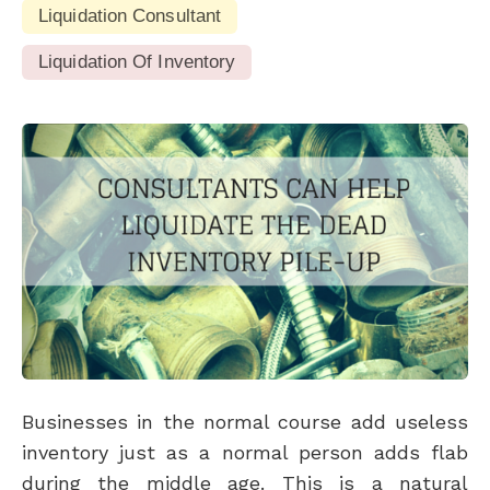
Liquidation Consultant
Liquidation Of Inventory
Businesses in the normal course add useless
inventory just as a normal person adds flab
during the middle age. This is a natural