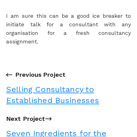
I am sure this can be a good ice breaker to
initiate talk for a consultant with any
organisation for a fresh consultancy
assignment.
←
Previous Project
Selling Consultancy to
Established Businesses
Next Project
→
Seven Ingredients for the