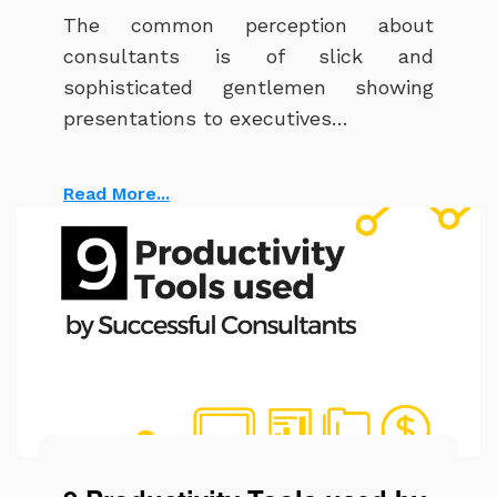
The common perception about
consultants is of slick and
sophisticated gentlemen showing
presentations to executives…
Read More...