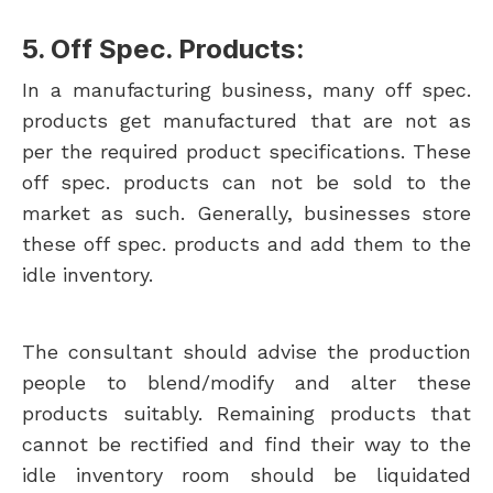
5. Off Spec. Products:
In a manufacturing business, many off spec.
products get manufactured that are not as
per the required product specifications. These
off spec. products can not be sold to the
market as such. Generally, businesses store
these off spec. products and add them to the
idle inventory.
The consultant should advise the production
people to blend/modify and alter these
products suitably. Remaining products that
cannot be rectified and find their way to the
idle inventory room should be liquidated