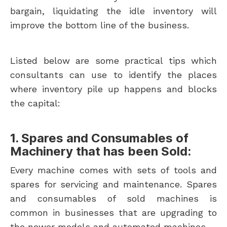
bargain, liquidating the idle inventory will
improve the bottom line of the business.
Listed below are some practical tips which
consultants can use to identify the places
where inventory pile up happens and blocks
the capital:
1. Spares and Consumables of
Machinery that has been Sold:
Every machine comes with sets of tools and
spares for servicing and maintenance. Spares
and consumables of sold machines is
common in businesses that are upgrading to
the newer models and automated machines.