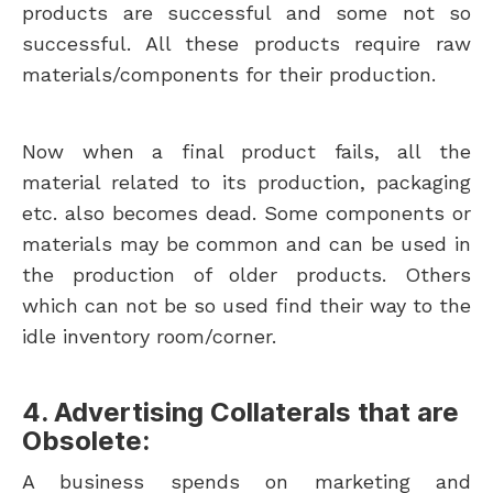
products are successful and some not so
successful. All these products require raw
materials/components for their production.
Now when a final product fails, all the
material related to its production, packaging
etc. also becomes dead. Some components or
materials may be common and can be used in
the production of older products. Others
which can not be so used find their way to the
idle inventory room/corner.
4. Advertising Collaterals that are
Obsolete:
A business spends on marketing and