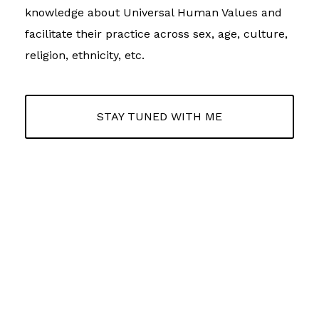
knowledge about Universal Human Values and
facilitate their practice across sex, age, culture,
religion, ethnicity, etc.
STAY TUNED WITH ME