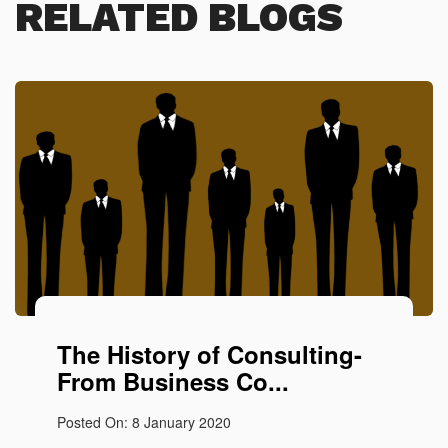
RELATED BLOGS
The History of Consulting-
From Business Co...
Posted On: 8 January 2020