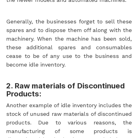
Generally, the businesses forget to sell these
spares and to dispose them off along with the
machinery. When the machine has been sold,
these additional spares and consumables
cease to be of any use to the business and
become idle inventory.
2. Raw materials of Discontinued
Products:
Another example of idle inventory includes the
stock of unused raw materials of discontinued
products. Due to various reasons, the
manufacturing of some products is