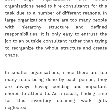
organisations need to hire consultants for this
task due to a number of different reasons. In
large organizations there are too many people
with hierarchy structure and defined
responsibilities. It is only easy to entrust the
job to an outside consultant rather than trying
to reorganize the whole structure and create
chaos.
In smaller organisations, since there are too
many roles being done by each person, they
are always having pending and important
chores to attend to. As a result, finding time
for this inventory cleaning work gets
neglected.