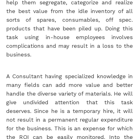
help them segregate, categorize and realize
the best value from the idle inventory of all
sorts of spares, consumables, off spec.
products that have been piled up. Doing this
task using in-house employees involves
complications and may result in a loss to the
business.
A Consultant having specialized knowledge in
many fields can add more value and better
handle the diverse variety of materials. He will
give undivided attention that this task
deserves. Since he is a temporary hire, it will
not result in a permanent regular expenditure
for the business. This is an expense for which
the ROI can be easily monitored. Into the