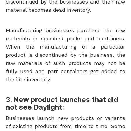
discontinued by the businesses and their raw
material becomes dead inventory.
Manufacturing businesses purchase the raw
materials in specified packs and containers.
When the manufacturing of a particular
product is discontinued by the business, the
raw materials of such products may not be
fully used and part containers get added to
the idle inventory.
3. New product launches that did
not see Daylight:
Businesses launch new products or variants
of existing products from time to time. Some