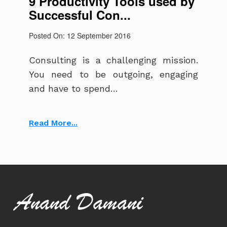
9 Productivity Tools used by
Successful Con...
Posted On: 12 September 2016
Consulting is a challenging mission.
You need to be outgoing, engaging
and have to spend…
Read More...
Anand Damani