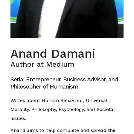
Anand Damani
Author at Medium
Serial Entrepreneur, Business Advisor, and
Philosopher of Humanism
Writes about Human Behaviour, Universal
Morality, Philosophy, Psychology, and Societal
Issues.
Anand aims to help complete and spread the