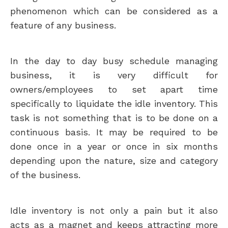
phenomenon which can be considered as a
feature of any business.
In the day to day busy schedule managing
business, it is very difficult for
owners/employees to set apart time
specifically to liquidate the idle inventory. This
task is not something that is to be done on a
continuous basis. It may be required to be
done once in a year or once in six months
depending upon the nature, size and category
of the business.
Idle inventory is not only a pain but it also
acts as a magnet and keeps attracting more