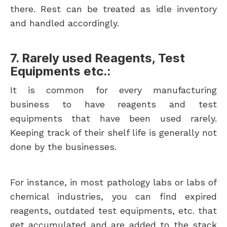
there. Rest can be treated as idle inventory
and handled accordingly.
7. Rarely used Reagents, Test
Equipments etc.:
It is common for every manufacturing
business to have reagents and test
equipments that have been used rarely.
Keeping track of their shelf life is generally not
done by the businesses.
For instance, in most pathology labs or labs of
chemical industries, you can find expired
reagents, outdated test equipments, etc. that
get accumulated and are added to the stack