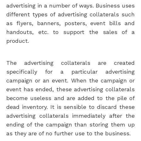
advertising in a number of ways. Business uses
different types of advertising collaterals such
as flyers, banners, posters, event bills and
handouts, etc. to support the sales of a
product.
The advertising collaterals are created
specifically for a particular advertising
campaign or an event. When the campaign or
event has ended, these advertising collaterals
become useless and are added to the pile of
dead inventory. It is sensible to discard these
advertising collaterals immediately after the
ending of the campaign than storing them up
as they are of no further use to the business.