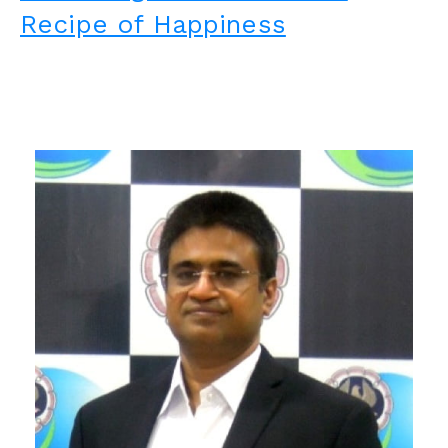
Recipe of Happiness