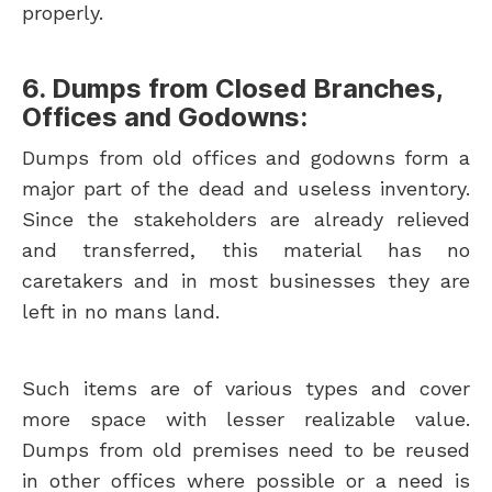
properly.
6. Dumps from Closed Branches,
Offices and Godowns:
Dumps from old offices and godowns form a
major part of the dead and useless inventory.
Since the stakeholders are already relieved
and transferred, this material has no
caretakers and in most businesses they are
left in no mans land.
Such items are of various types and cover
more space with lesser realizable value.
Dumps from old premises need to be reused
in other offices where possible or a need is