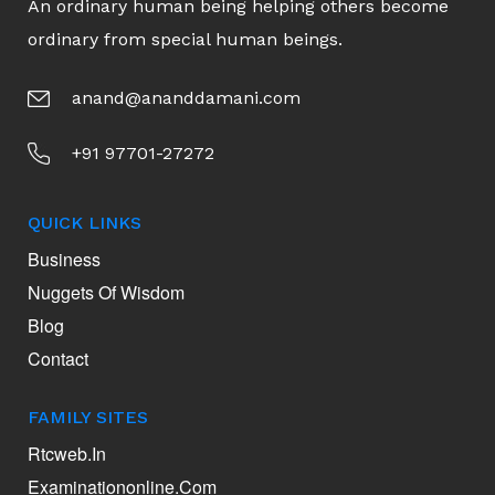
An ordinary human being helping others become
ordinary from special human beings.
anand@ananddamani.com
+91 97701-27272
QUICK LINKS
Business
Nuggets Of Wisdom
Blog
Contact
FAMILY SITES
Rtcweb.in
Examinationonline.com