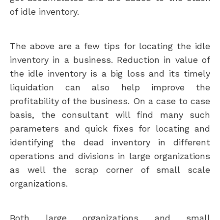
of idle inventory.
The above are a few tips for locating the idle
inventory in a business. Reduction in value of
the idle inventory is a big loss and its timely
liquidation can also help improve the
profitability of the business. On a case to case
basis, the consultant will find many such
parameters and quick fixes for locating and
identifying the dead inventory in different
operations and divisions in large organizations
as well the scrap corner of small scale
organizations.
Both large organizations and small