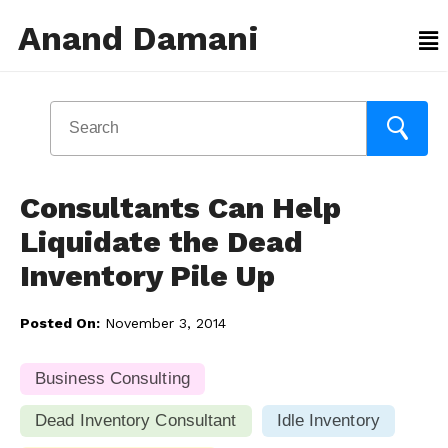
Anand Damani
Consultants Can Help
Liquidate the Dead
Inventory Pile Up
Posted On:
November 3, 2014
Business Consulting
Dead Inventory Consultant
Idle Inventory