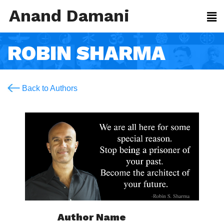
Anand Damani
ROBIN SHARMA
Back to Authors
Author Name