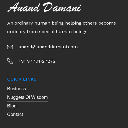
Anand Damani
An ordinary human being helping others become
ordinary from special human beings.
anand@ananddamani.com
+91 97701-27272
QUICK LINKS
Business
Nuggets Of Wisdom
Blog
Contact