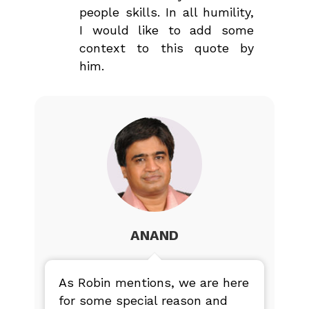
people skills. In all humility,
I would like to add some
context to this quote by
him.
ANAND
As Robin mentions, we are here
for some special reason and