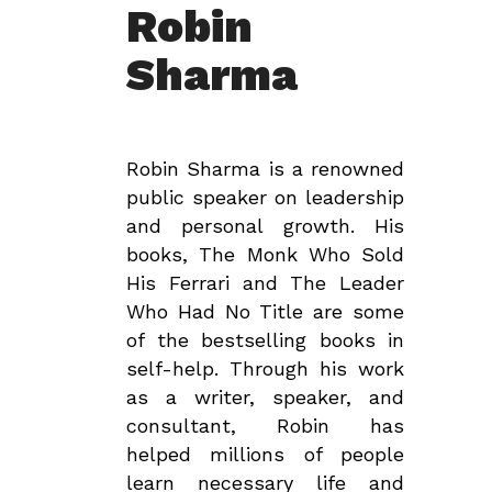
Robin
Sharma
Robin Sharma is a renowned
public speaker on leadership
and personal growth. His
books, The Monk Who Sold
His Ferrari and The Leader
Who Had No Title are some
of the bestselling books in
self-help. Through his work
as a writer, speaker, and
consultant, Robin has
helped millions of people
learn necessary life and