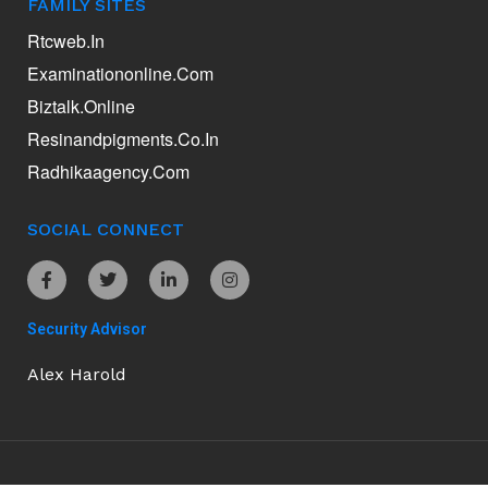
FAMILY SITES
Rtcweb.in
Examinationonline.com
Biztalk.online
Resinandpigments.co.in
Radhikaagency.com
SOCIAL CONNECT
Security Advisor
Alex Harold