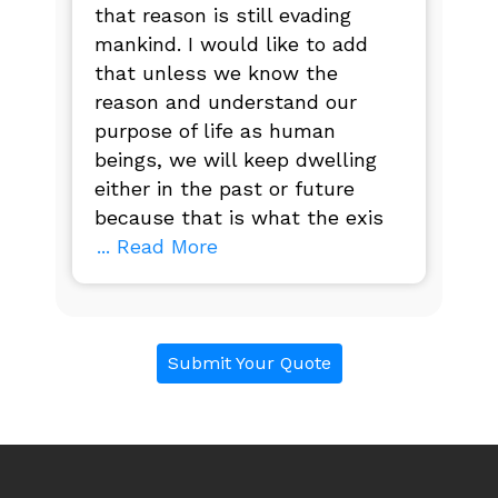
that reason is still evading
mankind. I would like to add
that unless we know the
reason and understand our
purpose of life as human
beings, we will keep dwelling
either in the past or future
because that is what the exis
... Read More
Submit Your Quote