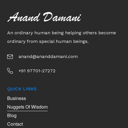
Anand Damani
An ordinary human being helping others become
ordinary from special human beings.
anand@ananddamani.com
+91 97701-27272
QUICK LINKS
Business
Nuggets Of Wisdom
Blog
Contact