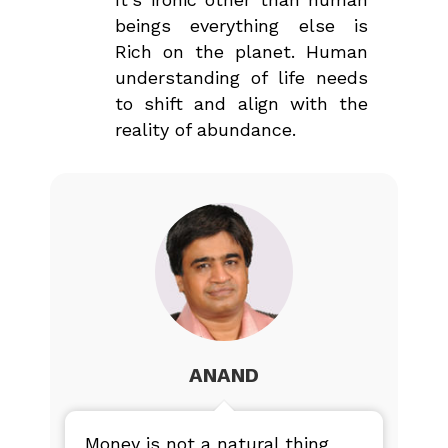
beings everything else is
Rich on the planet. Human
understanding of life needs
to shift and align with the
reality of abundance.
ANAND
Money is not a natural thing