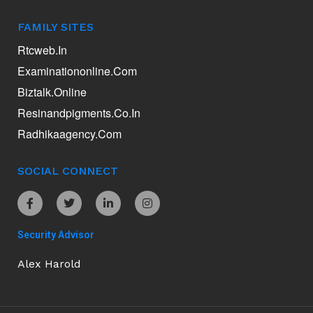
FAMILY SITES
Rtcweb.in
Examinationonline.com
Biztalk.online
Resinandpigments.co.in
Radhikaagency.com
SOCIAL CONNECT
Security Advisor
Alex Harold