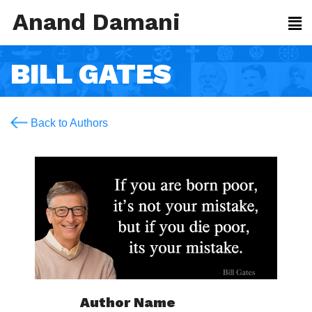
Anand Damani
BILL GATES
Back to Authors
Author Name