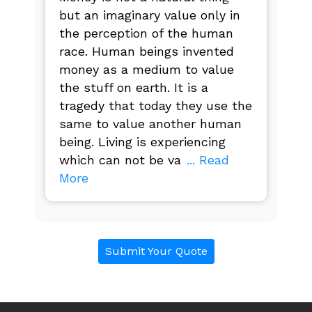
but an imaginary value only in
the perception of the human
race. Human beings invented
money as a medium to value
the stuff on earth. It is a
tragedy that today they use the
same to value another human
being. Living is experiencing
which can not be va
... Read
More
Submit Your Quote