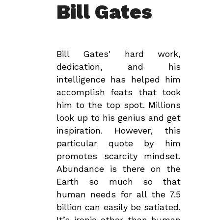
Bill Gates
Bill Gates' hard work,
dedication, and his
intelligence has helped him
accomplish feats that took
him to the top spot. Millions
look up to his genius and get
inspiration. However, this
particular quote by him
promotes scarcity mindset.
Abundance is there on the
Earth so much so that
human needs for all the 7.5
billion can easily be satiated.
It’s ironic other than human