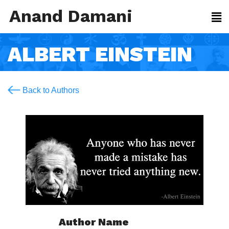
Anand Damani
ALBERT EINSTEIN
Back to Authors
Author Name