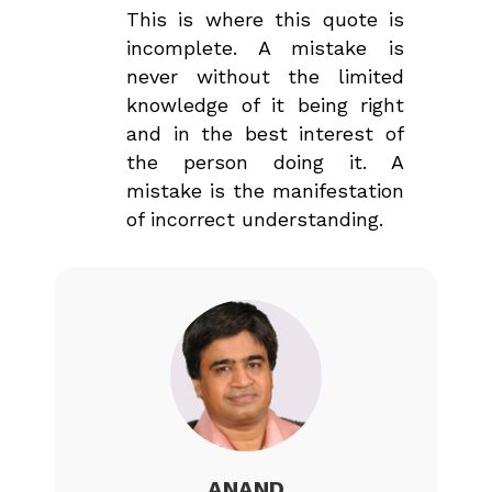
This is where this quote is
incomplete. A mistake is
never without the limited
knowledge of it being right
and in the best interest of
the person doing it. A
mistake is the manifestation
of incorrect understanding.
ANAND