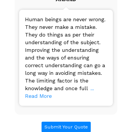
Human beings are never wrong.
They never make a mistake.
They do things as per their
understanding of the subject.
Improving the understanding
and the ways of ensuring
correct understanding can go a
long way in avoiding mistakes.
The limiting factor is the
knowledge and once full
...
Read More
Submit Your Quote