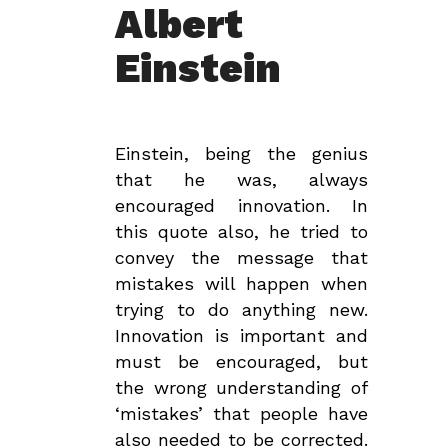
Albert
Einstein
Einstein, being the genius
that he was, always
encouraged innovation. In
this quote also, he tried to
convey the message that
mistakes will happen when
trying to do anything new.
Innovation is important and
must be encouraged, but
the wrong understanding of
‘mistakes’ that people have
also needed to be corrected.