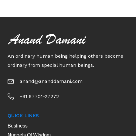
Anand Damani
An ordinary human being helping others become
ordinary from special human beings.
anand@ananddamani.com
+91 97701-27272
QUICK LINKS
Business
Nuggets Of Wisdom