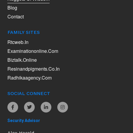
Blog
Contact
FAMILY SITES
Rtcweb.in
Examinationonline.com
Biztalk.online
Resinandpigments.co.in
Radhikaagency.com
SOCIAL CONNECT
Security Advisor
Alex Harold