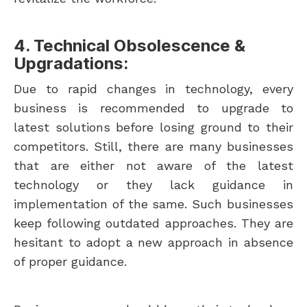
4. Technical Obsolescence &
Upgradations:
Due to rapid changes in technology, every
business is recommended to upgrade to
latest solutions before losing ground to their
competitors. Still, there are many businesses
that are either not aware of the latest
technology or they lack guidance in
implementation of the same. Such businesses
keep following outdated approaches. They are
hesitant to adopt a new approach in absence
of proper guidance.