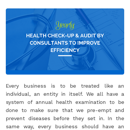
Every business is to be treated like an
individual, an entity in itself. We all have a
system of annual health examination to be
done to make sure that we pre-empt and
prevent diseases before they set in. In the
same way, every business should have an