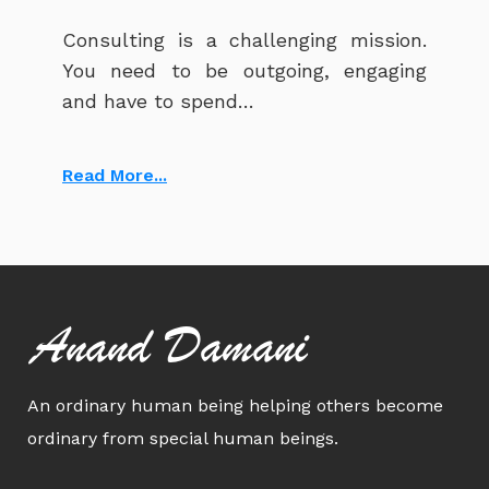
Consulting is a challenging mission.
You need to be outgoing, engaging
and have to spend…
Read More...
Anand Damani
An ordinary human being helping others become
ordinary from special human beings.