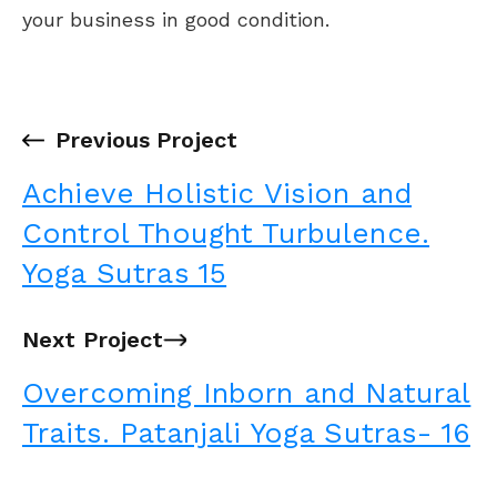
your business in good condition.
←
Previous Project
Achieve Holistic Vision and
Control Thought Turbulence.
Yoga Sutras 15
Next Project
→
Overcoming Inborn and Natural
Traits. Patanjali Yoga Sutras- 16