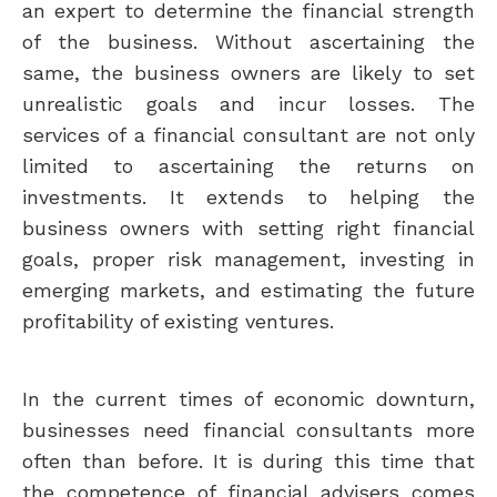
an expert to determine the financial strength
of the business. Without ascertaining the
same, the business owners are likely to set
unrealistic goals and incur losses. The
services of a financial consultant are not only
limited to ascertaining the returns on
investments. It extends to helping the
business owners with setting right financial
goals, proper risk management, investing in
emerging markets, and estimating the future
profitability of existing ventures.
In the current times of economic downturn,
businesses need financial consultants more
often than before. It is during this time that
the competence of financial advisers comes