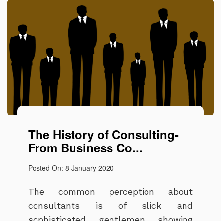
The History of Consulting-
From Business Co...
Posted On: 8 January 2020
The common perception about
consultants is of slick and
sophisticated gentlemen showing