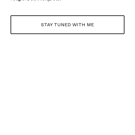
STAY TUNED WITH ME