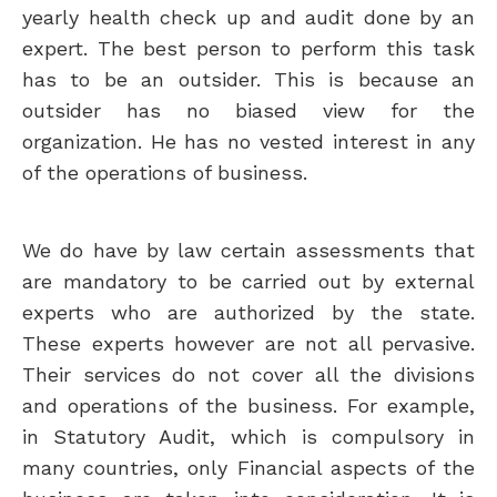
yearly health check up and audit done by an
expert. The best person to perform this task
has to be an outsider. This is because an
outsider has no biased view for the
organization. He has no vested interest in any
of the operations of business.
We do have by law certain assessments that
are mandatory to be carried out by external
experts who are authorized by the state.
These experts however are not all pervasive.
Their services do not cover all the divisions
and operations of the business. For example,
in Statutory Audit, which is compulsory in
many countries, only Financial aspects of the