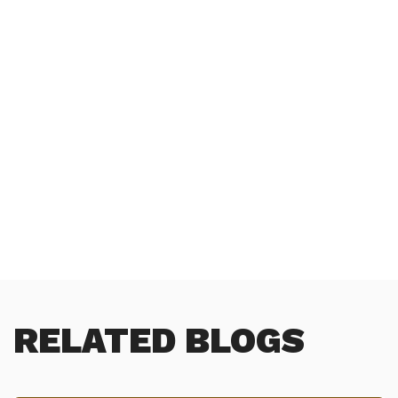
RELATED BLOGS