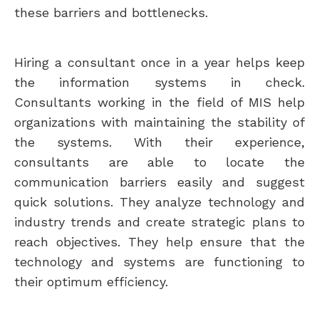
these barriers and bottlenecks.
Hiring a consultant once in a year helps keep
the information systems in check.
Consultants working in the field of MIS help
organizations with maintaining the stability of
the systems. With their experience,
consultants are able to locate the
communication barriers easily and suggest
quick solutions. They analyze technology and
industry trends and create strategic plans to
reach objectives. They help ensure that the
technology and systems are functioning to
their optimum efficiency.