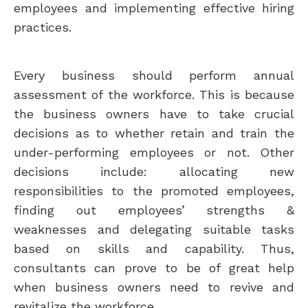
employees and implementing effective hiring
practices.
Every business should perform annual
assessment of the workforce. This is because
the business owners have to take crucial
decisions as to whether retain and train the
under-performing employees or not. Other
decisions include: allocating new
responsibilities to the promoted employees,
finding out employees’ strengths &
weaknesses and delegating suitable tasks
based on skills and capability. Thus,
consultants can prove to be of great help
when business owners need to revive and
revitalize the workforce.