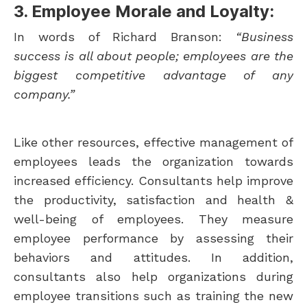
3. Employee Morale and Loyalty:
In words of Richard Branson:
“Business
success is all about people; employees are the
biggest competitive advantage of any
company.”
Like other resources, effective management of
employees leads the organization towards
increased efficiency. Consultants help improve
the productivity, satisfaction and health &
well-being of employees. They measure
employee performance by assessing their
behaviors and attitudes. In addition,
consultants also help organizations during
employee transitions such as training the new