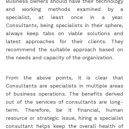
Business owners should have their technology
and working methods examined by a
specialist, at least once in a year.
Consultants, being specialists in their sphere,
always keep tabs on viable solutions and
latest approaches for their clients. They
recommend the suitable approach based on
the needs and capacity of the organization.
From the above points, it is clear that
Consultants are specialists in multiple areas
of business operations. The benefits derived
out of the services of consultants are long-
term. Therefore, be it financial, human
resource or strategic issue, hiring a specialist
consultant helps keep the overall health of