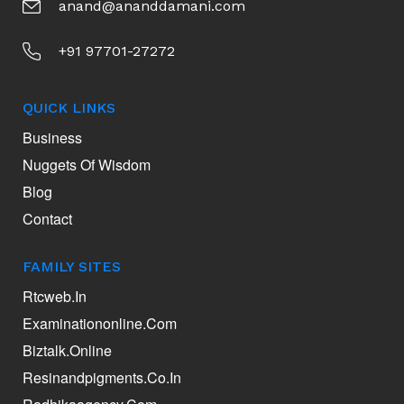
anand@ananddamani.com
+91 97701-27272
QUICK LINKS
Business
Nuggets Of Wisdom
Blog
Contact
FAMILY SITES
Rtcweb.in
Examinationonline.com
Biztalk.online
Resinandpigments.co.in