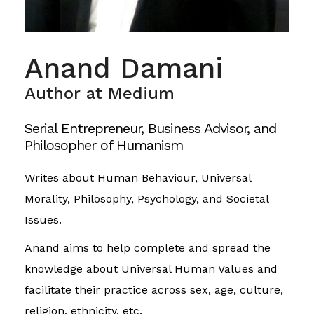
Anand Damani
Author at Medium
Serial Entrepreneur, Business Advisor, and
Philosopher of Humanism
Writes about Human Behaviour, Universal
Morality, Philosophy, Psychology, and Societal
Issues.
Anand aims to help complete and spread the
knowledge about Universal Human Values and
facilitate their practice across sex, age, culture,
religion, ethnicity, etc.