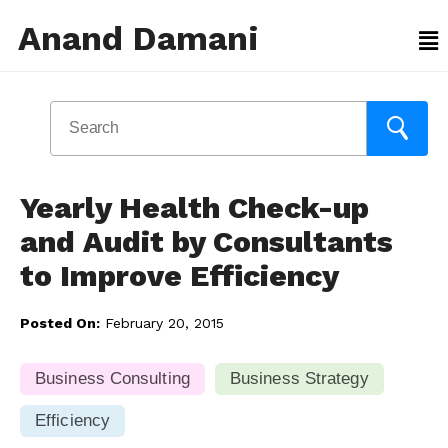
Anand Damani
Yearly Health Check-up
and Audit by Consultants
to Improve Efficiency
Posted On:
February 20, 2015
Business Consulting
Business Strategy
Efficiency