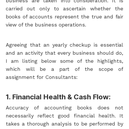
business are taken into consideration. It is
carried out only to ascertain whether the
books of accounts represent the true and fair
view of the business operations.
Agreeing that an yearly checkup is essential
and an activity that every business should do,
I am listing below some of the highlights,
which will be a part of the scope of
assignment for Consultants:
1. Financial Health & Cash Flow:
Accuracy of accounting books does not
necessarily reflect good financial health. It
takes a thorough analysis to be performed by