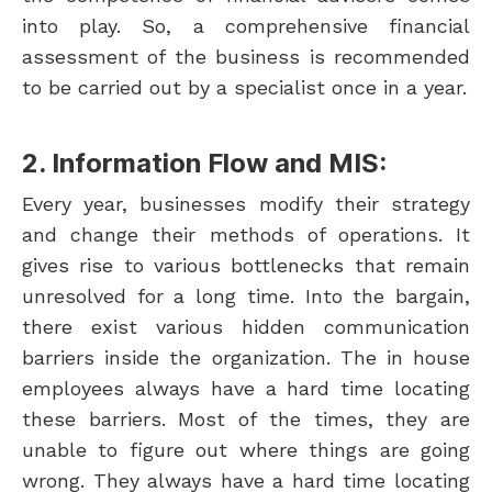
into play. So, a comprehensive financial
assessment of the business is recommended
to be carried out by a specialist once in a year.
2. Information Flow and MIS:
Every year, businesses modify their strategy
and change their methods of operations. It
gives rise to various bottlenecks that remain
unresolved for a long time. Into the bargain,
there exist various hidden communication
barriers inside the organization. The in house
employees always have a hard time locating
these barriers. Most of the times, they are
unable to figure out where things are going
wrong. They always have a hard time locating