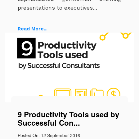
presentations to executives…
Read More...
9 Productivity Tools used by
Successful Con...
Posted On: 12 September 2016