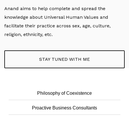
Anand aims to help complete and spread the
knowledge about Universal Human Values and
facilitate their practice across sex, age, culture,
religion, ethnicity, etc.
STAY TUNED WITH ME
Philosophy of Coexistence
Proactive Business Consultants