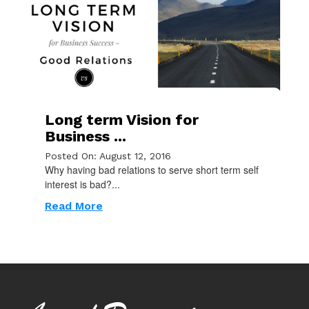
Long term Vision for
Business ...
Posted On: August 12, 2016
Why having bad relations to serve short term self
interest is bad?...
Read More