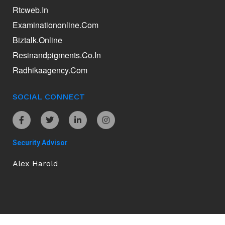
Rtcweb.in
Examinationonline.com
Biztalk.online
Resinandpigments.co.in
Radhikaagency.com
SOCIAL CONNECT
Security Advisor
Alex Harold
Ananddamani.com © 2026. All Rights Reserved.