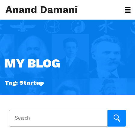
Anand Damani
MY BLOG
Tag:
Startup