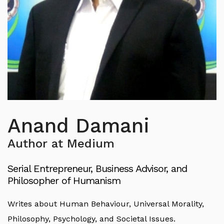
Anand Damani
Author at Medium
Serial Entrepreneur, Business Advisor, and
Philosopher of Humanism
Writes about Human Behaviour, Universal Morality,
Philosophy, Psychology, and Societal Issues.