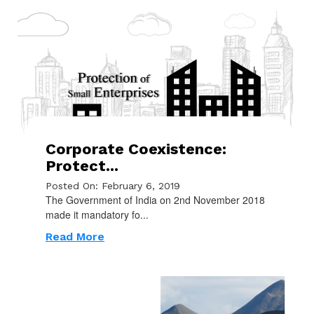
Corporate Coexistence:
Protect...
Posted On: February 6, 2019
The Government of India on 2nd November 2018
made it mandatory fo...
Read More