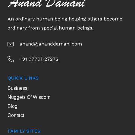
Anand Damani
An ordinary human being helping others become
ordinary from special human beings.
anand@ananddamani.com
+91 97701-27272
QUICK LINKS
Business
Nuggets Of Wisdom
Blog
Contact
FAMILY SITES