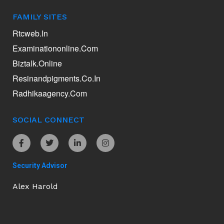
FAMILY SITES
Rtcweb.in
Examinationonline.com
Biztalk.online
Resinandpigments.co.in
Radhikaagency.com
SOCIAL CONNECT
Security Advisor
Alex Harold