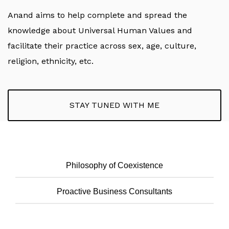
Anand aims to help complete and spread the
knowledge about Universal Human Values and
facilitate their practice across sex, age, culture,
religion, ethnicity, etc.
STAY TUNED WITH ME
Philosophy of Coexistence
Proactive Business Consultants