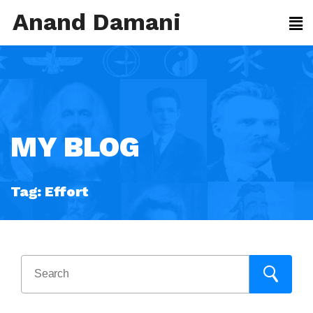
Anand Damani
MY BLOG
Tag:
Effort