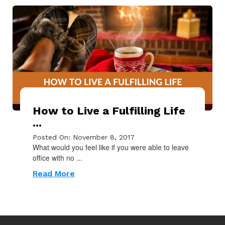
How to Live a Fulfilling Life
...
Posted On: November 8, 2017
What would you feel like if you were able to leave
office with no ...
Read More