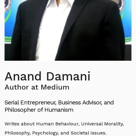
Anand Damani
Author at Medium
Serial Entrepreneur, Business Advisor, and
Philosopher of Humanism
Writes about Human Behaviour, Universal Morality,
Philosophy, Psychology, and Societal Issues.