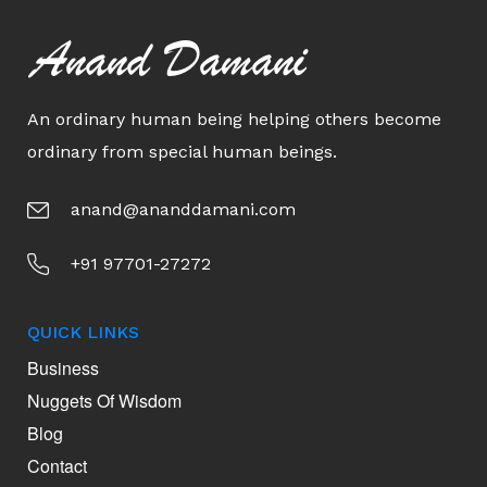
Anand Damani
An ordinary human being helping others become
ordinary from special human beings.
anand@ananddamani.com
+91 97701-27272
QUICK LINKS
Business
Nuggets Of Wisdom
Blog
Contact