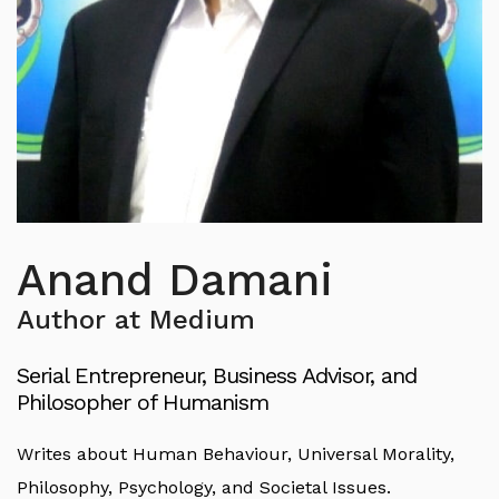
Anand Damani
Author at Medium
Serial Entrepreneur, Business Advisor, and
Philosopher of Humanism
Writes about Human Behaviour, Universal Morality,
Philosophy, Psychology, and Societal Issues.