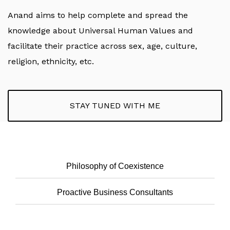
Anand aims to help complete and spread the
knowledge about Universal Human Values and
facilitate their practice across sex, age, culture,
religion, ethnicity, etc.
STAY TUNED WITH ME
Philosophy of Coexistence
Proactive Business Consultants