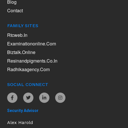
Blog
Contact
FAMILY SITES
Rtcweb.in
Examinationonline.com
Biztalk.online
Resinandpigments.co.in
Radhikaagency.com
SOCIAL CONNECT
Security Advisor
Alex Harold