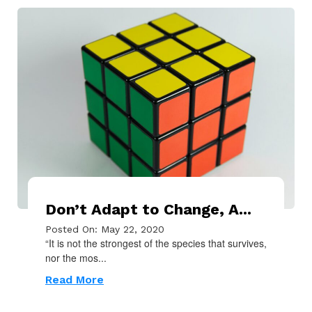
Don’t Adapt to Change, A...
Posted On: May 22, 2020
“It is not the strongest of the species that survives,
nor the mos...
Read More