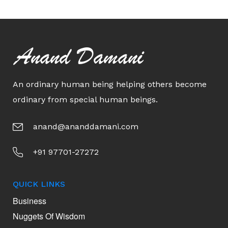
Anand Damani
An ordinary human being helping others become
ordinary from special human beings.
anand@ananddamani.com
+91 97701-27272
QUICK LINKS
Business
Nuggets Of Wisdom