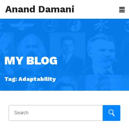
Anand Damani
MY BLOG
Tag:
Adaptability