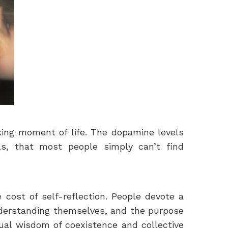
aking moment of life. The dopamine levels
s, that most people simply can’t find
 cost of self-reflection. People devote a
understanding themselves, and the purpose
ctual wisdom of coexistence and collective