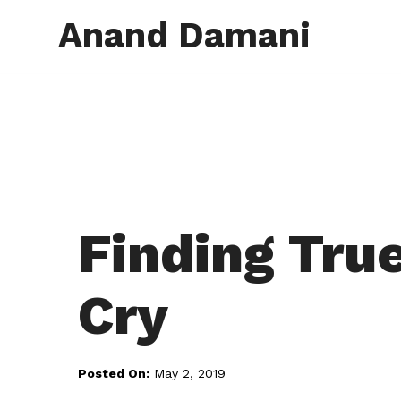
Anand Damani
Finding Tru
Cry
Posted On:
May 2, 2019