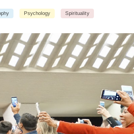
ophy
Psychology
Spirituality