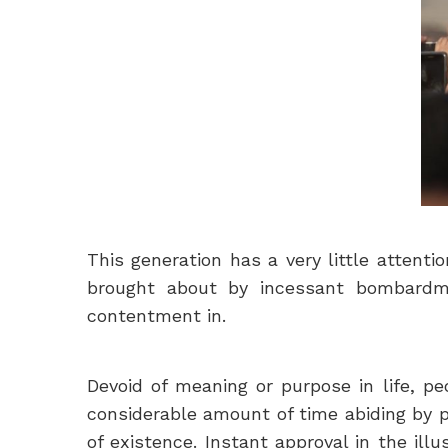
This generation has a very little attent
brought about by incessant bombardme
contentment in.
Devoid of meaning or purpose in life, pe
considerable amount of time abiding by p
of existence. Instant approval in the ill