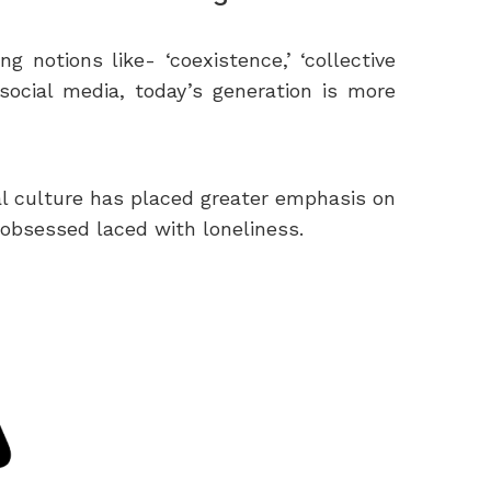
 notions like- ‘coexistence,’ ‘collective
 social media, today’s generation is more
al culture has placed greater emphasis on
-obsessed laced with loneliness.