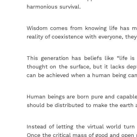
harmonious survival.
Wisdom comes from knowing life has mult
reality of coexistence with everyone, the
This generation has beliefs like “life 
thought on the surface, but it lacks dept
can be achieved when a human being can
Human beings are born pure and capable 
should be distributed to make the earth a
Instead of letting the virtual world tur
Once the critical mass of good and open 