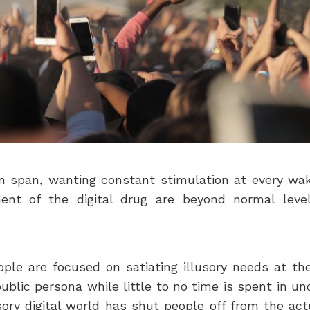
ion span, wanting constant stimulation at every w
nt of the digital drug are beyond normal level
ople are focused on satiating illusory needs at the
ublic persona while little to no time is spent in 
usory digital world has shut people off from the a