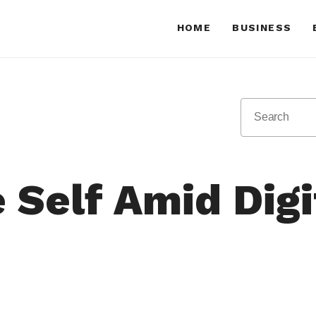
HOME
BUSINESS
e Self Amid Dig