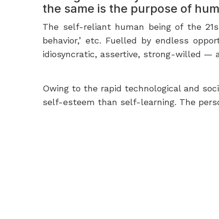
the same is the purpose of hum
The self-reliant human being of the 21st
behavior,’ etc. Fuelled by endless oppor
idiosyncratic, assertive, strong-willed 
Owing to the rapid technological and soc
self-esteem than self-learning. The pers