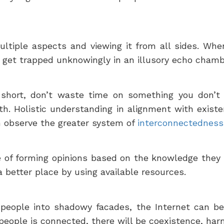
iple aspects and viewing it from all sides. When
y get trapped unknowingly in an illusory echo chambe
is short, don’t waste time on something you don’t 
h. Holistic understanding in alignment with existen
 observe the greater system of
interconnectedness 
of forming opinions based on the knowledge they 
 better place by using available resources.
n people into shadowy facades, the Internet can b
people is connected, there will be coexistence, ha