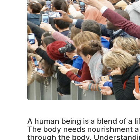
A human being is a blend of a l
The body needs nourishment an
through the body. Understanding 