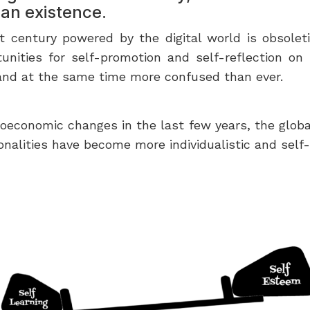
an existence.
 century powered by the digital world is obsoleting
tunities for self-promotion and self-reflection on
— and at the same time more confused than ever.
ioeconomic changes in the last few years, the glob
onalities have become more individualistic and self