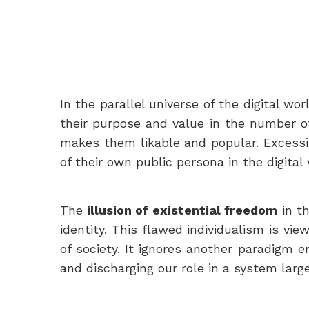
In the parallel universe of the digital wo
their purpose and value in the number of
makes them likable and popular. Excessiv
of their own public persona in the digital 
The
illusion of existential freedom
in th
identity. This flawed individualism is vi
of society. It ignores another paradigm e
and discharging our role in a system larg