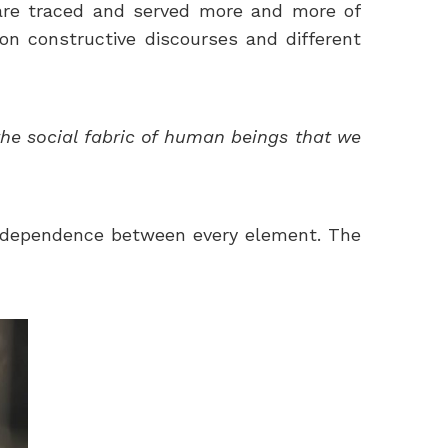
ers are traced and served more and more of
 on constructive discourses and different
the social fabric of human beings that we
nterdependence between every element. The