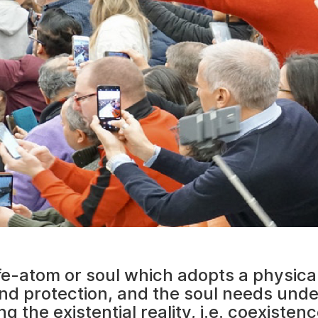
ife-atom or soul which adopts a physica
d protection, and the soul needs und
the existential reality, i.e. coexistenc