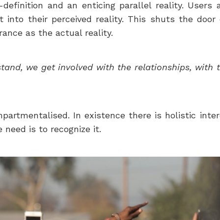
lf-definition and an enticing parallel reality. Us
into their perceived reality. This shuts the door
rance as the actual reality.
nd, we get involved with the relationships, with 
ompartmentalised. In existence there is holistic i
need is to recognize it.