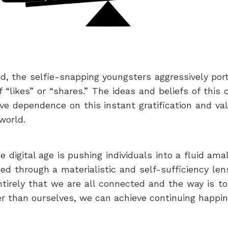
rld, the selfie-snapping youngsters aggressively portr
 “likes” or “shares.” The ideas and beliefs of th
e dependence on this instant gratification and va
world.
e digital age is pushing individuals into a fluid ama
ewed through a materialistic and self-sufficiency len
ntirely that we are all connected and the way is to
er than ourselves, we can achieve continuing happine