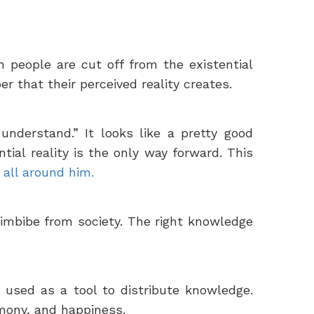
 people are cut off from the existential
r that their perceived reality creates.
understand.” It looks like a pretty good
tial reality is the only way forward. This
all around him.
imbibe from society. The right knowledge
e used as a tool to distribute knowledge.
rmony, and happiness.