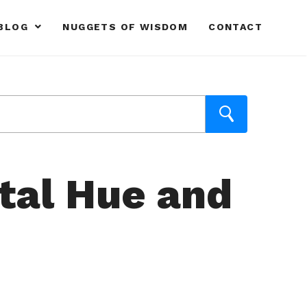
BLOG
NUGGETS OF WISDOM
CONTACT
ital Hue and