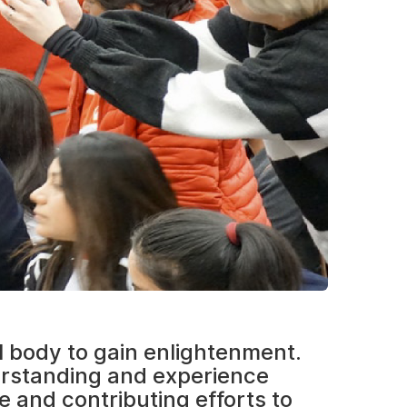
l body to gain enlightenment.
erstanding and experience
e and contributing efforts to