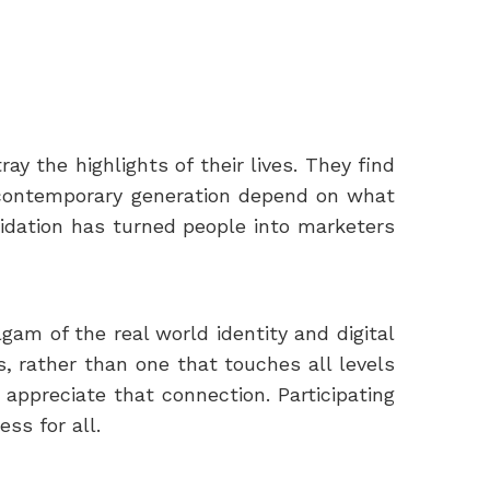
ay the highlights of their lives. They find
is contemporary generation depend on what
lidation has turned people into marketers
lgam of the real world identity and digital
s, rather than one that touches all levels
 appreciate that connection. Participating
ss for all.