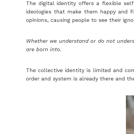
The digital identity offers a flexible se
ideologies that make them happy and fit 
opinions, causing people to see their igno
Whether we understand or do not understa
are born into.
The collective identity is limited and c
order and system is already there and the 