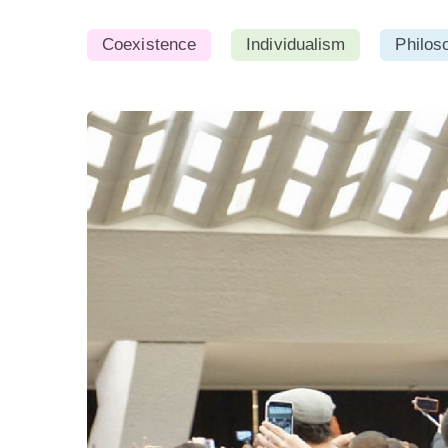
Coexistence
Individualism
Philos