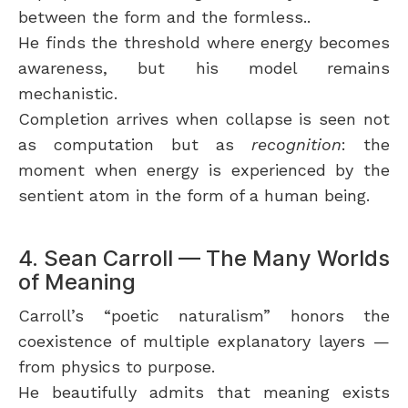
between the form and the formless..
He finds the threshold where energy becomes
awareness, but his model remains
mechanistic.
Completion arrives when collapse is seen not
as computation but as
recognition
: the
moment when energy is experienced by the
sentient atom in the form of a human being.
4. Sean Carroll — The Many Worlds
of Meaning
Carroll’s “poetic naturalism” honors the
coexistence of multiple explanatory layers —
from physics to purpose.
He beautifully admits that meaning exists