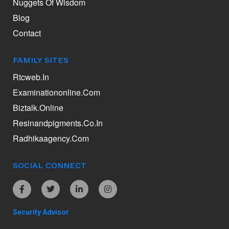
Nuggets Of Wisdom
Blog
Contact
FAMILY SITES
Rtcweb.in
Examinationonline.com
Biztalk.online
Resinandpigments.co.in
Radhikaagency.com
SOCIAL CONNECT
Security Advisor