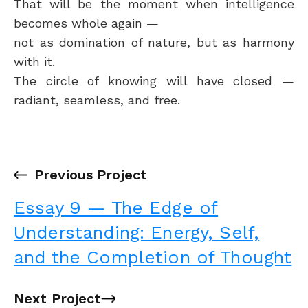
That will be the moment when intelligence
becomes whole again —
not as domination of nature, but as harmony
with it.
The circle of knowing will have closed —
radiant, seamless, and free.
←
Previous Project
Essay 9 — The Edge of
Understanding: Energy, Self,
and the Completion of Thought
Next Project
→