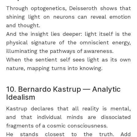
Through optogenetics, Deisseroth shows that
shining light on neurons can reveal emotion
and thought.
And the insight lies deeper: light itself is the
physical signature of the omniscient energy,
illuminating the pathways of awareness.
When the sentient self sees light as its own
nature, mapping turns into knowing.
10. Bernardo Kastrup — Analytic
Idealism
Kastrup declares that all reality is mental,
and that individual minds are dissociated
fragments of a cosmic consciousness.
He stands closest to the truth. Add