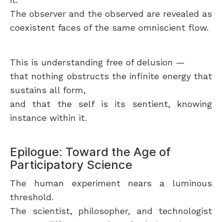
The observer and the observed are revealed as
coexistent faces of the same omniscient flow.
This is understanding free of delusion —
that nothing obstructs the infinite energy that
sustains all form,
and that the self is its sentient, knowing
instance within it.
Epilogue: Toward the Age of
Participatory Science
The human experiment nears a luminous
threshold.
The scientist, philosopher, and technologist