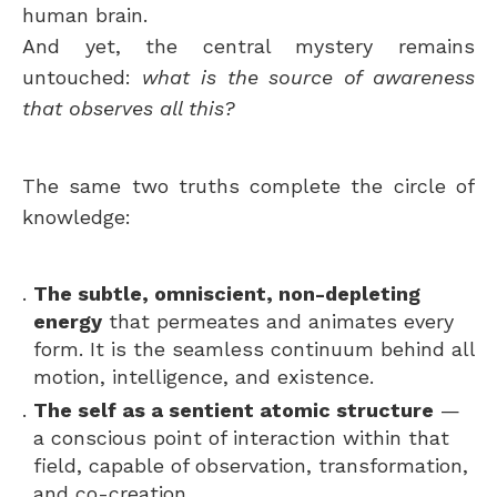
human brain.
And yet, the central mystery remains
untouched:
what is the source of awareness
that observes all this?
The same two truths complete the circle of
knowledge:
The subtle, omniscient, non-depleting
energy
that permeates and animates every
form. It is the seamless continuum behind all
motion, intelligence, and existence.
The self as a sentient atomic structure
—
a conscious point of interaction within that
field, capable of observation, transformation,
and co-creation.