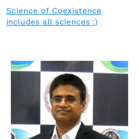
Science of Coexistence
includes all sciences :)