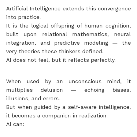
Artificial Intelligence extends this convergence
into practice.
It is the logical offspring of human cognition,
built upon relational mathematics, neural
integration, and predictive modeling — the
very theories these thinkers defined.
AI does not feel, but it reflects perfectly.
When used by an unconscious mind, it
multiplies delusion — echoing biases,
illusions, and errors.
But when guided by a self-aware intelligence,
it becomes a companion in realization.
AI can: