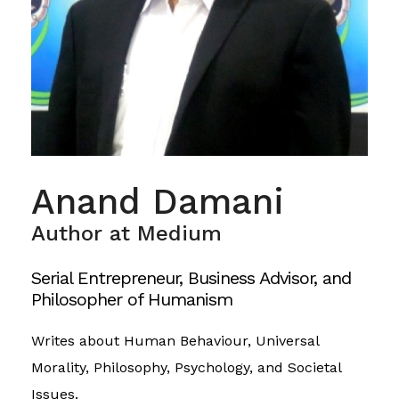
Anand Damani
Author at Medium
Serial Entrepreneur, Business Advisor, and
Philosopher of Humanism
Writes about Human Behaviour, Universal
Morality, Philosophy, Psychology, and Societal
Issues.