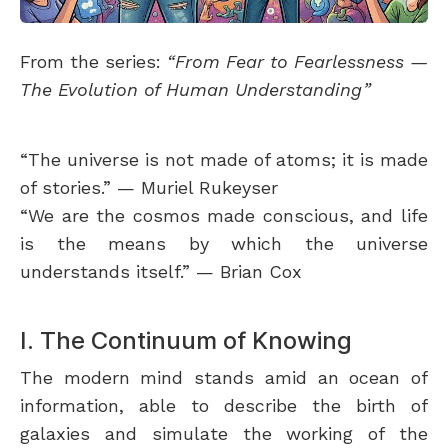
From the series:
“From Fear to Fearlessness —
The Evolution of Human Understanding”
“The universe is not made of atoms; it is made
of stories.” — Muriel Rukeyser
“We are the cosmos made conscious, and life
is the means by which the universe
understands itself.” — Brian Cox
I. The Continuum of Knowing
The modern mind stands amid an ocean of
information, able to describe the birth of
galaxies and simulate the working of the