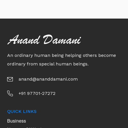
Anand Damani
An ordinary human being helping others become
ordinary from special human beings.
anand@ananddamani.com
+91 97701-27272
QUICK LINKS
Business