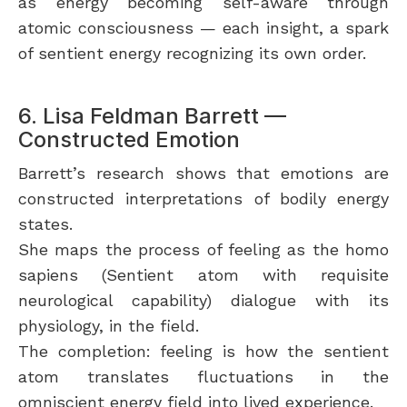
as energy becoming self-aware through
atomic consciousness — each insight, a spark
of sentient energy recognizing its own order.
6. Lisa Feldman Barrett —
Constructed Emotion
Barrett’s research shows that emotions are
constructed interpretations of bodily energy
states.
She maps the process of feeling as the homo
sapiens (Sentient atom with requisite
neurological capability) dialogue with its
physiology, in the field.
The completion: feeling is how the sentient
atom translates fluctuations in the
omniscient energy field into lived experience.