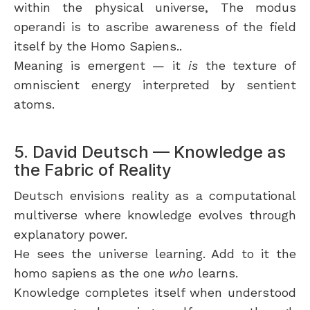
within the physical universe, The modus
operandi is to ascribe awareness of the field
itself by the Homo Sapiens..
Meaning is emergent — it
is
the texture of
omniscient energy interpreted by sentient
atoms.
5. David Deutsch — Knowledge as
the Fabric of Reality
Deutsch envisions reality as a computational
multiverse where knowledge evolves through
explanatory power.
He sees the universe learning. Add to it the
homo sapiens as the one
who
learns.
Knowledge completes itself when understood