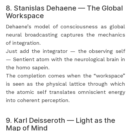
8. Stanislas Dehaene — The Global
Workspace
Dehaene’s model of consciousness as global
neural broadcasting captures the mechanics
of integration.
Just add the integrator — the observing self
— Sentient atom with the neurological brain in
the homo sapein.
The completion comes when the “workspace”
is seen as the physical lattice through which
the atomic self translates omniscient energy
into coherent perception.
9. Karl Deisseroth — Light as the
Map of Mind