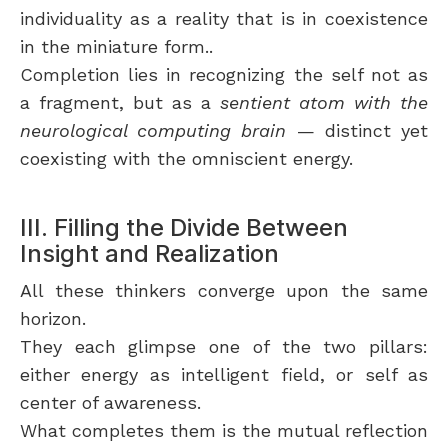
individuality as a reality that is in coexistence
in the miniature form..
Completion lies in recognizing the self not as
a fragment, but as a
sentient atom with the
neurological computing brain
— distinct yet
coexisting with the omniscient energy.
III. Filling the Divide Between
Insight and Realization
All these thinkers converge upon the same
horizon.
They each glimpse one of the two pillars:
either energy as intelligent field, or self as
center of awareness.
What completes them is the mutual reflection