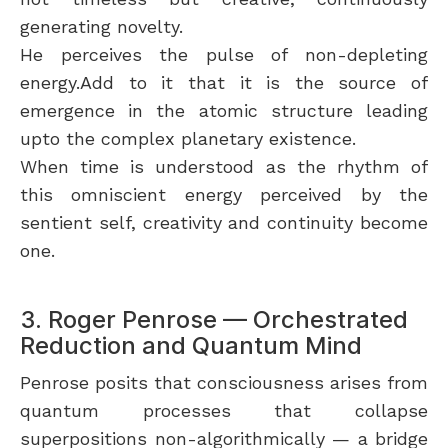
generating novelty.
He perceives the pulse of non-depleting
energy.Add to it that it is the source of
emergence in the atomic structure leading
upto the complex planetary existence.
When time is understood as the rhythm of
this omniscient energy perceived by the
sentient self, creativity and continuity become
one.
3. Roger Penrose — Orchestrated
Reduction and Quantum Mind
Penrose posits that consciousness arises from
quantum processes that collapse
superpositions non-algorithmically — a bridge