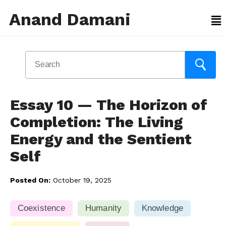
Anand Damani
Essay 10 — The Horizon of
Completion: The Living
Energy and the Sentient
Self
Posted On:
October 19, 2025
Coexistence
Humanity
Knowledge