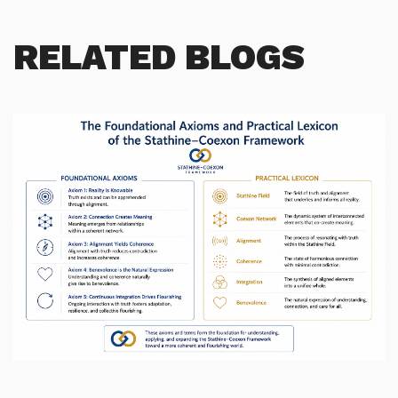
RELATED BLOGS
Morphic field morphs into Stathine